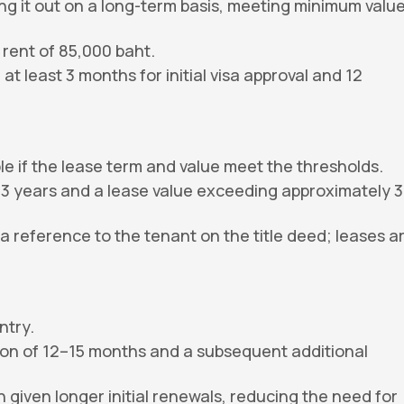
ing it out on a long-term basis, meeting minimum valu
rent of 85,000 baht.
 least 3 months for initial visa approval and 12
 if the lease term and value meet the thresholds.
 3 years and a lease value exceeding approximately 3
 reference to the tenant on the title deed; leases a
ntry.
sion of 12–15 months and a subsequent additional
 given longer initial renewals, reducing the need for