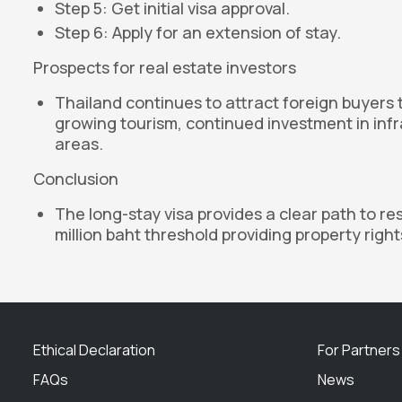
Step 5: Get initial visa approval.
Step 6: Apply for an extension of stay.
Prospects for real estate investors
Thailand continues to attract foreign buyers 
growing tourism, continued investment in infr
areas.
Conclusion
The long-stay visa provides a clear path to re
million baht threshold providing property righ
Ethical Declaration
For Partners
FAQs
News