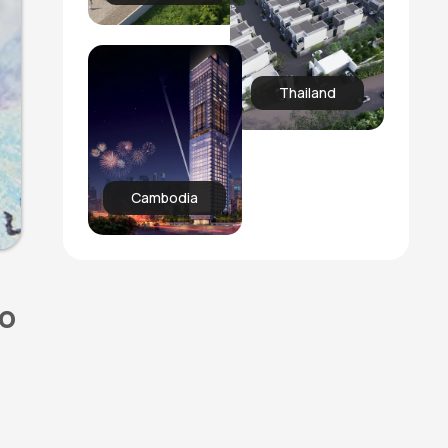
Thailand
Cambodia
to