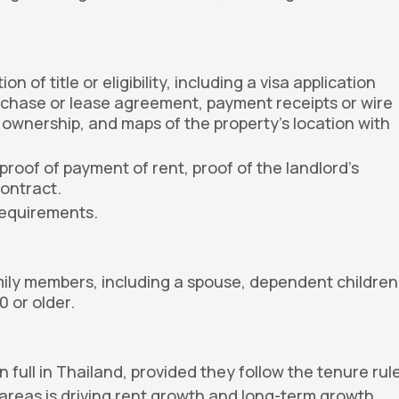
of title or eligibility, including a visa application
urchase or lease agreement, payment receipts or wire
ng ownership, and maps of the property's location with
proof of payment of rent, proof of the landlord's
contract.
requirements.
mily members, including a spouse, dependent children
 or older.
full in Thailand, provided they follow the tenure rul
 areas is driving rent growth and long-term growth.