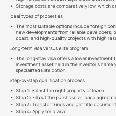
Storage costs are comparatively low, which ca
Ideal types of properties
The most suitable options include foreign cond
new developments from reliable developers, pr
coast, and high-quality projects with high res
Long-term visa versus elite program
The long-stay visa offers a lower investment 
investment asset held in the investor's name 
specialized Elite option.
Step-by-step qualification process
Step 1: Select the right property or lease.
Step 2: Fill out the purchase or lease agreeme
Step 3: Transfer funds and get title document
Step 4: Apply for a visa.