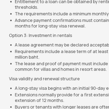
Entitlement to a loan can be obtained by rent
thresholds.
The requirements include a minimum monthly 
Advance payment confirmations must contain at
months for long-stay visa renewal.
Option 3: Investment in rentals
A lease agreement may be declared acceptable
Requirements include a lease term of at least
million baht.
The lease and proof of payment must include a
common for villas and homes in resort areas.
Visa validity and renewal structure
A long-stay visa begins with an initial 90-day e
Extensions normally provide for a first exten
extension of 12 months.
Buyers or tenants with longer leases are often