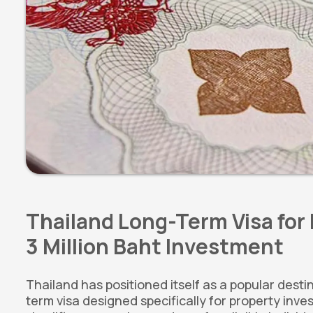
Thailand Long-Term Visa for 
3 Million Baht Investment
Thailand has positioned itself as a popular desti
term visa designed specifically for property inv