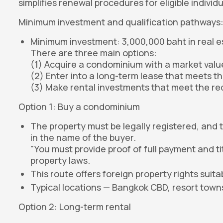
simplifies renewal procedures for eligible individu
Minimum investment and qualification pathways
Minimum investment: 3,000,000 baht in real e
There are three main options:
(1) Acquire a condominium with a market value 
(2) Enter into a long-term lease that meets th
(3) Make rental investments that meet the re
Option 1: Buy a condominium
The property must be legally registered, and 
in the name of the buyer.
"You must provide proof of full payment and t
property laws.
This route offers foreign property rights suita
Typical locations — Bangkok CBD, resort towns
Option 2: Long-term rental