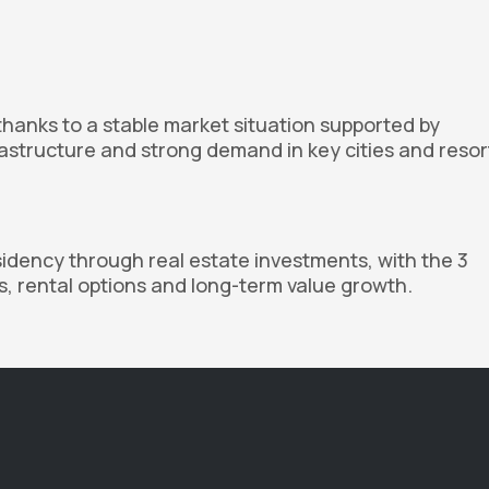
thanks to a stable market situation supported by
astructure and strong demand in key cities and resor
sidency through real estate investments, with the 3
ts, rental options and long-term value growth.