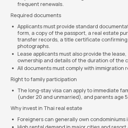
frequent renewals.
Required documents
Applicants must provide standard documentation 
form, a copy of the passport, a real estate p
transfer records, a title certificate confirmi
photographs.
Lease applicants must also provide the lease, 
ownership and details of the duration of the 
All documents must comply with immigration 
Right to family participation
The long-stay visa can apply to immediate fa
(under 20 and unmarried), and parents age 50
Why invest in Thai real estate
Foreigners can generally own condominiums in 
High rental demand in major cities and resort