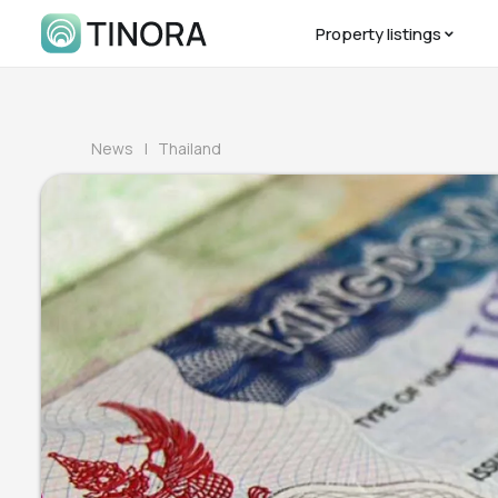
Property listings
News
| Thailand