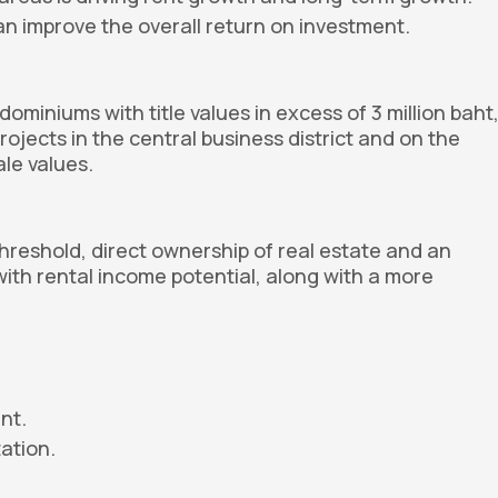
n improve the overall return on investment.
ominiums with title values in excess of 3 million baht
ojects in the central business district and on the
ale values.
threshold, direct ownership of real estate and an
with rental income potential, along with a more
nt.
ation.