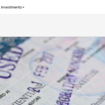
Investments