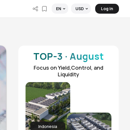
Log in
EN
USD
TOP-3 · August
Focus on Yield,Control, and
Liquidity
Indonesia