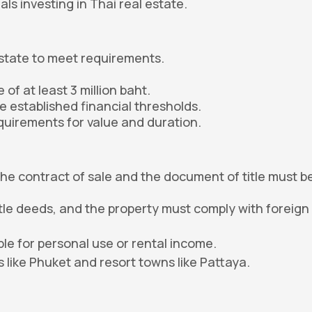
als investing in Thai real estate.
:
state to meet requirements.
of at least 3 million baht.
e established financial thresholds.
quirements for value and duration.
the contract of sale and the document of title must b
itle deeds, and the property must comply with foreign
ble for personal use or rental income.
 like Phuket and resort towns like Pattaya.