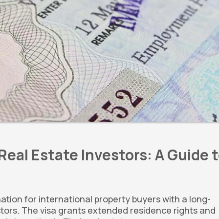
Real Estate Investors: A Guide 
nation for international property buyers with a long-
estors. The visa grants extended residence rights and