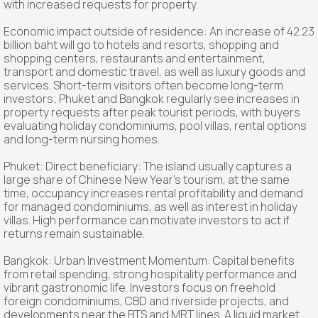
with increased requests for property.
Economic impact outside of residence: An increase of 42.23
billion baht will go to hotels and resorts, shopping and
shopping centers, restaurants and entertainment,
transport and domestic travel, as well as luxury goods and
services. Short-term visitors often become long-term
investors; Phuket and Bangkok regularly see increases in
property requests after peak tourist periods, with buyers
evaluating holiday condominiums, pool villas, rental options
and long-term nursing homes.
Phuket: Direct beneficiary: The island usually captures a
large share of Chinese New Year's tourism, at the same
time, occupancy increases rental profitability and demand
for managed condominiums, as well as interest in holiday
villas. High performance can motivate investors to act if
returns remain sustainable.
Bangkok: Urban Investment Momentum: Capital benefits
from retail spending, strong hospitality performance and
vibrant gastronomic life. Investors focus on freehold
foreign condominiums, CBD and riverside projects, and
developments near the BTS and MRT lines. A liquid market