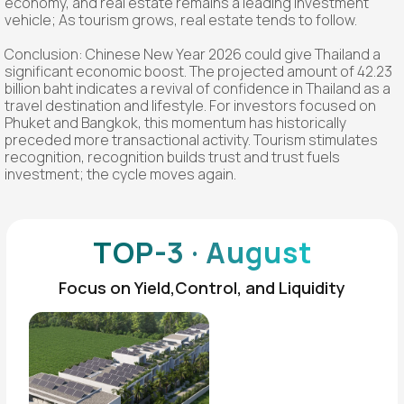
economy, and real estate remains a leading investment
vehicle; As tourism grows, real estate tends to follow.
Conclusion: Chinese New Year 2026 could give Thailand a
significant economic boost. The projected amount of 42.23
billion baht indicates a revival of confidence in Thailand as a
travel destination and lifestyle. For investors focused on
Phuket and Bangkok, this momentum has historically
preceded more transactional activity. Tourism stimulates
recognition, recognition builds trust and trust fuels
investment; the cycle moves again.
TOP-3 · August
Focus on Yield,Control, and Liquidity