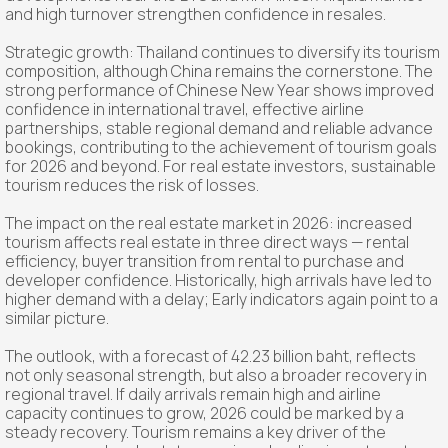
and high turnover strengthen confidence in resales.
Strategic growth: Thailand continues to diversify its tourism
composition, although China remains the cornerstone. The
strong performance of Chinese New Year shows improved
confidence in international travel, effective airline
partnerships, stable regional demand and reliable advance
bookings, contributing to the achievement of tourism goals
for 2026 and beyond. For real estate investors, sustainable
tourism reduces the risk of losses.
The impact on the real estate market in 2026: increased
tourism affects real estate in three direct ways — rental
efficiency, buyer transition from rental to purchase and
developer confidence. Historically, high arrivals have led to
higher demand with a delay; Early indicators again point to a
similar picture.
The outlook, with a forecast of 42.23 billion baht, reflects
not only seasonal strength, but also a broader recovery in
regional travel. If daily arrivals remain high and airline
capacity continues to grow, 2026 could be marked by a
steady recovery. Tourism remains a key driver of the