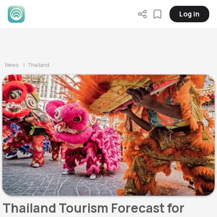
Log in
News
| Thailand
Thailand Tourism Forecast for