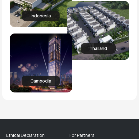
Indonesia
Thailand
Cambodia
Ethical Declaration
For Partners