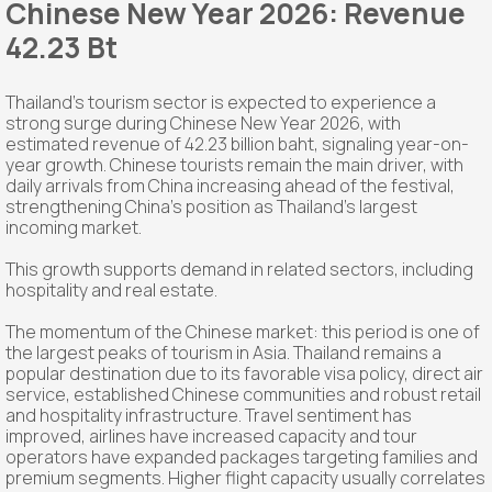
Chinese New Year 2026: Revenue
42.23 Bt
Thailand's tourism sector is expected to experience a
strong surge during Chinese New Year 2026, with
estimated revenue of 42.23 billion baht, signaling year-on-
year growth. Chinese tourists remain the main driver, with
daily arrivals from China increasing ahead of the festival,
strengthening China's position as Thailand's largest
incoming market.
This growth supports demand in related sectors, including
hospitality and real estate.
The momentum of the Chinese market: this period is one of
the largest peaks of tourism in Asia. Thailand remains a
popular destination due to its favorable visa policy, direct air
service, established Chinese communities and robust retail
and hospitality infrastructure. Travel sentiment has
improved, airlines have increased capacity and tour
operators have expanded packages targeting families and
premium segments. Higher flight capacity usually correlates