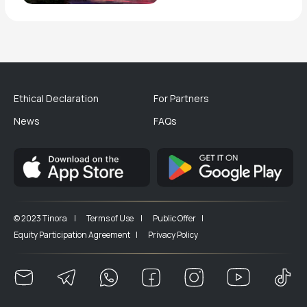
Ethical Declaration
For Partners
News
FAQs
© 2023 Tinora |
Terms of Use |
Public Offer |
Equity Participation Agreement |
Privacy Policy