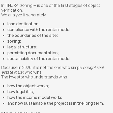
In TINORA, zoning — is one of the first stages of object
verification.
We analyze it separately:
land destination;
compliance with the rental model;
the boundaries of the site;
zoning;
legal structure;
permitting documentation;
sustainability of the rental model.
Because in 2026, it is not the one who simply
bought real
estate in Bali
who wins.
The investor who understands wins:
how the object works;
how legal it is;
how the income model works;
and how sustainable the project is in the long term.