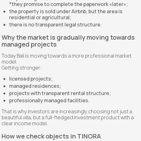
*they promise to complete the paperwork «later»;
the property is sold under Airbnb, but the area is
residential or agricultural;
there is no transparent legal structure.
Why the market is gradually moving towards
managed projects
Today Bali is moving towards a more professional market
model.
Getting stronger:
licensed projects;
managed residences;
projects with transparent rental structure;
professionally managed facilities.
That is why investors are increasingly choosing not just a
beautiful villa, but a full-fledged investment product with a
clear income model.
How we check objects in TINORA