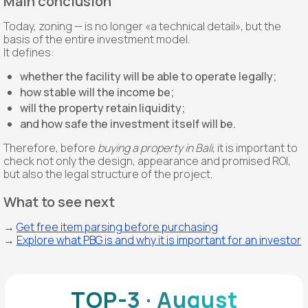
Main conclusion
Today, zoning — is no longer «a technical detail», but the
basis of the entire investment model.
It defines:
whether the facility will be able to operate legally;
how stable will the income be;
will the property retain liquidity;
and how safe the investment itself will be.
Therefore, before
buying a property in Bali
, it is important to
check not only the design, appearance and promised ROI,
but also the legal structure of the project.
What to see next
→
Get free item parsing before purchasing
→
Explore what PBG is and why it is important for an investor
TOP-3 · August