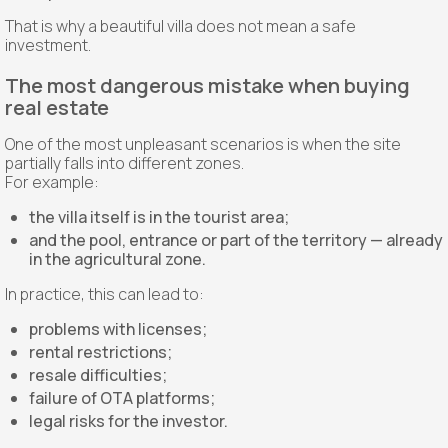
That is why a beautiful villa does not mean a safe
investment.
The most dangerous mistake when buying
real estate
One of the most unpleasant scenarios is when the site
partially falls into different zones.
For example:
the villa itself is in the tourist area;
and the pool, entrance or part of the territory — already
in the agricultural zone.
In practice, this can lead to:
problems with licenses;
rental restrictions;
resale difficulties;
failure of OTA platforms;
legal risks for the investor.