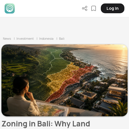
Log in
News
| Investment
| Indonesia
| Bali
Zoning in Bali: Why Land