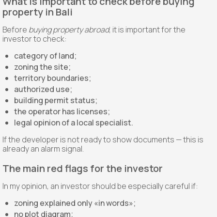
What is important to check before buying
property in Bali
Before
buying property abroad
, it is important for the
investor to check:
category of land;
zoning the site;
territory boundaries;
authorized use;
building permit status;
the operator has licenses;
legal opinion of a local specialist.
If the developer is not ready to show documents — this is
already an alarm signal.
The main red flags for the investor
In my opinion, an investor should be especially careful if:
zoning explained only «in words»;
no plot diagram;