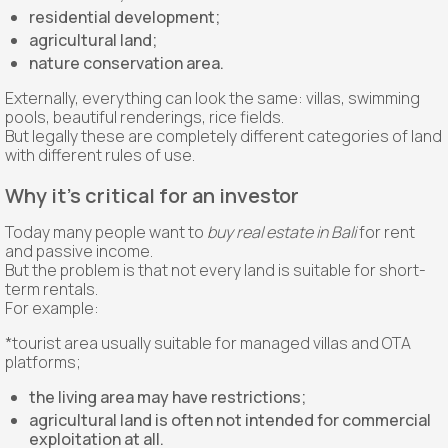
residential development;
agricultural land;
nature conservation area.
Externally, everything can look the same: villas, swimming
pools, beautiful renderings, rice fields.
But legally these are completely different categories of land
with different rules of use.
Why it's critical for an investor
Today many people want to
buy real estate in Bali
for rent
and passive income.
But the problem is that not every land is suitable for short-
term rentals.
For example:
*tourist area usually suitable for managed villas and OTA
platforms;
the living area may have restrictions;
agricultural land is often not intended for commercial
exploitation at all.