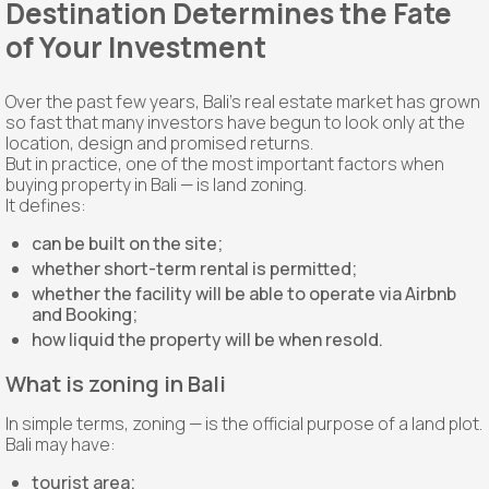
Destination Determines the Fate
of Your Investment
Over the past few years, Bali's real estate market has grown
so fast that many investors have begun to look only at the
location, design and promised returns.
But in practice, one of the most important factors when
buying property in Bali — is land zoning.
It defines:
can be built on the site;
whether short-term rental is permitted;
whether the facility will be able to operate via Airbnb
and Booking;
how liquid the property will be when resold.
What is zoning in Bali
In simple terms, zoning — is the official purpose of a land plot.
Bali may have:
tourist area;