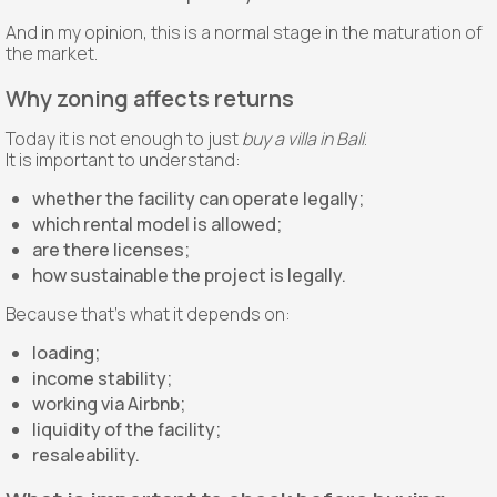
And in my opinion, this is a normal stage in the maturation of
the market.
Why zoning affects returns
Today it is not enough to just
buy a villa in Bali
.
It is important to understand:
whether the facility can operate legally;
which rental model is allowed;
are there licenses;
how sustainable the project is legally.
Because that’s what it depends on:
loading;
income stability;
working via Airbnb;
liquidity of the facility;
resaleability.