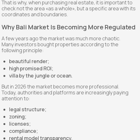
That is why, when purchasing real estate, it is important to
check not the area «as a whole», but a specific area with its
coordinates and boundaries.
Why Bali Market Is Becoming More Regulated
A few years ago the market was much more chaotic.
Many investors bought properties according to the
following principle:
beautiful render;
high promised ROI;
villa by the jungle or ocean.
But in 2026 the market becomes more professional.
Today, authorities and platforms are increasingly paying
attention to:
legal structure;
zoning;
licenses;
compliance;
rental model transparency.