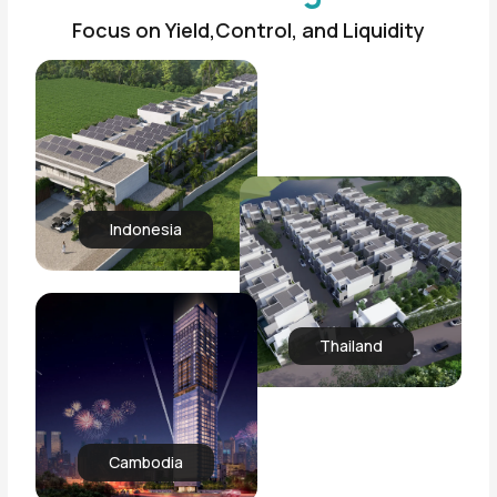
Focus on Yield,Control, and Liquidity
Indonesia
Thailand
Cambodia