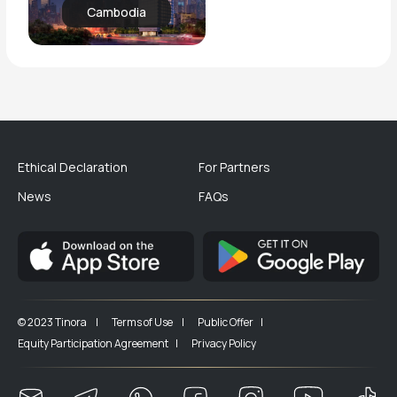
Cambodia
Ethical Declaration
For Partners
News
FAQs
© 2023 Tinora |
Terms of Use |
Public Offer |
Equity Participation Agreement |
Privacy Policy