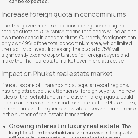
can be expected.
Increase foreign quota in condominiums
The Thai government is also considering increasing the
foreign quota to 75%, which means foreigners will be able to
own more space in condominiums. Currently, foreigners can
only own 49% of the total condominium area, which limited
their ability to invest. Increasing the quota to 75% will
significantly expand opportunities for foreign buyers and
make the Thai real estate market even more attractive.
Impact on Phuket real estate market
Phuket, as one of Thailand's most popular resort regions,
has long attracted the attention of foreign buyers. The new
rules of the lisehold and an increase in foreign quota could
lead to an increase in demand for real estate in Phuket. This,
in turn, can lead to higher real estate prices and an increase
in the number of real estate transactions.
Growing interest in luxury real estate
: The
long life of the leasehold and an increase in the quota