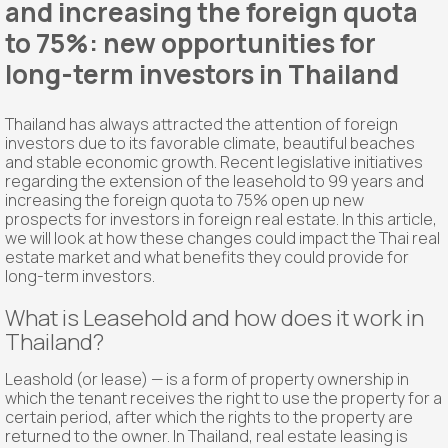
and increasing the foreign quota
to 75%: new opportunities for
long-term investors in Thailand
Thailand has always attracted the attention of foreign
investors due to its favorable climate, beautiful beaches
and stable economic growth. Recent legislative initiatives
regarding the extension of the leasehold to 99 years and
increasing the foreign quota to 75% open up new
prospects for investors in foreign real estate. In this article,
we will look at how these changes could impact the Thai real
estate market and what benefits they could provide for
long-term investors.
What is Leasehold and how does it work in
Thailand?
Leashold (or lease) — is a form of property ownership in
which the tenant receives the right to use the property for a
certain period, after which the rights to the property are
returned to the owner. In Thailand, real estate leasing is