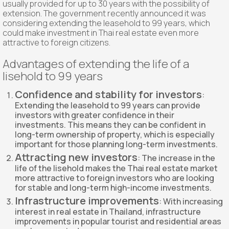
usually provided for up to 30 years with the possibility of
extension. The government recently announced it was
considering extending the leasehold to 99 years, which
could make investment in Thai real estate even more
attractive to foreign citizens.
Advantages of extending the life of a
lisehold to 99 years
Confidence and stability for investors
:
Extending the leasehold to 99 years can provide
investors with greater confidence in their
investments. This means they can be confident in
long-term ownership of property, which is especially
important for those planning long-term investments.
Attracting new investors
: The increase in the
life of the lisehold makes the Thai real estate market
more attractive to foreign investors who are looking
for stable and long-term high-income investments.
Infrastructure improvements
: With increasing
interest in real estate in Thailand, infrastructure
improvements in popular tourist and residential areas