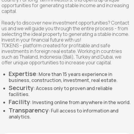
opportunities for generating stable income and increasing
capital.
Ready to discover new investment opportunities? Contact
us and we will guide you through the entire process - from
selecting the ideal property to generating a stable income.
Invest in your financial future with us!
TOKENS – platform created for profitable and safe
investments in foreign real estate. Working in countries
such as Thailand, Indonesia (Bali), Turkey and Dubai, we
offer unique opportunities to increase your capital.
Expertise
: More than 15 years experience in
business, construction, investment, real estate.
Security
: Access only to proven and reliable
facilities.
Facility
: Investing online from anywhere in the world.
Transparency
: Full access to information and
analytics.