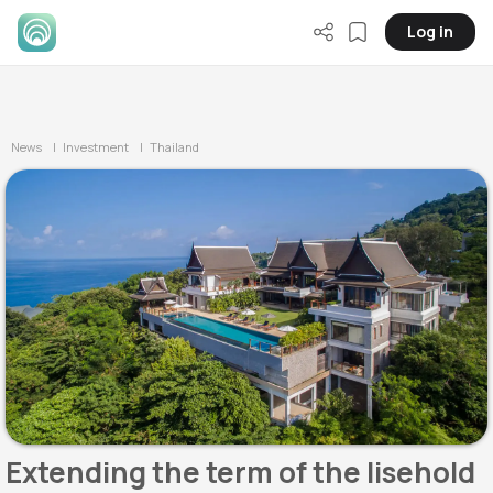
Log in
News
| Investment
| Thailand
Extending the term of the lisehold