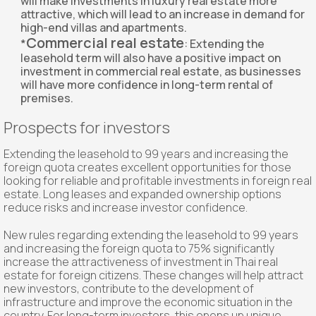
will make investments in luxury real estate more
attractive, which will lead to an increase in demand for
high-end villas and apartments.
Commercial real estate
*
: Extending the
leasehold term will also have a positive impact on
investment in commercial real estate, as businesses
will have more confidence in long-term rental of
premises.
Prospects for investors
Extending the leasehold to 99 years and increasing the
foreign quota creates excellent opportunities for those
looking for reliable and profitable investments in foreign real
estate. Long leases and expanded ownership options
reduce risks and increase investor confidence.
New rules regarding extending the leasehold to 99 years
and increasing the foreign quota to 75% significantly
increase the attractiveness of investment in Thai real
estate for foreign citizens. These changes will help attract
new investors, contribute to the development of
infrastructure and improve the economic situation in the
country. For long-term investors, this opens up unique