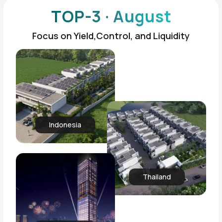
TOP-3 · August
Focus on Yield,Control, and Liquidity
Indonesia
Thailand