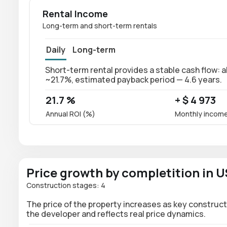
Rental Income
Long-term and short-term rentals
Daily
Long-term
Short-term rental provides a stable cash flow: a
~21.7%, estimated payback period — 4.6 years.
21.7 %
+ $ 4 973
Annual ROI (%)
Monthly incom
Price growth by completition in 
Construction stages: 4
The price of the property increases as key construct
the developer and reflects real price dynamics.