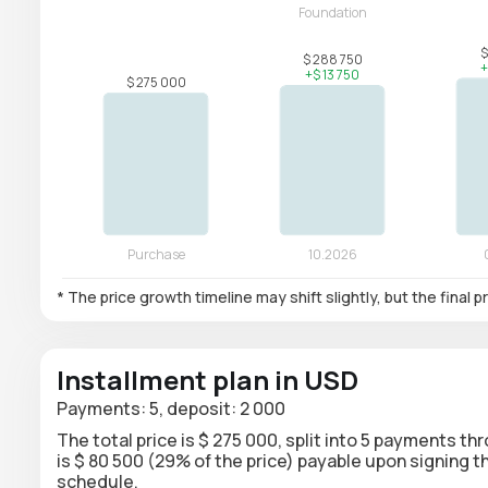
* The price growth timeline may shift slightly, but the final
Installment plan in USD
Payments: 5, deposit: 2 000
The total price is $ 275 000, split into 5 payments th
is $ 80 500 (29% of the price) payable upon signing
schedule.