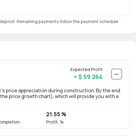
e deposit. Remaining payments follow the payment schedule
Expected Profit
+ $ 59 264
’s price appreciation during construction. By the end
 the price growth chart), which will provide you with a
21.55 %
ompletion
Profit, %