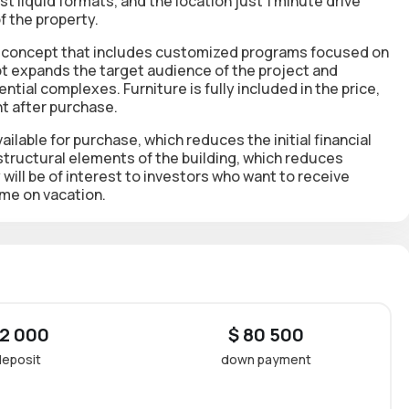
st liquid formats, and the location just 1 minute drive
f the property.
ess concept that includes customized programs focused on
ept expands the target audience of the project and
ial complexes. Furniture is fully included in the price,
t after purchase.
ilable for purchase, which reduces the initial financial
 structural elements of the building, which reduces
y will be of interest to investors who want to receive
ome on vacation.
 2 000
$ 80 500
deposit
down payment