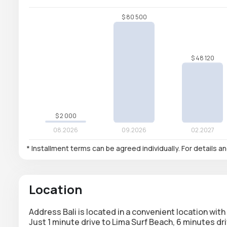
* Installment terms can be agreed individually. For details a
Location
Address Bali is located in a convenient location wit
Just 1 minute drive to Lima Surf Beach, 6 minutes d