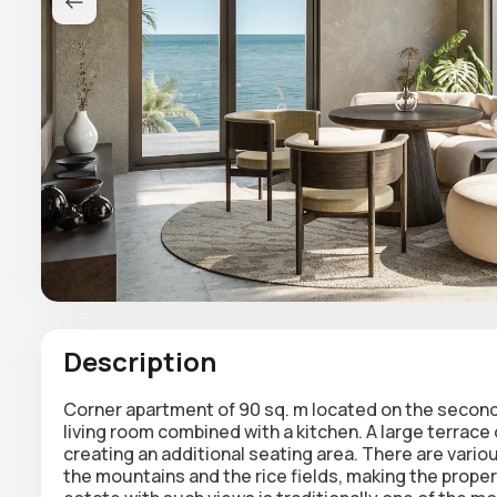
Description
Corner apartment of 90 sq. m located on the secon
living room combined with a kitchen. A large terrace
creating an additional seating area. There are vario
the mountains and the rice fields, making the propert