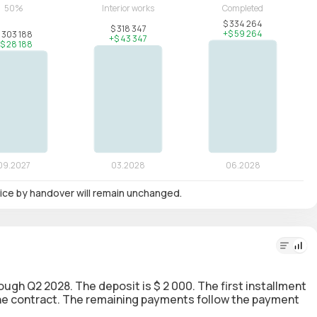
 price by handover will remain unchanged.
rough Q2 2028. The deposit is $ 2 000. The first installment
 the contract. The remaining payments follow the payment