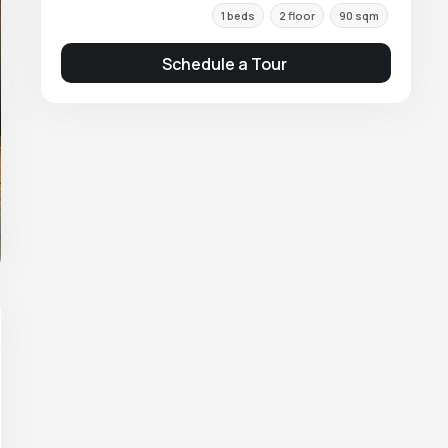
1 beds
2 floor
90 sqm
Schedule a Tour