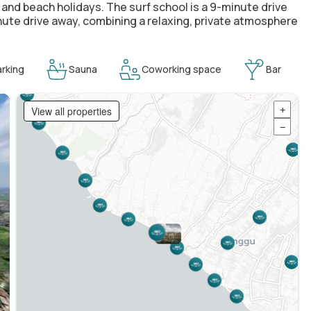
 and beach holidays. The surf school is a 9-minute drive
inute drive away, combining a relaxing, private atmosphere
rking
Sauna
Coworking space
Bar
View all properties
+
−