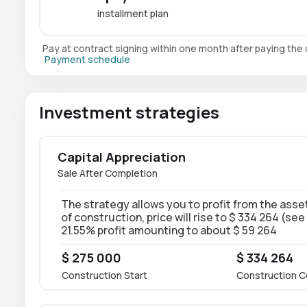
installment plan
Pay at contract signing within one month after paying th
Payment schedule
Investment strategies
Capital Appreciation
Sale After Completion
The strategy allows you to profit from the asset
of construction, price will rise to $ 334 264 (see
21.55% profit amounting to about $ 59 264
$ 275 000
$ 334 264
Construction Start
Construction C