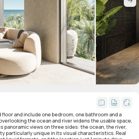
d floor and include one bedroom, one bathroom and a
 overlooking the ocean and river widens the usable space,
us panoramic views on three sides: the ocean, the river,
y particularly unique in its visual characteristics. Real