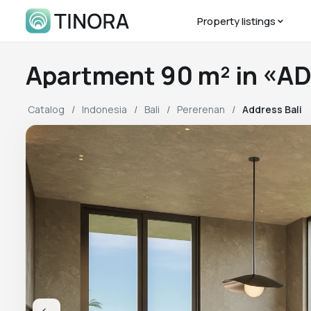
Property listings
Apartment 90 m² in «A
Catalog
Indonesia
Bali
Pererenan
Address Bali