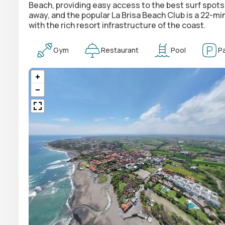
Beach, providing easy access to the best surf spots
away, and the popular La Brisa Beach Club is a 22-m
with the rich resort infrastructure of the coast.
Gym
Restaurant
Pool
Pa