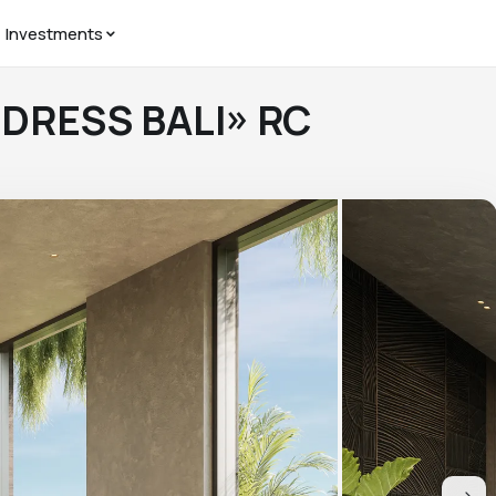
Investments
DDRESS BALI» RC