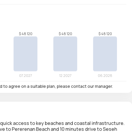
nd to agree on a suitable plan, please contact our manager.
h quick access to key beaches and coastal infrastructure.
rive to Pererenan Beach and 10 minutes drive to Seseh