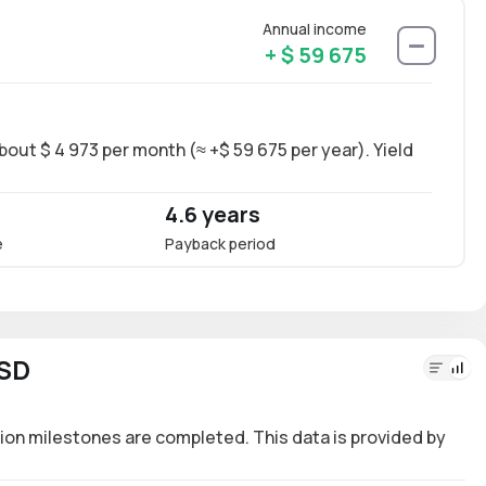
Annual income
+ $ 59 675
bout $ 4 973 per month (≈ +$ 59 675 per year). Yield
Long-
~17.4
4.6 years
17.
e
Payback period
Annua
USD
ion milestones are completed. This data is provided by