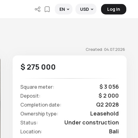
Log in
EN
USD
Created: 04.07.2026
$ 275 000
$ 3 056
Square meter:
$ 2 000
Deposit:
Q2 2028
Completion date:
Leasehold
Ownership type:
Under construction
Status:
Bali
Location: