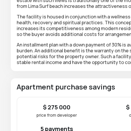
estate with such views is traditionally one of the mo
from Lima Surf beach increases the attractiveness o
The facility is housed in conjunction with a welln
health, recovery and spiritual practices. This conc
increases its competitiveness among modern resident
so the buyer avoids additional costs for arrangemen
An installment plan with a down payment of 30% is ava
burden. An additional benefit is the warranty on the
potential risks for the property owner. Such a facilit
stable rental income and have the opportunity to c
Apartment purchase savings
$ 275 000
$
price from developer
5 payments