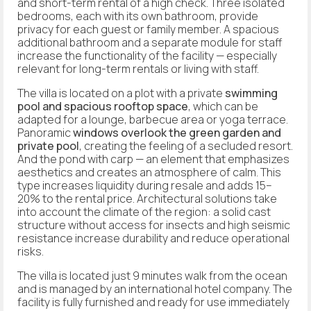
and short-term rental of a high check. Three isolated
bedrooms, each with its own bathroom, provide
privacy for each guest or family member. A spacious
additional bathroom and a separate module for staff
increase the functionality of the facility — especially
relevant for long-term rentals or living with staff.
The villa is located on a plot with a private
swimming
pool and spacious rooftop space
, which can be
adapted for a lounge, barbecue area or yoga terrace.
Panoramic
windows overlook the green garden and
private pool
, creating the feeling of a secluded resort.
And the pond with carp — an element that emphasizes
aesthetics and creates an atmosphere of calm. This
type increases liquidity during resale and adds 15–
20% to the rental price. Architectural solutions take
into account the climate of the region: a solid cast
structure without access for insects and high seismic
resistance increase durability and reduce operational
risks.
The villa is located just 9 minutes walk from the ocean
and is managed by an international hotel company. The
facility is fully furnished and ready for use immediately