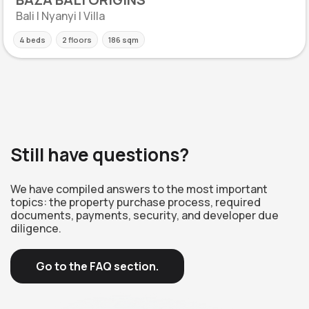
Bali | Nyanyi | Villa
4 beds
2 floors
186 sqm
Still have questions?
We have compiled answers to the most important
topics: the property purchase process, required
documents, payments, security, and developer due
diligence.
Go to the FAQ section.