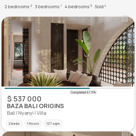
2 bedrooms
3 bedrooms
4 bedrooms
Sold
2
1
3
4
$ 537 000
BAZA BALI ORIGINS
Bali | Nyanyi | Villa
2 beds
1 floors
127 sqm