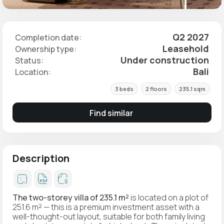
Q2 2027
Completion date:
Leasehold
Ownership type:
Under construction
Status:
Bali
Location:
3 beds
2 floors
235.1 sqm
Find similar
Description
The two-storey villa of 235.1 m²
is located on a plot of
251.6 m² — this is a premium investment asset with a
well-thought-out layout, suitable for both family living