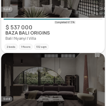
Sold
$ 537 000
BAZA BALI ORIGINS
Bali | Nyanyi | Villa
2 beds
1 floors
132 sqm
Sold