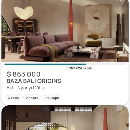
$ 863 000
BAZA BALI ORIGINS
Bali | Nyanyi | Villa
3 beds
2 floors
269 sqm