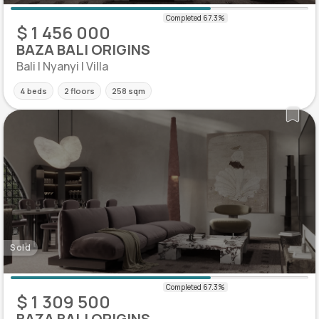
$ 1 456 000
BAZA BALI ORIGINS
Bali | Nyanyi | Villa
4 beds
2 floors
258 sqm
Sold
$ 1 309 500
BAZA BALI ORIGINS