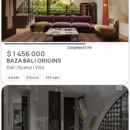
$ 1 456 000
BAZA BALI ORIGINS
Bali | Nyanyi | Villa
4 beds
2 floors
293 sqm