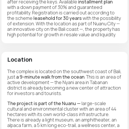
after receiving the keys. Available
installment plan
with a down payment of 30% and guaranteed
profitability. Registration is carried out according to
the scheme
leasehold for 30 years
with the possibility
of extension. With the location as part of Nuanu City —
an innovative city on the Bali coast —, the property has
high potential for growth in resale value and liquidity.
Location
The complex is located on the southwest coast of Bali,
just
a 9-minute walk from the ocean
. This is an area of
active development — the Nyani area in Tabanan
district is already becoming a new center of attraction
for investors and tourists.
The project is part of the Nuanu —
large-scale
cultural and environmental cluster with an area of 44
hectares with its own world-class infrastructure.
There is already a light museum, an amphitheater, an
alpaca farm, a 5 km long eco-trail, a wellness center, a