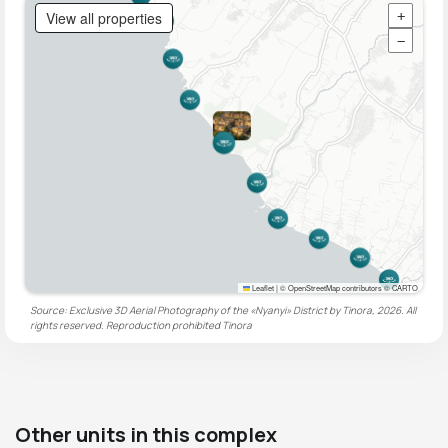
View all properties
+
−
Leaflet
|
© OpenStreetMap contributors © CARTO
Source: Exclusive 3D Aerial Photography of the «Nyanyi» District by Tinora, 2026. All
rights reserved. Reproduction prohibited
Tinora
Other units in this complex