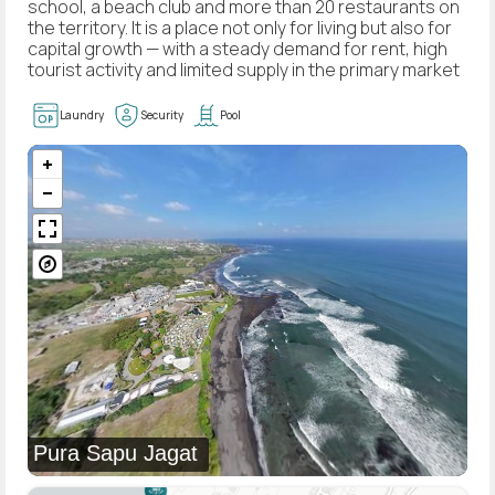
school, a beach club and more than 20 restaurants on
the territory. It is a place not only for living but also for
capital growth — with a steady demand for rent, high
tourist activity and limited supply in the primary market
Laundry
Security
Pool
Pura Sapu Jagat