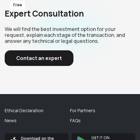
Free
Expert Consultation
We will find the best investment option for your
request, explain each stage of the transaction, and
answer any technical or legal questions.
Contact an expert
Ethical Declaration
For Partners
News
FAQs