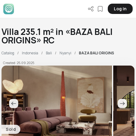
Log in
Villa 235.1 m² in «BAZA BALI
ORIGINS» RC
Catalog
Indonesia
Bali
Nyanyi
BAZA BALI ORIGINS
Created: 25.09.2025
Sold