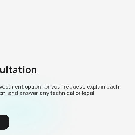
ultation
investment option for your request, explain each
on, and answer any technical or legal