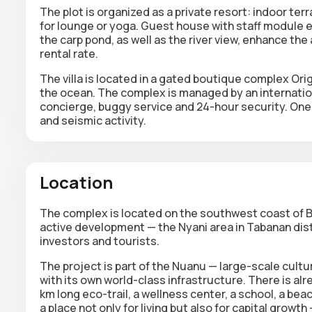
The plot is organized as a private resort:
indoor ter
for lounge or yoga.
Guest house with staff module
e
the carp pond
, as well as the
river view
, enhance the 
rental rate.
The villa is located in a gated boutique complex
Ori
the ocean. The complex is managed by an internation
concierge, buggy service and 24-hour security. One
and seismic activity.
Location
The complex is located on the southwest coast of Ba
active development — the Nyani area in Tabanan distr
investors and tourists.
The project is part of the Nuanu —
large-scale cultu
with its own world-class infrastructure. There is al
km long eco-trail, a wellness center, a school, a beac
a place not only for living but also for capital growt