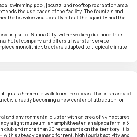
race
,
swimming pool
,
jacuzzi
and
rooftop recreation area
xtends the use cases of the facility.
The fountain and
aesthetic value and directly affect the liquidity and the
gins
as part of
Nuanu City
, within walking distance from
al hotel company and offers a five-star service:
-piece monolithic structure adapted to tropical climate
li, just
a 9-minute walk from the ocean
. This is an area of
ict is already becoming a new center of attraction for
ral and environmental cluster with an area of 44 hectares
ready a light museum, an amphitheater, an alpaca farm, a 5
h club and more than 20 restaurants on the territory. It is
h — with a steady demand for rent, high tourist activity and