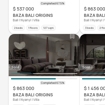
$ 537 000
$ 863 00
BAZA BALI ORIGINS
BAZA BAL
Bali | Nyanyi | Villa
Bali | Nyanyi | 
2 beds
1 floors
127 sqm
3 beds
2 fl
Sold
Sold
$ 863 000
$ 1 456 0
BAZA BALI ORIGINS
BAZA BAL
Bali | Nyanyi | Villa
Bali | Nyanyi | 