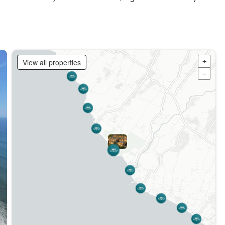
View all properties
+
−