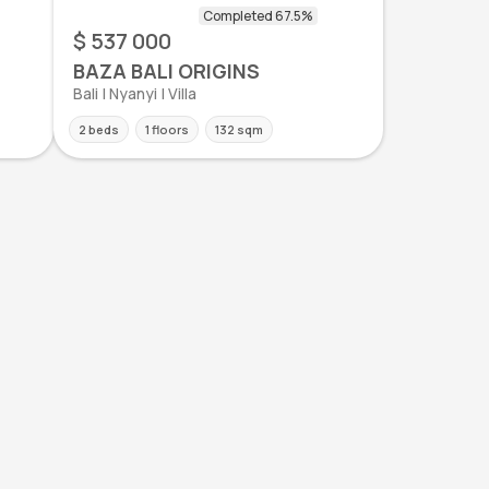
$ 537 000
BAZA BALI ORIGINS
Bali | Nyanyi | Villa
2 beds
1 floors
132 sqm