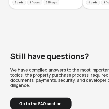
3 beds
2 floors
235 sqm
4 beds
2 fl
Still have questions?
We have compiled answers to the most importa
topics: the property purchase process, required
documents, payments, security, and developer 
diligence.
Go to the FAQ section.