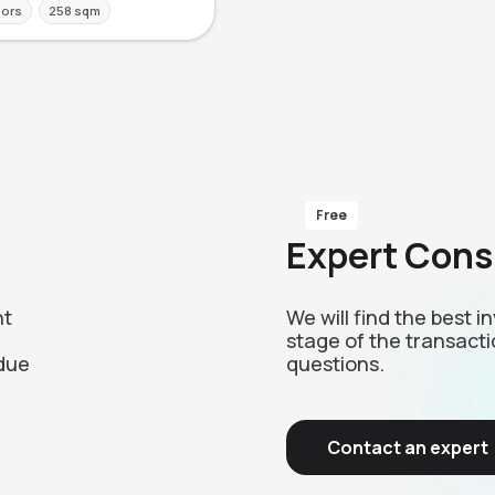
oors
258 sqm
Free
Expert Cons
nt
We will find the best 
stage of the transacti
due
questions.
Contact an expert