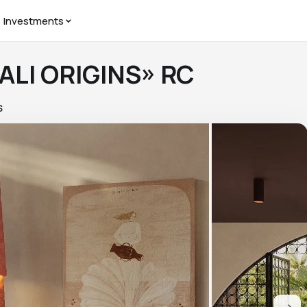
Investments
 BALI ORIGINS» RC
S