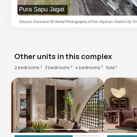
Pura Sapu Jagat
Source: Exclusive 3D Aerial Photography of the «Nyanyi» District by Tin
Other units in this complex
2 bedrooms
3 bedrooms
4 bedrooms
Sold
2
2
2
4