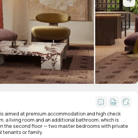
ut is aimed at premium accommodation and high check
m, a living room and an additional bathroom
, which is
n the second floor — two master bedrooms with private
l tenants or family.