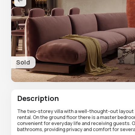
Sold
Description
The two-storey villa with a well-thought-out layo
rental.
On the ground floor there is a master bedroo
convenient for everyday life and receiving guests.
O
bathrooms
, providing privacy and comfort for severa