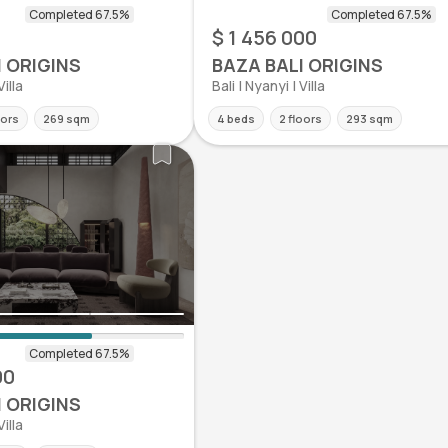
0
$ 1 456 000
I ORIGINS
BAZA BALI ORIGINS
Villa
Bali | Nyanyi | Villa
oors
269 sqm
4 beds
2 floors
293 sqm
00
I ORIGINS
Villa