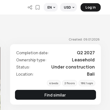
Log in
EN
USD
Created: 09.01.2026
Q2 2027
Completion date:
Leasehold
Ownership type:
Under construction
Status:
Bali
Location:
4 beds
2 floors
186.1 sqm
Find similar