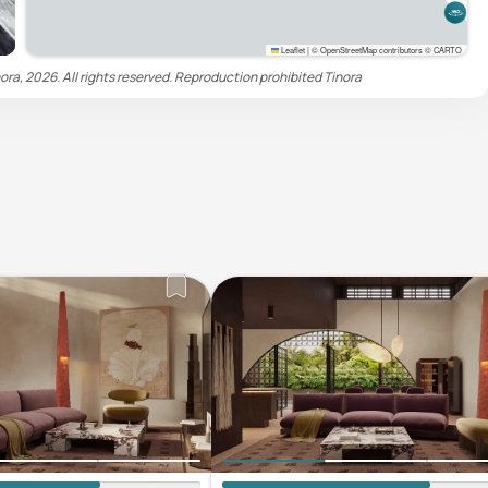
Leaflet
|
© OpenStreetMap contributors © CARTO
ora, 2026. All rights reserved. Reproduction prohibited
Tinora