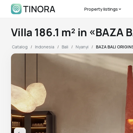
Property listings
Villa 186.1 m² in «BAZA
Catalog
Indonesia
Bali
Nyanyi
BAZA BALI ORIGIN