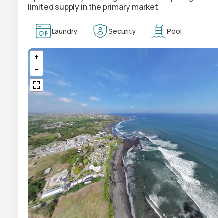
limited supply in the primary market
Laundry
Security
Pool