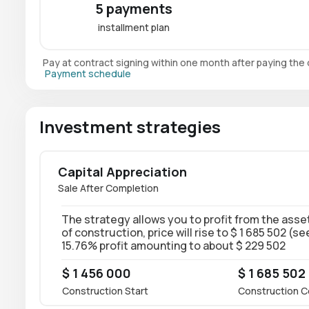
5 payments
installment plan
Pay at contract signing within one month after paying th
Payment schedule
Investment strategies
Capital Appreciation
Sale After Completion
The strategy allows you to profit from the asset
of construction, price will rise to $ 1 685 502 (s
15.76% profit amounting to about $ 229 502
$ 1 456 000
$ 1 685 502
Construction Start
Construction C