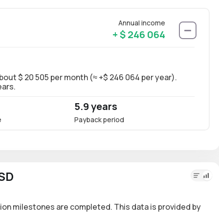
Annual income
+ $ 246 064
about $ 20 505 per month (≈ +$ 246 064 per year).
Long-
ears.
~13.5
5.9 years
13.
e
Payback period
Annua
USD
ion milestones are completed. This data is provided by