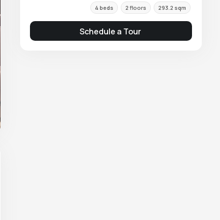
4 beds
2 floors
293.2 sqm
Schedule a Tour