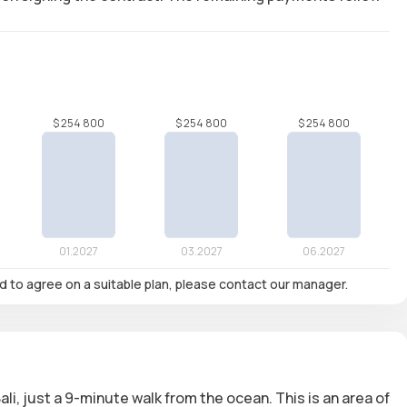
nd to agree on a suitable plan, please contact our manager.
li, just
a 9-minute walk from the ocean
. This is an area of