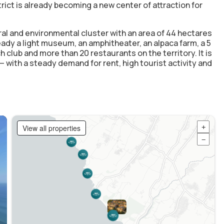
ict is already becoming a new center of attraction for
ral and environmental cluster with an area of 44 hectares
ready a light museum, an amphitheater, an alpaca farm, a 5
h club and more than 20 restaurants on the territory. It is
h — with a steady demand for rent, high tourist activity and
View all properties
+
−