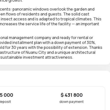
price growth.
accents: panoramic windows overlook the garden and
en flows of residents and guests. The solid cast
s insect access and is adapted to tropical climates. This
creases the service life of the facility — an important
national management company and ready for rental or
rovided
installment plan
with a down payment of 30%,
ld for 30 years
with the possibility of extension. Thanks
rastructure of Nuanu City and a unique architectural
th sustainable investment attractiveness.
 5 000
$ 431 800
deposit
down payment