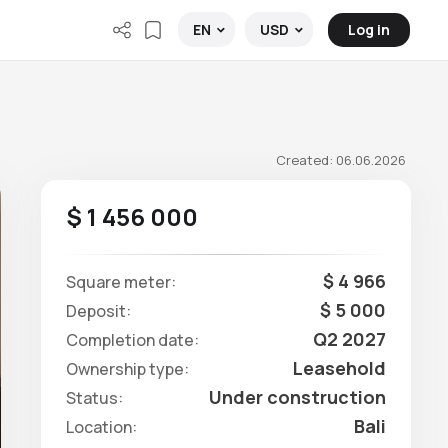
Log in
EN
USD
Created: 06.06.2026
$ 1 456 000
$ 4 966
Square meter:
$ 5 000
Deposit:
Q2 2027
Completion date:
Leasehold
Ownership type:
Under construction
Status:
Bali
Location: