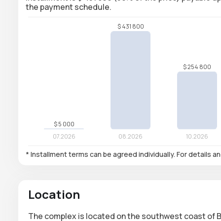
the payment schedule.
* Installment terms can be agreed individually. For details a
Location
The complex is located on the southwest coast of Ba