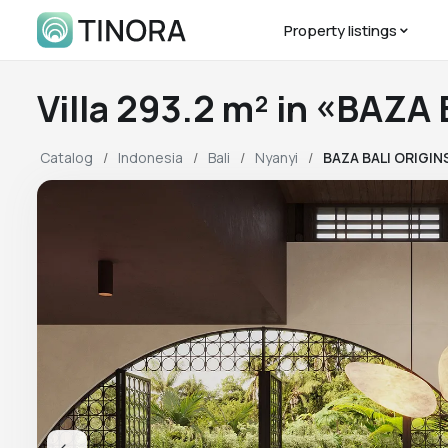
Property listings
Villa 293.2 m² in «BAZA
Catalog
Indonesia
Bali
Nyanyi
BAZA BALI ORIGIN