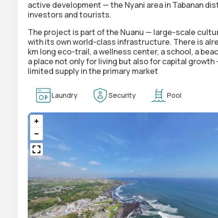
active development — the Nyani area in Tabanan distr
investors and tourists.
The project is part of the Nuanu —
large-scale cultu
with its own world-class infrastructure. There is al
km long eco-trail, a wellness center, a school, a beac
a place not only for living but also for capital growt
limited supply in the primary market
Laundry
Security
Pool