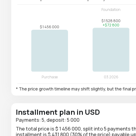
* The price growth timeline may shift slightly, but the final
Installment plan in USD
Payments: 5, deposit: 5 000
The total price is $ 1 456 000, split into 5 payments 
installment is $ 431 800 (30% of the price) payable 