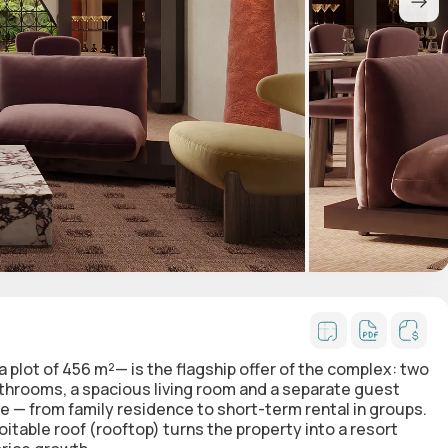
 plot of 456 m²— is the flagship offer of the complex: two
athrooms, a spacious living room and a separate
guest
se — from family residence to short-term rental in groups.
loitable roof (rooftop)
turns the property into a resort