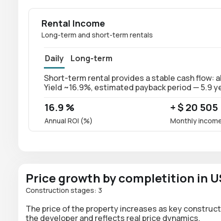
Rental Income
Long-term and short-term rentals
Daily
Long-term
Short-term rental provides a stable cash flow: 
Yield ~16.9%, estimated payback period — 5.9 y
16.9 %
+ $ 20 505
Annual ROI (%)
Monthly incom
Price growth by completition in 
Construction stages: 3
The price of the property increases as key construct
the developer and reflects real price dynamics.