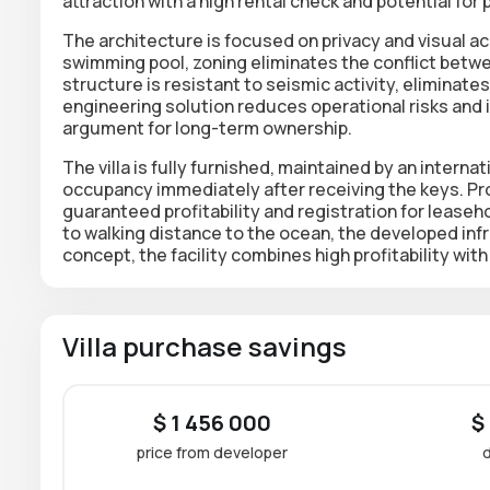
attraction with a high rental check and potential for 
The architecture is focused on privacy and visual 
swimming pool, zoning eliminates the conflict betwe
structure is resistant to seismic activity, eliminate
engineering solution reduces operational risks and in
argument for long-term ownership.
The villa is fully furnished, maintained by an inter
occupancy immediately after receiving the keys. P
guaranteed profitability and registration for
leaseho
to walking distance to the ocean, the developed inf
concept, the facility combines high profitability wi
Villa purchase savings
$ 1 456 000
$
price from developer