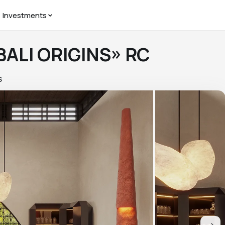
Investments
 BALI ORIGINS» RC
S