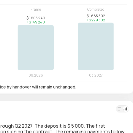
 price by handover will remain unchanged.
through Q2 2027. The deposit is $ 5 000. The first
upon signing the contract. The remaining payments follow