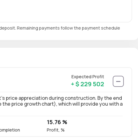
e deposit. Remaining payments follow the payment schedule
Expected Profit
+ $ 229 502
’s price appreciation during construction. By the end
ee the price growth chart), which will provide you with a
15.76 %
ompletion
Profit, %