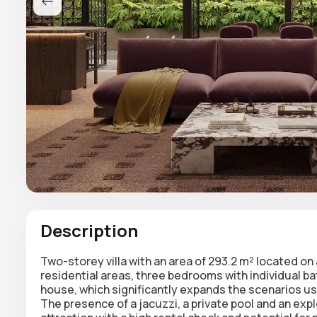
Description
Two-storey villa with an area of 293.2 m²
located on a
residential areas,
three bedrooms
with individual b
house
, which significantly expands the scenarios u
The presence of a
jacuzzi, a private pool and an exp