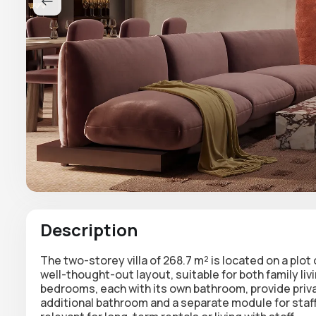
Description
The two-storey villa of 268.7 m²
is located on a plot
well-thought-out layout, suitable for both family liv
bedrooms, each with its own bathroom, provide priv
additional bathroom and a separate module for staff 