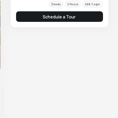
3 beds
2 floors
268.7 sqm
Schedule a Tour