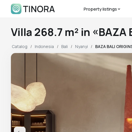
Property listings
Villa 268.7 m² in «BAZA
Catalog
Indonesia
Bali
Nyanyi
BAZA BALI ORIGIN