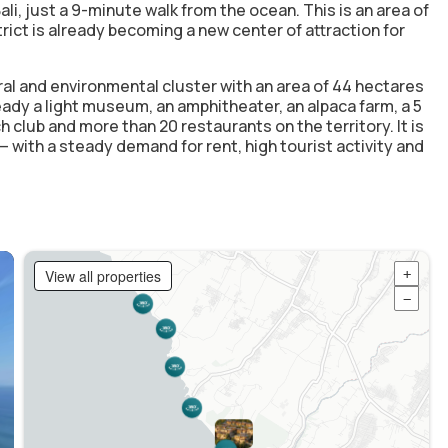
li, just
a 9-minute walk from the ocean
. This is an area of
ict is already becoming a new center of attraction for
ral and environmental cluster with an area of 44 hectares
ready a light museum, an amphitheater, an alpaca farm, a 5
h club and more than 20 restaurants on the territory. It is
h — with a steady demand for rent, high tourist activity and
View all properties
+
−