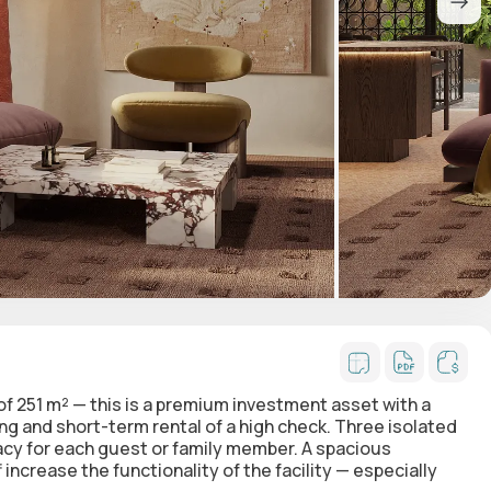
 of 251 m² — this is a premium investment asset with a
ing and short-term rental of a high check. Three isolated
acy for each guest or family member. A spacious
increase the functionality of the facility — especially