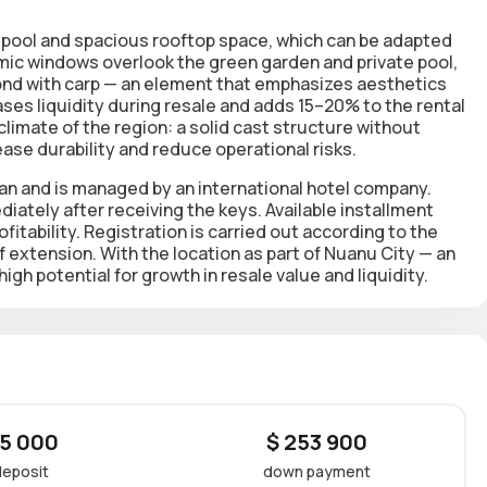
pool and spacious rooftop space
, which can be adapted
amic
windows overlook the green garden and private pool
,
pond with carp — an element that emphasizes aesthetics
ses liquidity during resale and adds 15–20% to the rental
climate of the region: a solid cast structure without
ase durability and reduce operational risks.
ean and is managed by an international hotel company.
ediately after receiving the keys. Available
installment
tability. Registration is carried out according to the
of extension. With the location as part of Nuanu City — an
high potential for growth in resale value and liquidity.
 5 000
$ 253 900
deposit
down payment