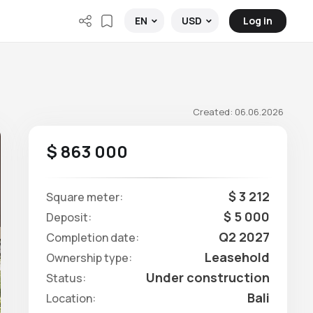
Log in
EN
USD
Created: 06.06.2026
$ 863 000
$ 3 212
Square meter:
$ 5 000
Deposit:
Q2 2027
Completion date:
Leasehold
Ownership type:
Under construction
Status:
Bali
Location: