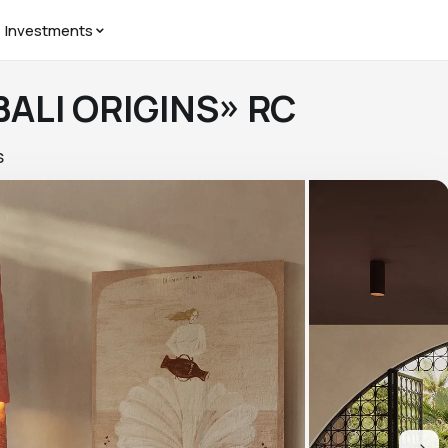
Investments
 BALI ORIGINS» RC
S