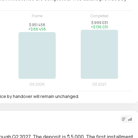
 price by handover will remain unchanged.
rough Q2 2027. The deposit is $ 5 000. The first installment