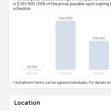
is $ 253 900 (29% of the price) payable upon signin
schedule.
* Installment terms can be agreed individually. For details a
Location