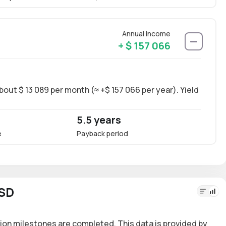
Annual income
+ $ 157 066
bout $ 13 089 per month (≈ +$ 157 066 per year). Yield
Long-
~14.6
5.5 years
14.
e
Payback period
Annua
USD
ion milestones are completed. This data is provided by