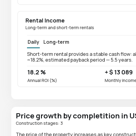
Rental Income
Long-term and short-term rentals
Daily
Long-term
Short-term rental provides a stable cash flow: a
~18.2%, estimated payback period — 5.5 years.
18.2 %
+ $ 13 089
Annual ROI (%)
Monthly incom
Price growth by completition in 
Construction stages: 3
The price of the property increases as key construct