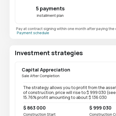
5 payments
installment plan
Pay at contract signing within one month after paying th
Payment schedule
Investment strategies
Capital Appreciation
Sale After Completion
The strategy allows you to profit from the asset
of construction, price will rise to $ 999 030 (see
15.76% profit amounting to about $ 136 030
$ 863 000
$ 999 030
Construction Start
Construction C