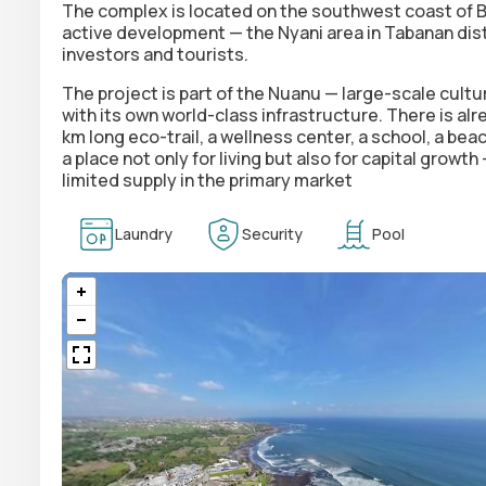
The complex is located on the southwest coast of Ba
active development — the Nyani area in Tabanan distr
investors and tourists.
The project is part of the Nuanu —
large-scale cultu
with its own world-class infrastructure. There is al
km long eco-trail, a wellness center, a school, a beac
a place not only for living but also for capital growt
limited supply in the primary market
Laundry
Security
Pool