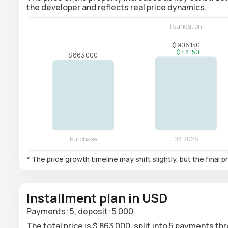
the developer and reflects real price dynamics.
* The price growth timeline may shift slightly, but the final
Installment plan in USD
Payments: 5, deposit: 5 000
The total price is $ 863 000, split into 5 payments th