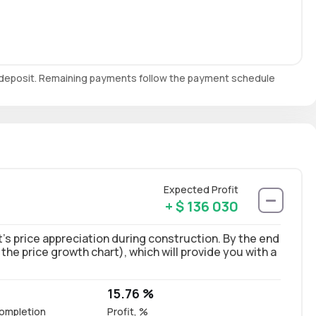
e deposit. Remaining payments follow the payment schedule
Expected Profit
+ $ 136 030
’s price appreciation during construction. By the end
 the price growth chart), which will provide you with a
15.76 %
ompletion
Profit, %