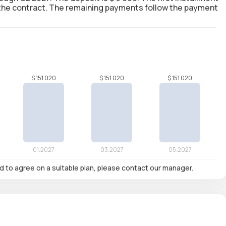
g the contract. The remaining payments follow the payment
nd to agree on a suitable plan, please contact our manager.