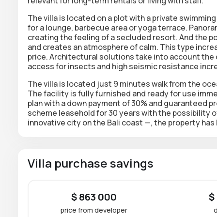
relevant for long-term rentals or living with staff.
The villa is located on a plot with a private
swimming 
for a lounge, barbecue area or yoga terrace. Panor
creating the feeling of a secluded resort. And the 
and creates an atmosphere of calm. This type increa
price. Architectural solutions take into account the 
access for insects and high seismic resistance incre
The villa is located just 9 minutes walk from the oc
The facility is fully furnished and ready for use imm
plan
with a down payment of 30% and guaranteed profi
scheme
leasehold for 30 years
with the possibility 
innovative city on the Bali coast —, the property has 
Villa purchase savings
$ 863 000
$
price from developer