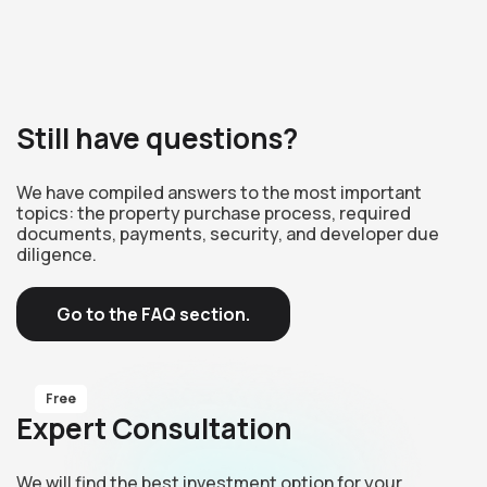
Still have questions?
We have compiled answers to the most important
topics: the property purchase process, required
documents, payments, security, and developer due
diligence.
Go to the FAQ section.
Free
Expert Consultation
We will find the best investment option for your