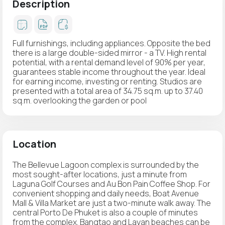
Description
Full furnishings, including appliances. Opposite the bed
there is a large double-sided mirror - a TV. High rental
potential, with a rental demand level of 90% per year,
guarantees stable income throughout the year. Ideal
for earning income, investing or renting. Studios are
presented with a total area of 34.75 sq.m. up to 37.40
sq.m. overlooking the garden or pool
Location
The Bellevue Lagoon complex is surrounded by the
most sought-after locations, just a minute from
Laguna Golf Courses and Au Bon Pain Coffee Shop. For
convenient shopping and daily needs, Boat Avenue
Mall & Villa Market are just a two-minute walk away. The
central Porto De Phuket is also a couple of minutes
from the complex. Bangtao and Layan beaches can be