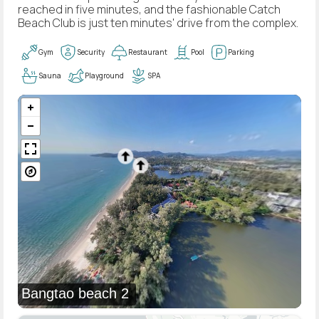
reached in five minutes, and the fashionable Catch
Beach Club is just ten minutes' drive from the complex.
Gym
Security
Restaurant
Pool
Parking
Sauna
Playground
SPA
Bangtao beach 2