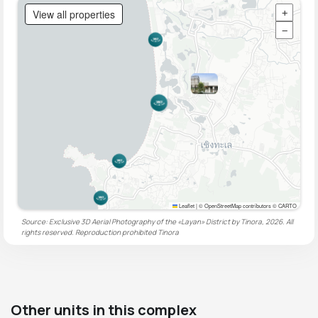
View all properties
+
−
Leaflet
|
© OpenStreetMap contributors © CARTO
Source: Exclusive 3D Aerial Photography of the «Layan» District by Tinora, 2026. All
rights reserved. Reproduction prohibited
Tinora
Other units in this complex