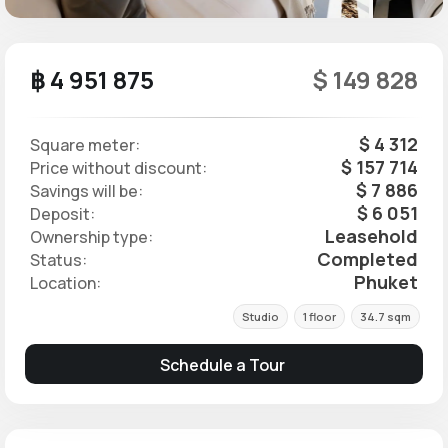
฿ 4 951 875
$ 149 828
$ 4 312
Square meter:
$ 157 714
Price without discount:
$ 7 886
Savings will be:
$ 6 051
Deposit:
Leasehold
Ownership type:
Completed
Status:
Phuket
Location:
Studio
1 floor
34.7 sqm
Schedule a Tour