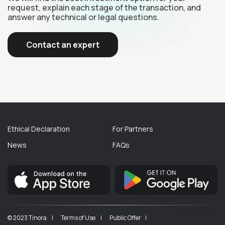
request, explain each stage of the transaction, and
answer any technical or legal questions.
Contact an expert
Ethical Declaration
For Partners
News
FAQs
© 2023 Tinora |
Terms of Use |
Public Offer |