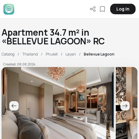
Log in
Apartment 34.7 m² in
«BELLEVUE LAGOON» RC
Catalog
Thailand
Phuket
Layan
Bellevue Lagoon
Created: 08.08.2024