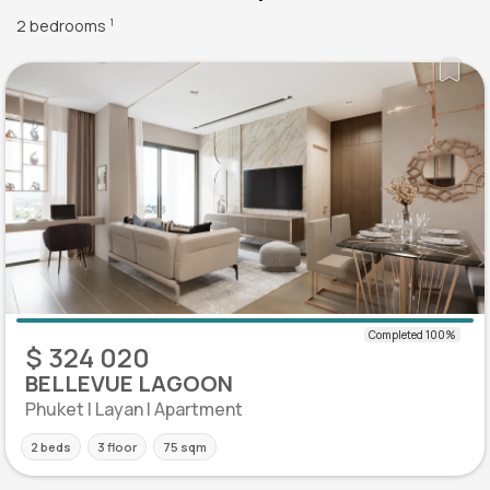
2 bedrooms
1
$ 324 020
BELLEVUE LAGOON
Phuket | Layan | Apartment
2 beds
3 floor
75 sqm