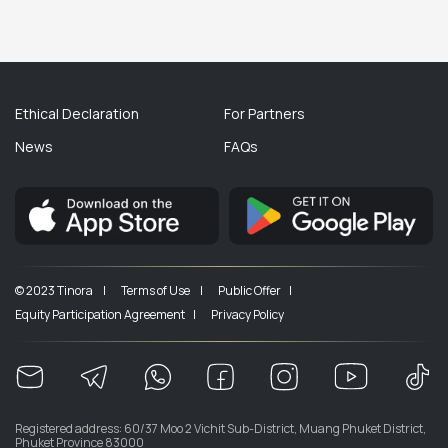
Ethical Declaration
For Partners
News
FAQs
© 2023 Tinora |
Terms of Use |
Public Offer |
Equity Participation Agreement |
Privacy Policy
Registered address: 60/37 Moo 2 Vichit Sub-District, Muang Phuket District,
Phuket Province 83000