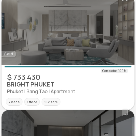
Sold
$ 733 430
BRIGHT PHUKET
Phuket | Bang Tao | Apartment
2 beds
1 floor
162 sqm