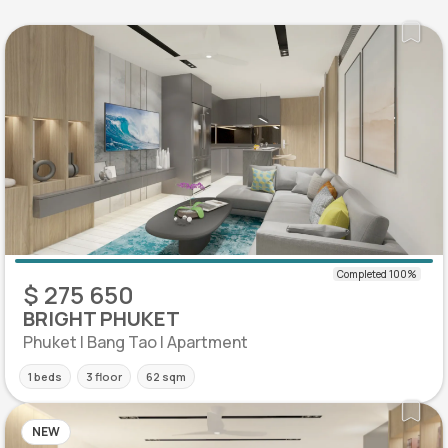
$ 275 650
BRIGHT PHUKET
Phuket | Bang Tao | Apartment
1 beds
3 floor
62 sqm
NEW