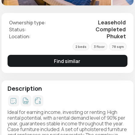
Leasehold
Ownership type:
Completed
Status:
Phuket
Location:
2 beds
3 floor
78 sqm
Find similar
Description
Ideal for earning income, investing or renting. High
rental potential, with a rental demand level of 90% per
year, guarantees stable income throughout the year.
Case furniture included. A set of upholstered furniture
and appliances are paid separately. The complex is