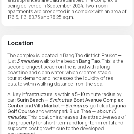
being delivered in September 2024. Two-room
apartments are presented in a complex with an area of
176.5, 113, 80.75 and 78.25 sq.m.
Location
The complex is located in Bang Tao district, Phuket —
just
3 minutes
walk to the beach
Bang Tao
. This is the
second longest beach on the island with a long
coastline and clean water, which creates stable
tourist demand and increases the liquidity of real
estate within walking distance from the sea.
All key infrastructure is within a 5–10 minute radius by
car:
Surin Beach —
5 minutes
,
Boat Avenue Complex
Center
and
Villa Market
—
5 minutes
, golf club
Laguna
Golf Course
and water park
Blue Tree
—
about 10
minutes
. This location increases the attractiveness of
the property for short-term and long-term rental and
supports cost growth due to the developed
environment.