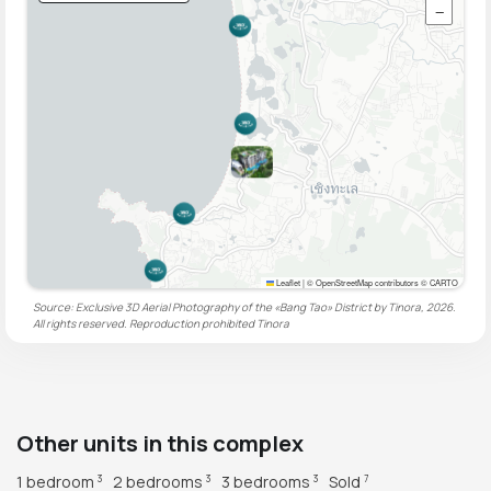
−
Leaflet
|
© OpenStreetMap contributors © CARTO
Source: Exclusive 3D Aerial Photography of the «Bang Tao» District by Tinora, 2026.
All rights reserved. Reproduction prohibited
Tinora
Other units in this complex
1 bedroom
2 bedrooms
3 bedrooms
Sold
3
3
3
7