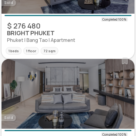
Sold
$ 276 480
BRIGHT PHUKET
Phuket | Bang Tao | Apartment
1 beds
1 floor
72 sqm
Sold