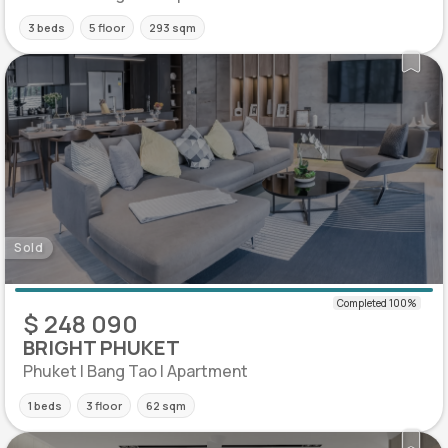
3 beds
5 floor
293 sqm
Sold
$ 248 090
BRIGHT PHUKET
Phuket | Bang Tao | Apartment
1 beds
3 floor
62 sqm