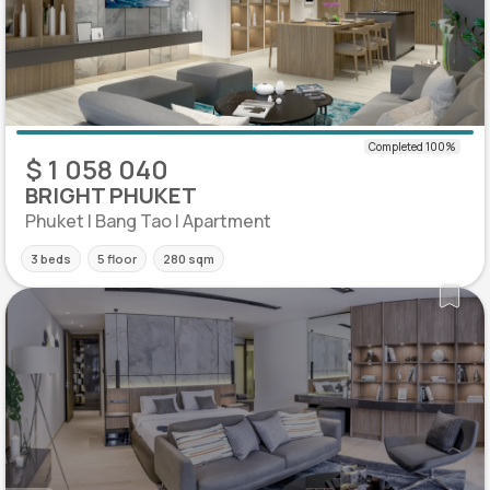
$ 1 058 040
BRIGHT PHUKET
Phuket | Bang Tao | Apartment
3 beds
5 floor
280 sqm