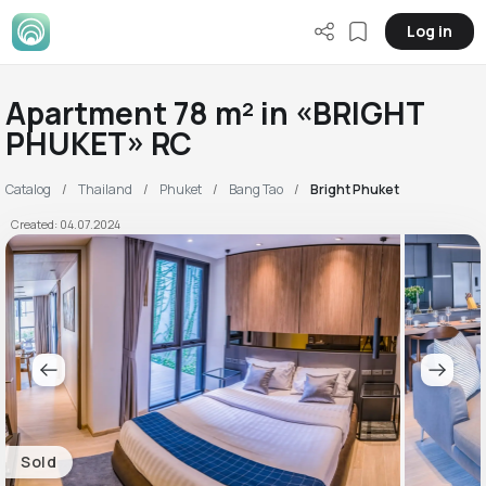
Log in
Apartment 78 m² in «BRIGHT
PHUKET» RC
Catalog
Thailand
Phuket
Bang Tao
Bright Phuket
Created: 04.07.2024
Sold