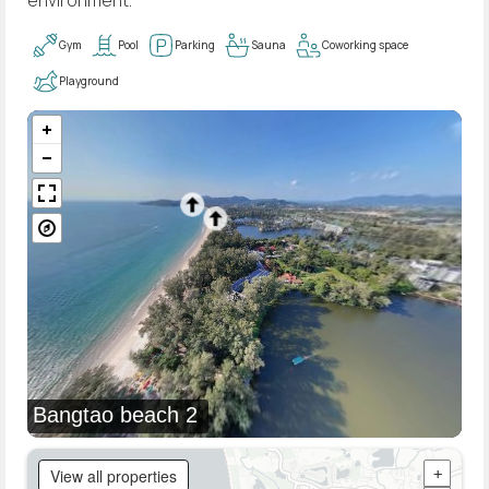
Gym
Pool
Parking
Sauna
Coworking space
Playground
Bangtao beach 2
View all properties
+