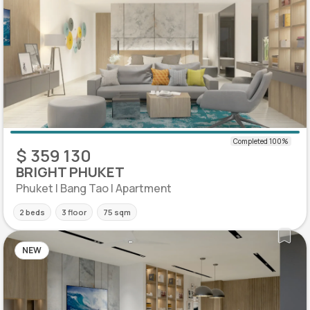
$ 359 130
BRIGHT PHUKET
Phuket | Bang Tao | Apartment
2 beds
3 floor
75 sqm
NEW