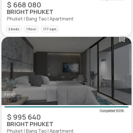
$ 668 080
BRIGHT PHUKET
Phuket | Bang Tao | Apartment
2 beds
1 floor
177 sqm
Sold
$ 995 640
BRIGHT PHUKET
Phuket | Bang Tao | Apartment