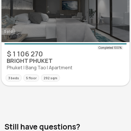
Sold
$ 1 106 270
BRIGHT PHUKET
Phuket | Bang Tao | Apartment
3 beds
5 floor
292 sqm
Still have questions?