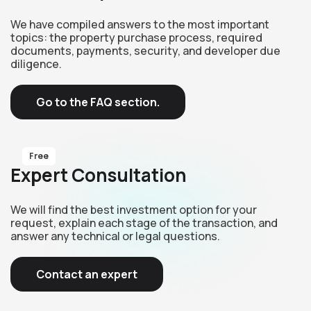
We have compiled answers to the most important
topics: the property purchase process, required
documents, payments, security, and developer due
diligence.
Go to the FAQ section.
Free
Expert Consultation
We will find the best investment option for your
request, explain each stage of the transaction, and
answer any technical or legal questions.
Contact an expert