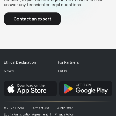
answer any technical or legal questions.
Contact an expert
Ethical Declaration
For Partners
News
FAQs
© 2023 Tinora |
Terms of Use |
Public Offer |
Equity Participation Agreement |
Privacy Policy