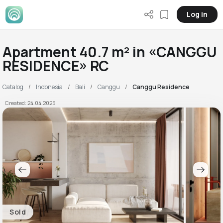
Log in
Apartment 40.7 m² in «CANGGU
RESIDENCE» RC
Catalog
Indonesia
Bali
Canggu
Canggu Residence
Created: 24.04.2025
Sold