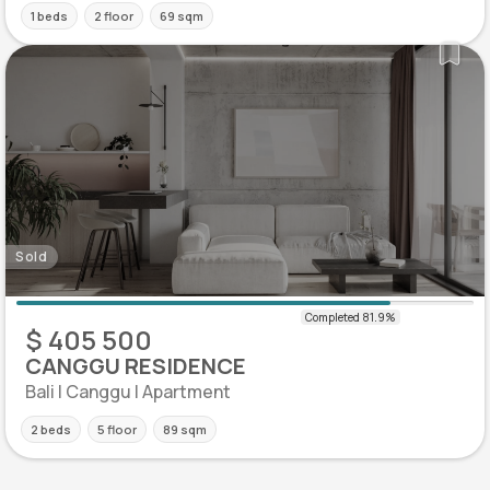
1 beds
2 floor
69 sqm
Sold
$ 405 500
CANGGU RESIDENCE
Bali | Canggu | Apartment
2 beds
5 floor
89 sqm