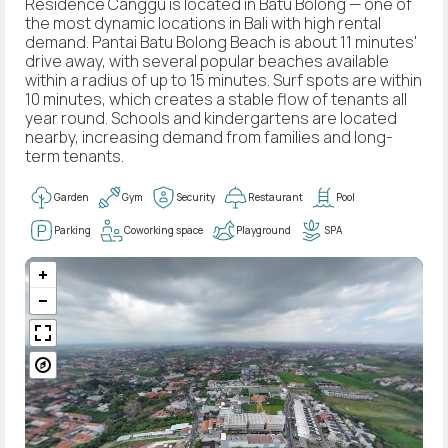
Residence Canggu is located in Batu Bolong — one of
the most dynamic locations in Bali with high rental
demand. Pantai Batu Bolong Beach is about 11 minutes'
drive away, with several popular beaches available
within a radius of up to 15 minutes. Surf spots are within
10 minutes, which creates a stable flow of tenants all
year round. Schools and kindergartens are located
nearby, increasing demand from families and long-
term tenants.
Garden
Gym
Security
Restaurant
Pool
Parking
Coworking space
Playground
SPA