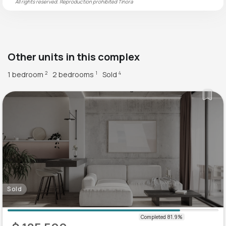
All rights reserved. Reproduction prohibited
Tinora
Other units in this complex
1 bedroom
2 bedrooms
Sold
2
1
4
Sold