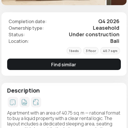
Q4 2026
Completion date:
Leasehold
Ownership type:
Under construction
Status:
Bali
Location:
1 beds
3 floor
40.7 sqm
Find similar
Description
Apartment with an area of 40.75 sq. m — rational format
to buy a liquid property with a clear rental logic. The
layout includes a dedicated sleeping area, seating