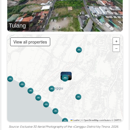
Tulang
View all properties
+
−
Leaflet
|
© OpenStreetMap contributors © CARTO
Source: Exclusive 3D Aerial Photography of the «Canggu» District by Tinora, 2026.