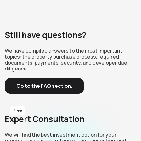
Still have questions?
We have compiled answers to the most important
topics: the property purchase process, required
documents, payments, security, and developer due
diligence.
Go to the FAQ section.
Free
Expert Consultation
We will find the best investment option for your
request, explain each stage of the transaction, and