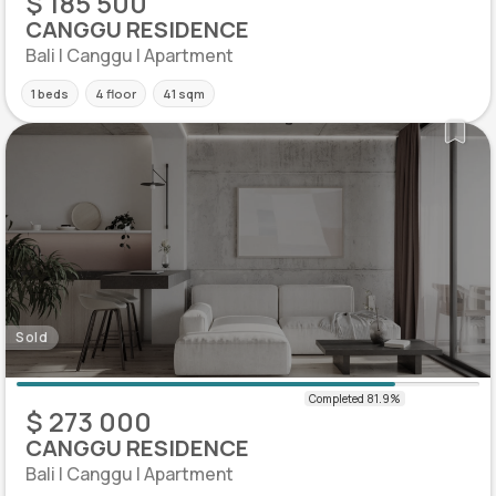
$ 185 500
CANGGU RESIDENCE
Bali | Canggu | Apartment
1 beds
4 floor
41 sqm
Sold
$ 273 000
CANGGU RESIDENCE
Bali | Canggu | Apartment