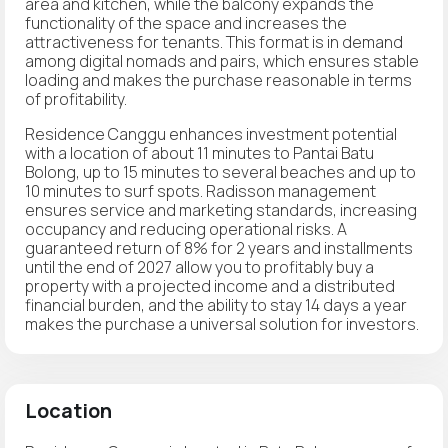
area and kitchen, while the balcony expands the
functionality of the space and increases the
attractiveness for tenants. This format is in demand
among digital nomads and pairs, which ensures stable
loading and makes the purchase reasonable in terms
of profitability.
Residence Canggu enhances investment potential
with a location of about 11 minutes to Pantai Batu
Bolong, up to 15 minutes to several beaches and up to
10 minutes to surf spots. Radisson management
ensures service and marketing standards, increasing
occupancy and reducing operational risks. A
guaranteed return of 8% for 2 years and installments
until the end of 2027 allow you to profitably buy a
property with a projected income and a distributed
financial burden, and the ability to stay 14 days a year
makes the purchase a universal solution for investors.
Location