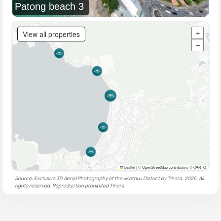
Patong beach 3
View all properties
+
−
Leaflet
|
© OpenStreetMap contributors © CARTO
Source: Exclusive 3D Aerial Photography of the «Kathu» District by Tinora, 2026. All
rights reserved. Reproduction prohibited
Tinora