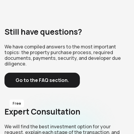
Still have questions?
We have compiled answers to the most important
topics: the property purchase process, required
documents, payments, security, and developer due
diligence.
Go to the FAQ section.
Free
Expert Consultation
We will find the best investment option for your
request, explain each stage of the transaction, and