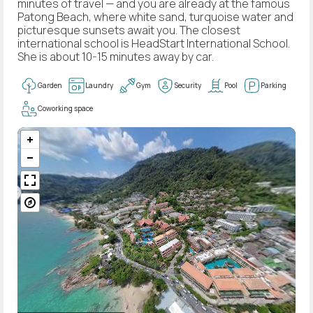
minutes of travel — and you are already at the famous
Patong Beach, where white sand, turquoise water and
picturesque sunsets await you. The closest
international school is HeadStart International School.
She is about 10-15 minutes away by car.
Garden
Laundry
Gym
Security
Pool
Parking
Coworking space