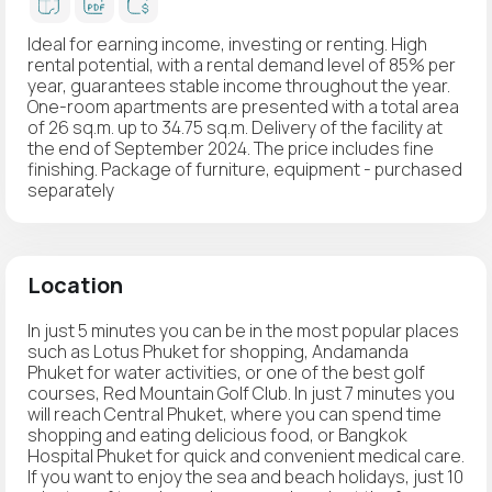
Ideal for earning income, investing or renting. High
rental potential, with a rental demand level of 85% per
year, guarantees stable income throughout the year.
One-room apartments are presented with a total area
of 26 sq.m. up to 34.75 sq.m. Delivery of the facility at
the end of September 2024. The price includes fine
finishing. Package of furniture, equipment - purchased
separately
Location
In just 5 minutes you can be in the most popular places
such as Lotus Phuket for shopping, Andamanda
Phuket for water activities, or one of the best golf
courses, Red Mountain Golf Club. In just 7 minutes you
will reach Central Phuket, where you can spend time
shopping and eating delicious food, or Bangkok
Hospital Phuket for quick and convenient medical care.
If you want to enjoy the sea and beach holidays, just 10