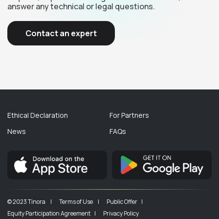
answer any technical or legal questions.
Contact an expert
Ethical Declaration
For Partners
News
FAQs
© 2023 Tinora |
Terms of Use |
Public Offer |
Equity Participation Agreement |
Privacy Policy