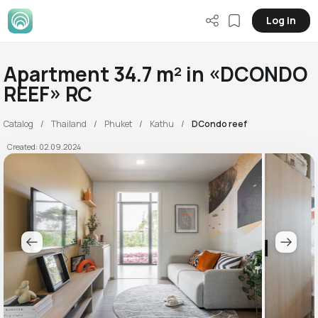
Log in
Apartment 34.7 m² in «DCONDO
REEF» RC
Catalog
Thailand
Phuket
Kathu
DCondo reef
Created: 02.09.2024