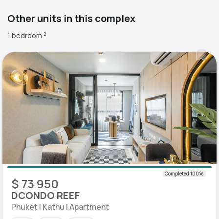
Other units in this complex
1 bedroom
2
$ 73 950
DCONDO REEF
Phuket | Kathu | Apartment