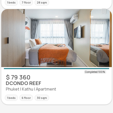
1 beds
7 floor
28 sqm
$ 79 360
DCONDO REEF
Phuket | Kathu | Apartment
1 beds
6 floor
30 sqm