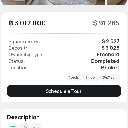
฿ 3 017 000
$ 91 285
$ 2 627
Square meter:
$ 3 026
Deposit:
Freehold
Ownership type:
Completed
Status:
Phuket
Location:
1 beds
6 floor
34.7 sqm
Schedule a Tour
Description