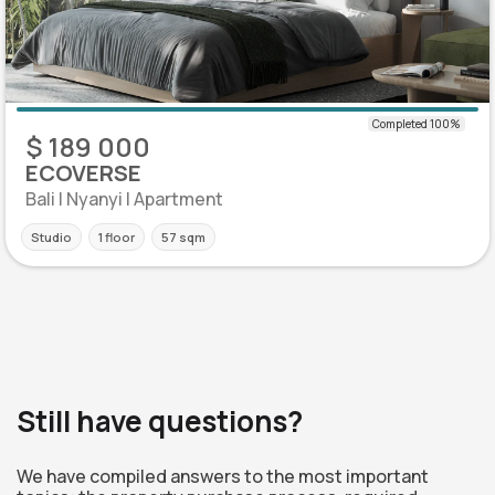
$ 189 000
ECOVERSE
Bali | Nyanyi | Apartment
Studio
1 floor
57 sqm
Still have questions?
We have compiled answers to the most important