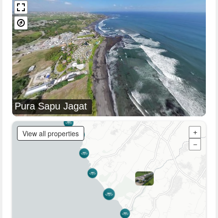
Pura Sapu Jagat
View all properties
+
−