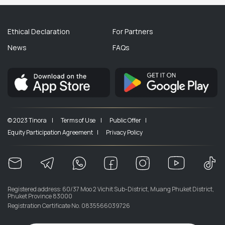
Ethical Declaration
For Partners
News
FAQs
© 2023 Tinora |
Terms of Use |
Public Offer |
Equity Participation Agreement |
Privacy Policy
Registered address: 60/37 Moo 2 Vichit Sub-District, Muang Phuket District,
Phuket Province 83000
Registration Certificate No. 0835566039726