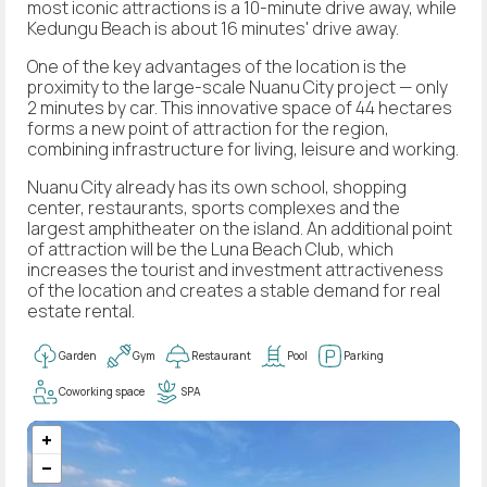
most iconic attractions is a 10-minute drive away, while
Kedungu Beach is about 16 minutes' drive away.
One of the key advantages of the location is the
proximity to the large-scale Nuanu City project — only
2 minutes by car. This innovative space of 44 hectares
forms a new point of attraction for the region,
combining infrastructure for living, leisure and working.
Nuanu City already has its own school, shopping
center, restaurants, sports complexes and the
largest amphitheater on the island. An additional point
of attraction will be the Luna Beach Club, which
increases the tourist and investment attractiveness
of the location and creates a stable demand for real
estate rental.
Garden
Gym
Restaurant
Pool
Parking
Coworking space
SPA