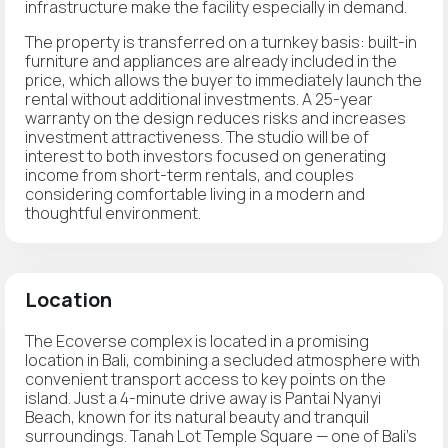
infrastructure make the facility especially in demand.
The property is transferred on a turnkey basis: built-in
furniture and appliances are already included in the
price, which allows the buyer to immediately launch the
rental without additional investments. A 25-year
warranty on the design reduces risks and increases
investment attractiveness. The studio will be of
interest to both investors focused on generating
income from short-term rentals, and couples
considering comfortable living in a modern and
thoughtful environment.
Location
The Ecoverse complex is located in a promising
location in Bali, combining a secluded atmosphere with
convenient transport access to key points on the
island. Just a 4-minute drive away is Pantai Nyanyi
Beach, known for its natural beauty and tranquil
surroundings. Tanah Lot Temple Square — one of Bali's