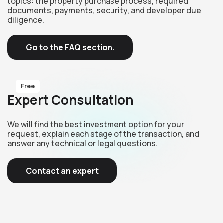
topics: the property purchase process, required
documents, payments, security, and developer due
diligence.
Go to the FAQ section.
Free
Expert Consultation
We will find the best investment option for your
request, explain each stage of the transaction, and
answer any technical or legal questions.
Contact an expert