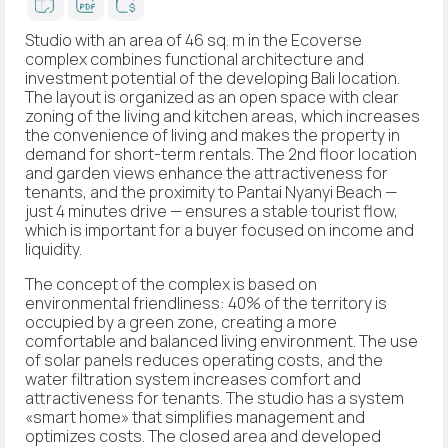
Studio with an area of 46 sq. m in the Ecoverse
complex combines functional architecture and
investment potential of the developing Bali location.
The layout is organized as an open space with clear
zoning of the living and kitchen areas, which increases
the convenience of living and makes the property in
demand for short-term rentals. The 2nd floor location
and garden views enhance the attractiveness for
tenants, and the proximity to Pantai Nyanyi Beach —
just 4 minutes drive — ensures a stable tourist flow,
which is important for a buyer focused on income and
liquidity.
The concept of the complex is based on
environmental friendliness: 40% of the territory is
occupied by a green zone, creating a more
comfortable and balanced living environment. The use
of solar panels reduces operating costs, and the
water filtration system increases comfort and
attractiveness for tenants. The studio has a system
«smart home» that simplifies management and
optimizes costs. The closed area and developed