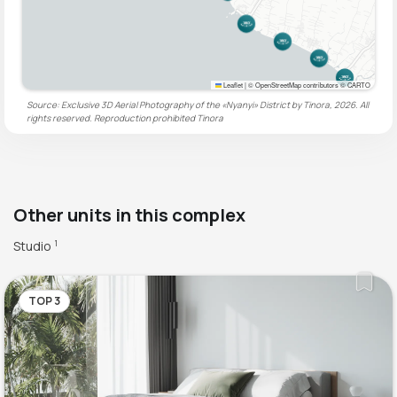
Leaflet
|
© OpenStreetMap contributors © CARTO
Source: Exclusive 3D Aerial Photography of the «Nyanyi» District by Tinora, 2026. All
rights reserved. Reproduction prohibited
Tinora
Other units in this complex
Studio
1
TOP 3