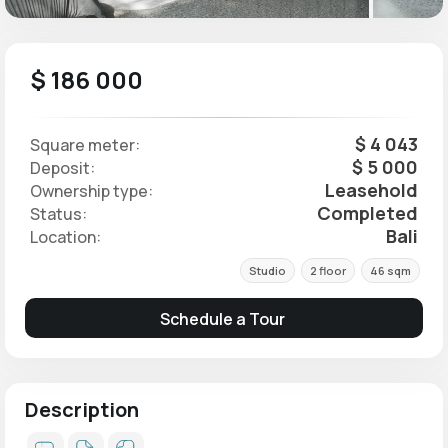
$ 186 000
$ 4 043
Square meter:
$ 5 000
Deposit:
Leasehold
Ownership type:
Completed
Status:
Bali
Location:
Studio
2 floor
46 sqm
Schedule a Tour
Description