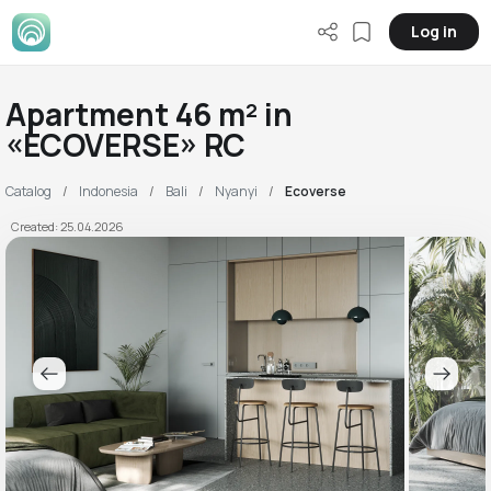
Log in
Apartment 46 m² in
«ECOVERSE» RC
Catalog
Indonesia
Bali
Nyanyi
Ecoverse
Created: 25.04.2026