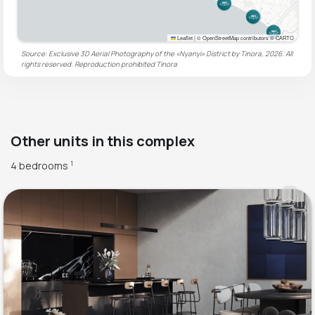
Leaflet
|
© OpenStreetMap contributors © CARTO
Source: Exclusive 3D Aerial Photography of the «Nyanyi» District by Tinora, 2026. All
rights reserved. Reproduction prohibited
Tinora
Other units in this complex
4 bedrooms
1