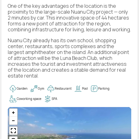
One of the key advantages of the location is the
proximity to the large-scale Nuanu City project — only
2 minutes by car. This innovative space of 44 hectares
forms a new point of attraction for the region,
combining infrastructure for living, leisure and working.
Nuanu City already has its own school, shopping
center, restaurants, sports complexes and the
largest amphitheater on the island. An additional point
of attraction will be the Luna Beach Club, which
increases the tourist and investment attractiveness
of the location and creates a stable demand for real
estate rental.
Garden
Gym
Restaurant
Pool
Parking
Coworking space
SPA