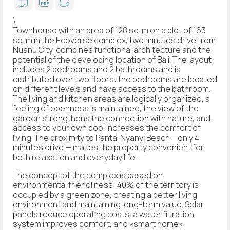
\
Townhouse with an area of 128 sq. m on a plot of 163
sq. m in the Ecoverse complex, two minutes drive from
Nuanu City, combines functional architecture and the
potential of the developing location of Bali. The layout
includes 2 bedrooms and 2 bathrooms and is
distributed over two floors: the bedrooms are located
on different levels and have access to the bathroom.
The living and kitchen areas are logically organized, a
feeling of openness is maintained, the view of the
garden strengthens the connection with nature, and
access to your own pool increases the comfort of
living. The proximity to Pantai Nyanyi Beach —only 4
minutes drive — makes the property convenient for
both relaxation and everyday life.
The concept of the complex is based on
environmental friendliness: 40% of the territory is
occupied by a green zone, creating a better living
environment and maintaining long-term value. Solar
panels reduce operating costs, a water filtration
system improves comfort, and «smart home»