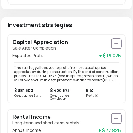
Investment strategies
Capital Appreciation
Sale After Completion
+ $ 19 075
Expected Profit
The strategy allows you to profit from the asset’s price
appreciation during construction. By the end of construction,
price will rise to $ 400 575 (see the price growth chart), which
will provide you with a 5% profit amounting to about $ 19 075
$ 381 500
$ 400 575
5 %
Construction Start
Construction
Profit, %
Completion
Rental Income
Long-term and short-term rentals
+ $ 77 826
Annual income