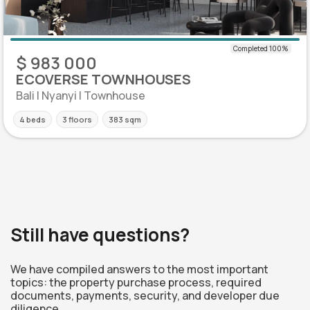
$ 983 000
ECOVERSE TOWNHOUSES
Bali | Nyanyi | Townhouse
4 beds
3 floors
383 sqm
Still have questions?
We have compiled answers to the most important
topics: the property purchase process, required
documents, payments, security, and developer due
diligence.