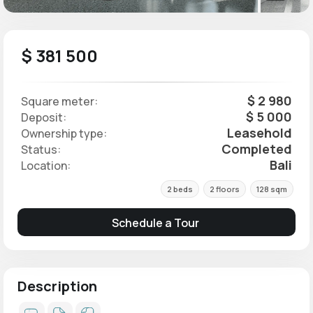
$ 381 500
$ 2 980
Square meter:
$ 5 000
Deposit:
Leasehold
Ownership type:
Completed
Status:
Bali
Location:
2 beds
2 floors
128 sqm
Schedule a Tour
Description