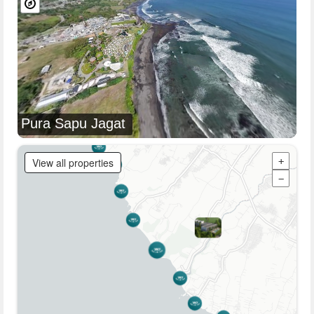
Pura Sapu Jagat
View all properties
+
−