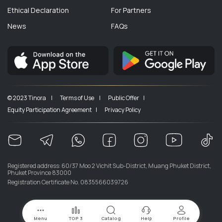
Ethical Declaration
For Partners
News
FAQs
© 2023 Tinora |
Terms of Use |
Public Offer |
Equity Participation Agreement |
Privacy Policy
Registered address: 60/37 Moo 2 Vichit Sub-District, Muang Phuket District,
Phuket Province 83000
Registration Certificate No. 0835566039726
Menu
TOP 3
Catalog
Help
Profile