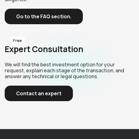
Go to the FAQ section.
Free
Expert Consultation
We will find the best investment option for your
request, explain each stage of the transaction, and
answer any technical or legal questions.
Contact an expert