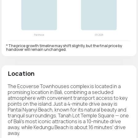
* The price growth timeline may shift slightly, but the final price by
handover will remain unchanged.
Location
The Ecoverse Townhouses complex is located in a
promising location in Bali, combining a secluded
atmosphere with convenient transport access to key
points on the island. Just a 4-minute drive away is
Pantai Nyanyi Beach, known for its natural beauty and
tranquil surroundings. Tanah Lot Temple Square — one
of Bali's most iconic attractions is a 10-minute drive
away, while Kedungu Beach is about 16 minutes' drive
away.