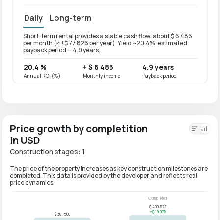
Daily
Long-term
Short-term rental provides a stable cash flow: about $ 6 486
Long-t
per month (≈ +$ 77 826 per year). Yield ~20.4%, estimated
per mo
payback period — 4.9 years.
paybac
20.4 %
+ $ 6 486
4.9 years
16.3
Annual ROI (%)
Monthly income
Payback period
Annual
Price growth by completition
in USD
Construction stages: 1
The price of the property increases as key construction milestones are
completed. This data is provided by the developer and reflects real
price dynamics.