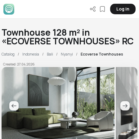
Log in
Townhouse 128 m² in
«ECOVERSE TOWNHOUSES» RC
Catalog
Indonesia
Bali
Nyanyi
Ecoverse Townhouses
Created: 27.04.2026