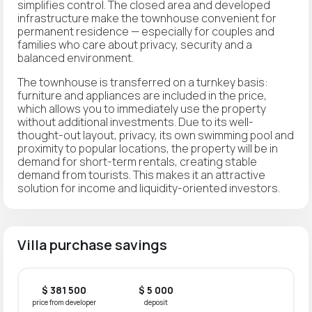
simplifies control. The closed area and developed
infrastructure make the townhouse convenient for
permanent residence — especially for couples and
families who care about privacy, security and a
balanced environment.
The townhouse is transferred on a turnkey basis:
furniture and appliances are included in the price,
which allows you to immediately use the property
without additional investments. Due to its well-
thought-out layout, privacy, its own swimming pool and
proximity to popular locations, the property will be in
demand for short-term rentals, creating stable
demand from tourists. This makes it an attractive
solution for income and liquidity-oriented investors.
Villa purchase savings
$ 381 500
$ 5 000
price from developer
deposit