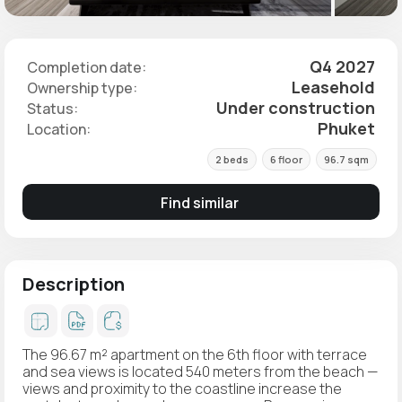
Q4 2027
Completion date:
Leasehold
Ownership type:
Under construction
Status:
Phuket
Location:
2 beds
6 floor
96.7 sqm
Find similar
Description
The 96.67 m² apartment on the 6th floor with terrace
and sea views is located 540 meters from the beach —
views and proximity to the coastline increase the