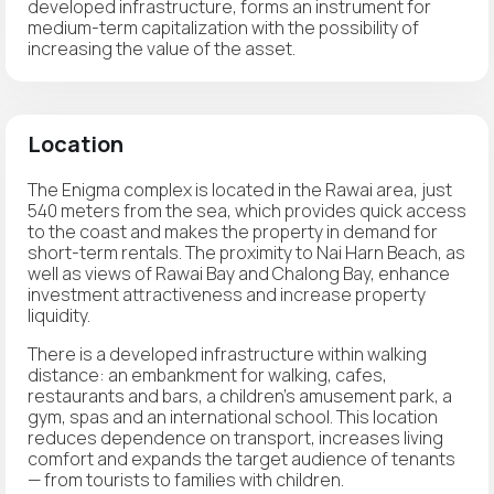
developed infrastructure, forms an instrument for
medium-term capitalization with the possibility of
increasing the value of the asset.
Location
The Enigma complex is located in the Rawai area, just
540 meters from the sea, which provides quick access
to the coast and makes the property in demand for
short-term rentals. The proximity to Nai Harn Beach, as
well as views of Rawai Bay and Chalong Bay, enhance
investment attractiveness and increase property
liquidity.
There is a developed infrastructure within walking
distance: an embankment for walking, cafes,
restaurants and bars, a children's amusement park, a
gym, spas and an international school. This location
reduces dependence on transport, increases living
comfort and expands the target audience of tenants
— from tourists to families with children.