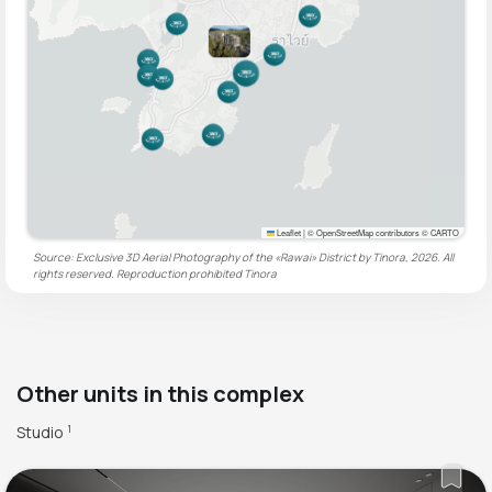
Leaflet
|
© OpenStreetMap contributors © CARTO
Source: Exclusive 3D Aerial Photography of the «Rawai» District by Tinora, 2026. All
rights reserved. Reproduction prohibited
Tinora
Other units in this complex
Studio
1