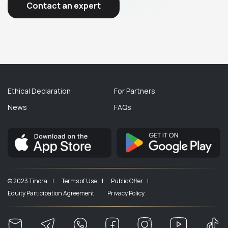
Contact an expert
Ethical Declaration
For Partners
News
FAQs
© 2023 Tinora |
Terms of Use |
Public Offer |
Equity Participation Agreement |
Privacy Policy