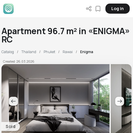
Log in
Apartment 96.7 m² in «ENIGMA»
RC
Catalog
Thailand
Phuket
Rawai
Enigma
Created: 26.03.2026
Sold