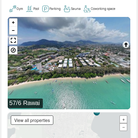
Gym
Pool
Parking
Sauna
Coworking space
57/6 Rawai
View all properties
+
−