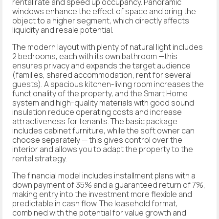
rental rate and speed up occupancy. Panoramic
windows enhance the effect of space and bring the
object to a higher segment, which directly affects
liquidity and resale potential.
The modern layout with plenty of natural light includes
2 bedrooms, each with its own bathroom —this
ensures privacy and expands the target audience
(families, shared accommodation, rent for several
guests). A spacious kitchen-living room increases the
functionality of the property, and the Smart Home
system and high-quality materials with good sound
insulation reduce operating costs and increase
attractiveness for tenants. The basic package
includes cabinet furniture, while the soft owner can
choose separately — this gives control over the
interior and allows you to adapt the property to the
rental strategy.
The financial model includes installment plans with a
down payment of 35% and a guaranteed return of 7%,
making entry into the investment more flexible and
predictable in cash flow. The leasehold format,
combined with the potential for value growth and