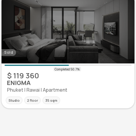
Sold
$ 119 360
ENIGMA
Phuket | Rawai | Apartment
Studio
2 floor
35 sqm