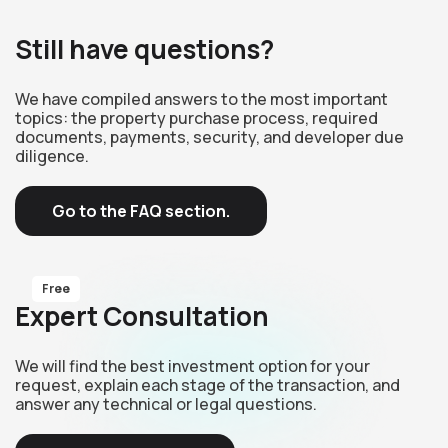
Still have questions?
We have compiled answers to the most important
topics: the property purchase process, required
documents, payments, security, and developer due
diligence.
Go to the FAQ section.
Free
Expert Consultation
We will find the best investment option for your
request, explain each stage of the transaction, and
answer any technical or legal questions.