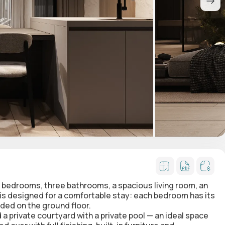
 bedrooms, three bathrooms, a spacious living room, an
 is designed for a comfortable stay: each bedroom has its
ded on the ground floor.
 a private courtyard with a private pool — an ideal space