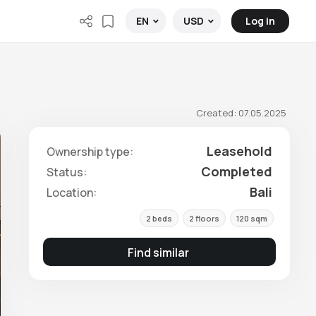
Log in
EN
USD
Created: 07.05.2025
Leasehold
Ownership type:
Completed
Status:
Bali
Location:
2 beds
2 floors
120 sqm
Find similar