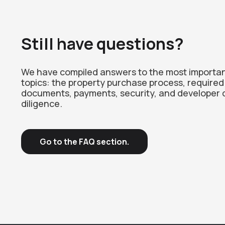
Still have questions?
We have compiled answers to the most importa
topics: the property purchase process, required
documents, payments, security, and developer 
diligence.
Go to the FAQ section.