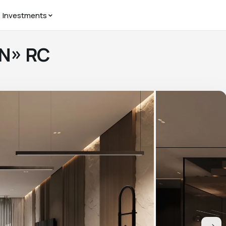
Investments
AN» RC