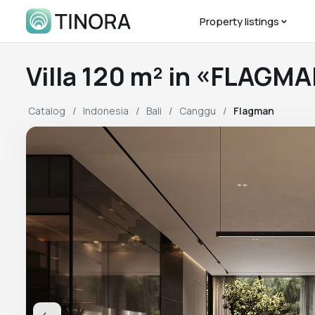
Property listings
Villa 120 m² in «FLAGM
Catalog
Indonesia
Bali
Canggu
Flagman