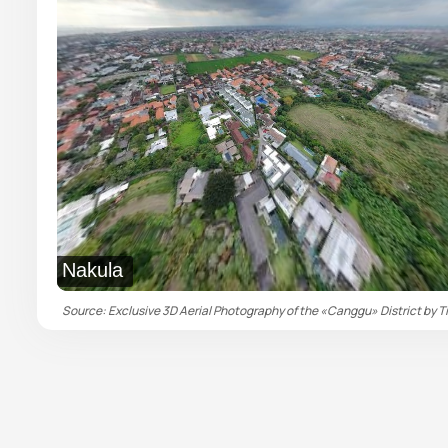
Nakula
Source: Exclusive 3D Aerial Photography of the «Canggu» District by Ti