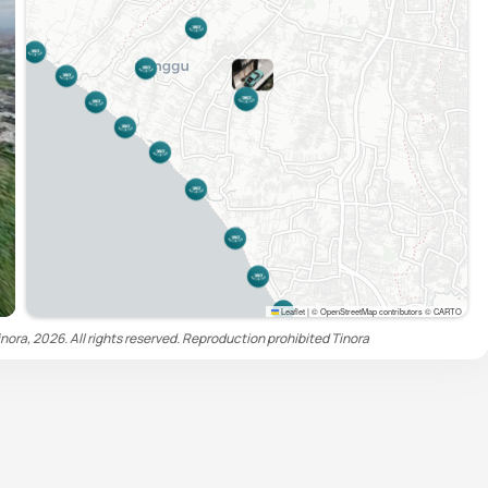
Leaflet
|
© OpenStreetMap contributors © CARTO
nora, 2026. All rights reserved. Reproduction prohibited
Tinora