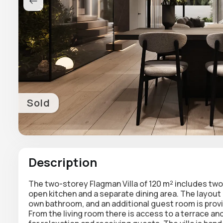
Sold
Description
The two-storey Flagman Villa of 120 m² includes two
open kitchen and a separate dining area. The layout
own bathroom, and an additional guest room is provi
From the living room there is access to a terrace and