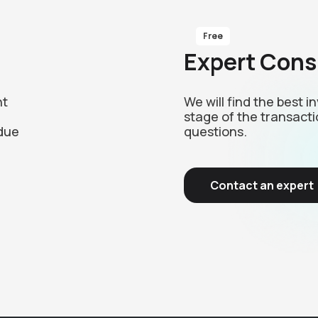
Free
Expert Cons
nt
We will find the best 
stage of the transacti
due
questions.
Contact an expert