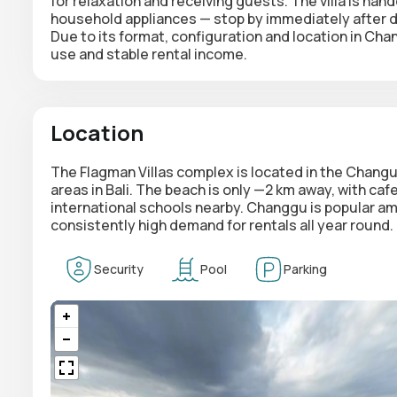
for relaxation and receiving guests. The villa is hande
household appliances — stop by immediately after de
Due to its format, configuration and location in Cha
use and stable rental income.
Location
The Flagman Villas complex is located in the Changu
areas in Bali. The beach is only —2 km away, with ca
international schools nearby. Changgu is popular am
consistently high demand for rentals all year round.
Security
Pool
Parking