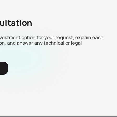
ultation
investment option for your request, explain each
on, and answer any technical or legal