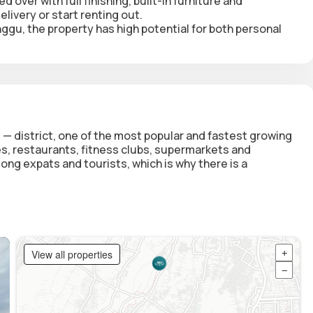
d over with full finishing, built-in furniture and
livery or start renting out.
nggu, the property has high potential for both personal
 — district, one of the most popular and fastest growing
fes, restaurants, fitness clubs, supermarkets and
ong expats and tourists, which is why there is a
View all properties
+
−