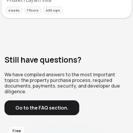
4 beds
1 floors
406 sqm
Still have questions?
We have compiled answers to the most important
topics: the property purchase process, required
documents, payments, security, and developer due
diligence.
Go to the FAQ section.
Free