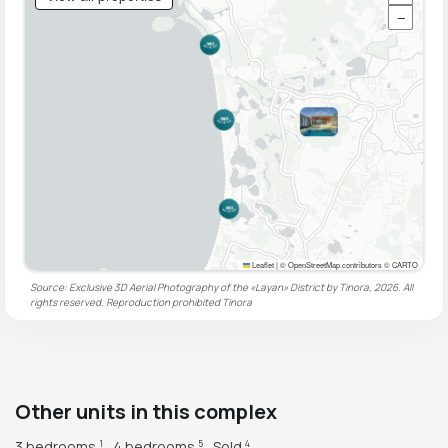
−
Leaflet
|
© OpenStreetMap contributors © CARTO
Source: Exclusive 3D Aerial Photography of the «Layan» District by Tinora, 2026. All
rights reserved. Reproduction prohibited
Tinora
Other units in this complex
3 bedrooms
4 bedrooms
Sold
1
5
4