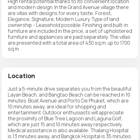
High rental potential thanks to its convenient location
and modern design. In the Grand Avenue village there
are villas with designs for every taste: Forest,
Elegance, Signature, Modern Luxury. Type of land
ownership - Leasehold possible. Finishing and built-in
furniture are included in the price, a set of upholstered
furniture and appliances are paid separately. The villas
are presented with a total area of 430 sq.m. up to 1700
sq.m.
Location
Just a 5-minute drive separates you from the beautiful
Layan Beach, and Bangtao Beach can be reached in 10
minutes. Boat Avenue and Porto De Phuket, which are
10 minutes away, are ideal for shopping and
entertainment. Outdoor enthusiasts will appreciate
the proximity of Blue Tree Lagoon and Laguna Golf,
which are just 15 and 10 minutes away respectively.
Medical assistance is also available: Thalang Hospital
is 13 minutes away, and Bangkok Hospital is 35 minutes