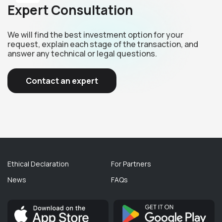
Expert Consultation
We will find the best investment option for your
request, explain each stage of the transaction, and
answer any technical or legal questions.
Contact an expert
Ethical Declaration
For Partners
News
FAQs