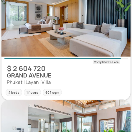
$ 2 604 720
GRAND AVENUE
Phuket | Layan | Villa
4 beds
1 floors
607 sqm