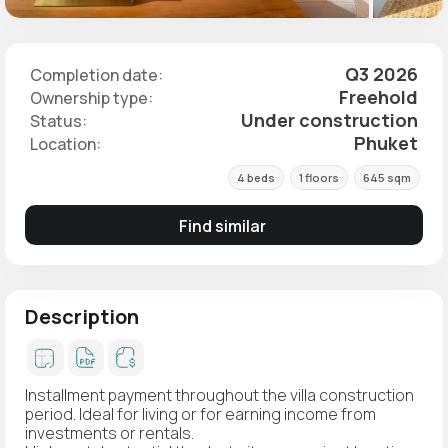
Q3 2026
Completion date:
Freehold
Ownership type:
Under construction
Status:
Phuket
Location:
4 beds
1 floors
645 sqm
Find similar
Description
Installment payment throughout the villa construction
period. Ideal for living or for earning income from
investments or rentals.