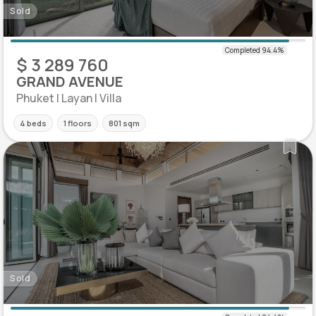
Sold
$ 3 289 760
GRAND AVENUE
Phuket | Layan | Villa
4 beds
1 floors
801 sqm
Sold