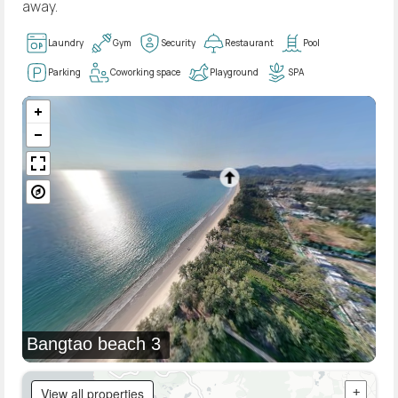
away.
Laundry
Gym
Security
Restaurant
Pool
Parking
Coworking space
Playground
SPA
Bangtao beach 3
View all properties
+