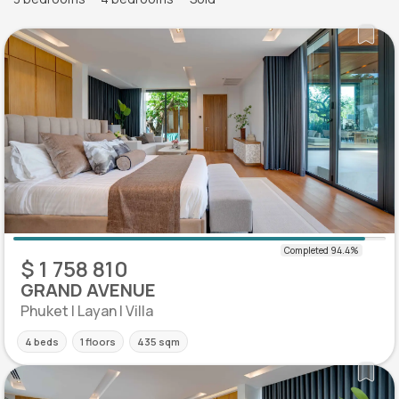
$ 1 758 810
GRAND AVENUE
Phuket | Layan | Villa
4 beds
1 floors
435 sqm