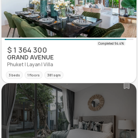
$ 1 364 300
GRAND AVENUE
Phuket | Layan | Villa
3 beds
1 floors
381 sqm