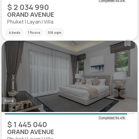
$ 2 034 990
GRAND AVENUE
Phuket | Layan | Villa
4 beds
1 floors
516 sqm
Sold
$ 1 445 040
GRAND AVENUE
Phuket | Layan | Villa