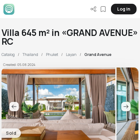
Log in
Villa 645 m² in «GRAND AVENUE»
RC
Catalog
Thailand
Phuket
Layan
Grand Avenue
Created: 05.08.2024
Sold