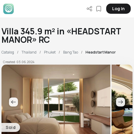
Log in
Villa 345.9 m² in «HEADSTART
MANOR» RC
Catalog
Thailand
Phuket
Bang Tao
Headstart Manor
Created: 03.06.2024
Sold