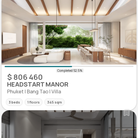
$ 806 460
HEADSTART MANOR
Phuket | Bang Tao | Villa
3 beds
1 floors
345 sqm