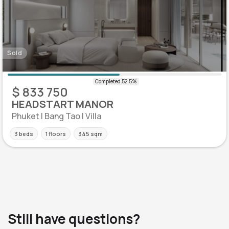
Sold
$ 833 750
HEADSTART MANOR
Phuket | Bang Tao | Villa
3 beds
1 floors
345 sqm
Still have questions?