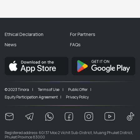
Ethical Declaration
For Partners
News
FAQs
© 2023 Tinora |
Terms of Use |
Public Offer |
Equity Participation Agreement |
Privacy Policy
Registered address: 60/37 Moo 2 Vichit Sub-District, Muang Phuket District,
Phuket Province 83000