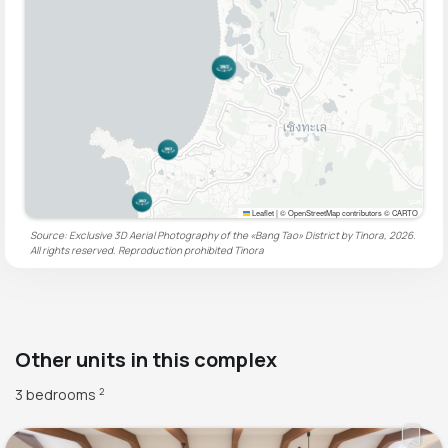
Leaflet
|
© OpenStreetMap contributors © CARTO
Source: Exclusive 3D Aerial Photography of the «Bang Tao» District by Tinora, 2026.
All rights reserved. Reproduction prohibited
Tinora
Other units in this complex
3 bedrooms
2