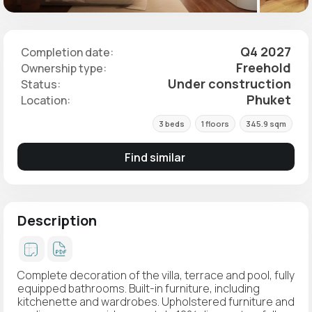
Q4 2027
Completion date:
Freehold
Ownership type:
Under construction
Status:
Phuket
Location:
3 beds
1 floors
345.9 sqm
Find similar
Description
Complete decoration of the villa, terrace and pool, fully
equipped bathrooms. Built-in furniture, including
kitchenette and wardrobes. Upholstered furniture and