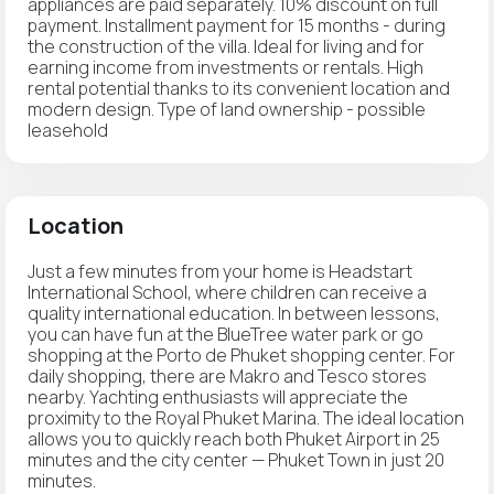
appliances are paid separately. 10% discount on full
payment. Installment payment for 15 months - during
the construction of the villa. Ideal for living and for
earning income from investments or rentals. High
rental potential thanks to its convenient location and
modern design. Type of land ownership - possible
leasehold
Location
Just a few minutes from your home is Headstart
International School, where children can receive a
quality international education. In between lessons,
you can have fun at the BlueTree water park or go
shopping at the Porto de Phuket shopping center. For
daily shopping, there are Makro and Tesco stores
nearby. Yachting enthusiasts will appreciate the
proximity to the Royal Phuket Marina. The ideal location
allows you to quickly reach both Phuket Airport in 25
minutes and the city center — Phuket Town in just 20
minutes.