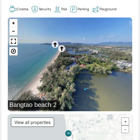
Cinema
Security
Pool
Parking
Playground
Bangtao beach 2
View all properties
+
−