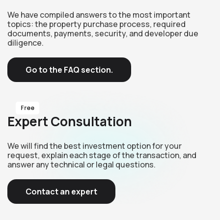
We have compiled answers to the most important
topics: the property purchase process, required
documents, payments, security, and developer due
diligence.
Go to the FAQ section.
Free
Expert Consultation
We will find the best investment option for your
request, explain each stage of the transaction, and
answer any technical or legal questions.
Contact an expert