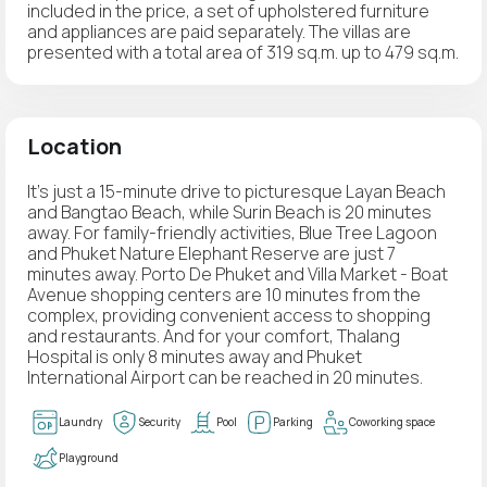
included in the price, a set of upholstered furniture
and appliances are paid separately. The villas are
presented with a total area of 319 sq.m. up to 479 sq.m.
Location
It's just a 15-minute drive to picturesque Layan Beach
and Bangtao Beach, while Surin Beach is 20 minutes
away. For family-friendly activities, Blue Tree Lagoon
and Phuket Nature Elephant Reserve are just 7
minutes away. Porto De Phuket and Villa Market - Boat
Avenue shopping centers are 10 minutes from the
complex, providing convenient access to shopping
and restaurants. And for your comfort, Thalang
Hospital is only 8 minutes away and Phuket
International Airport can be reached in 20 minutes.
Laundry
Security
Pool
Parking
Coworking space
Playground