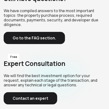
We have compiled answers to the most important
topics: the property purchase process, required
documents, payments, security, and developer due
diligence.
Go to the FAQ section.
Free
Expert Consultation
We will find the best investment option for your
request, explain each stage of the transaction, and
answer any technical or legal questions.
Contact an expert