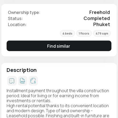
Freehold
Ownership type:
Completed
Status:
Phuket
Location:
4 beds
1 floors
479 sqm
Find similar
Description
Installment payment throughout the villa construction
period. Ideal for living or for earning income from
investments or rentals.
High rental potential thanks to its convenient location
and modern design. Type of land ownership -
Leasehold possible. Finishing and built-in furniture are