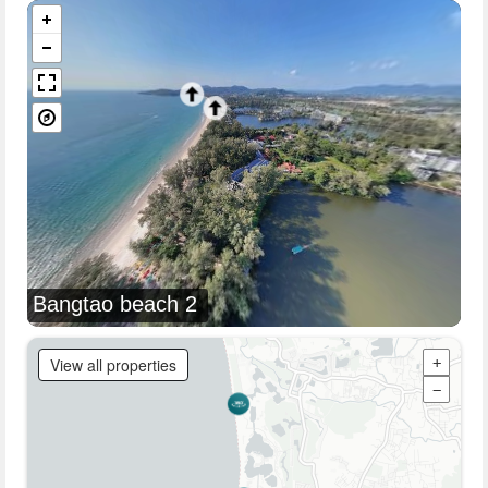
Bangtao beach 2
View all properties
+
−