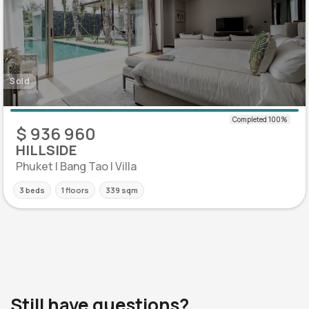
Sold
$ 936 960
HILLSIDE
Phuket | Bang Tao | Villa
3 beds
1 floors
339 sqm
Still have questions?