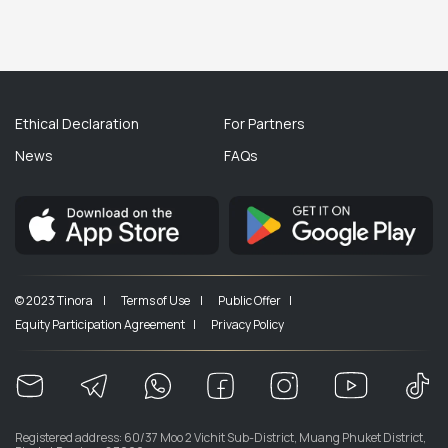
Ethical Declaration
For Partners
News
FAQs
© 2023 Tinora |
Terms of Use |
Public Offer |
Equity Participation Agreement |
Privacy Policy
Registered address: 60/37 Moo 2 Vichit Sub-District, Muang Phuket District,