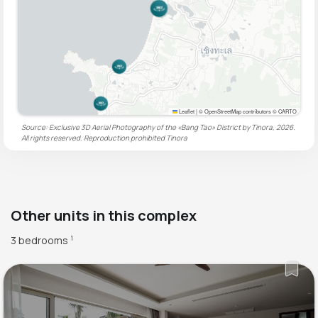
Leaflet
|
© OpenStreetMap contributors © CARTO
Source: Exclusive 3D Aerial Photography of the «Bang Tao» District by Tinora, 2026.
All rights reserved. Reproduction prohibited
Tinora
Other units in this complex
3 bedrooms
1