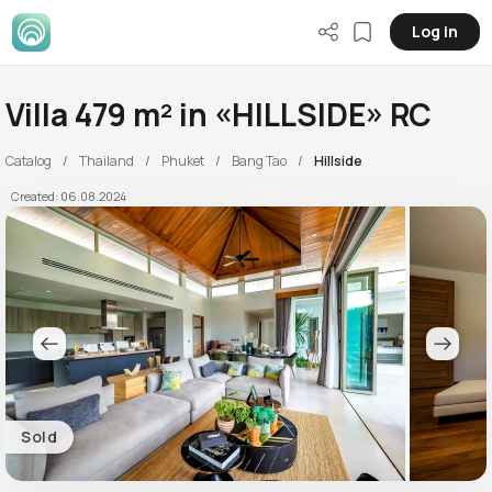
Log in
Villa 479 m² in «HILLSIDE» RC
Catalog
Thailand
Phuket
Bang Tao
Hillside
Created: 06.08.2024
Sold