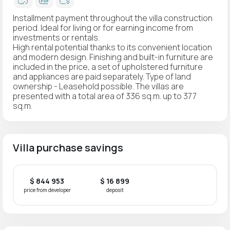
Installment payment throughout the villa construction
period. Ideal for living or for earning income from
investments or rentals.
High rental potential thanks to its convenient location
and modern design. Finishing and built-in furniture are
included in the price, a set of upholstered furniture
and appliances are paid separately. Type of land
ownership - Leasehold possible. The villas are
presented with a total area of 336 sq.m. up to 377
sq.m.
Villa purchase savings
$ 844 953
$ 16 899
price from developer
deposit