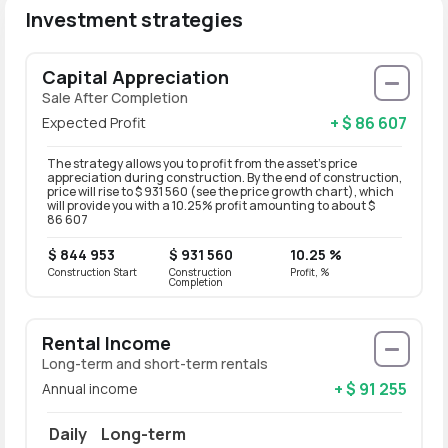
Investment strategies
Capital Appreciation
Sale After Completion
+ $ 86 607
Expected Profit
The strategy allows you to profit from the asset’s price
appreciation during construction. By the end of construction,
price will rise to $ 931 560 (see the price growth chart), which
will provide you with a 10.25% profit amounting to about $
86 607
$ 844 953
$ 931 560
10.25 %
Construction Start
Construction
Profit, %
Completion
Rental Income
Long-term and short-term rentals
+ $ 91 255
Annual income
Daily
Long-term