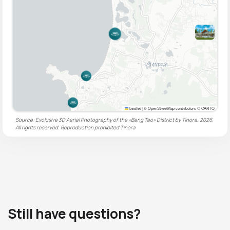
Leaflet
|
© OpenStreetMap contributors © CARTO
Source: Exclusive 3D Aerial Photography of the «Bang Tao» District by Tinora, 2026.
All rights reserved. Reproduction prohibited
Tinora
Still have questions?