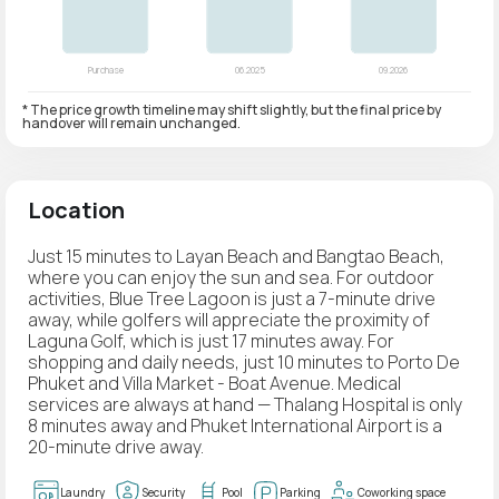
* The price growth timeline may shift slightly, but the final price by
handover will remain unchanged.
Location
Just 15 minutes to Layan Beach and Bangtao Beach,
where you can enjoy the sun and sea. For outdoor
activities, Blue Tree Lagoon is just a 7-minute drive
away, while golfers will appreciate the proximity of
Laguna Golf, which is just 17 minutes away. For
shopping and daily needs, just 10 minutes to Porto De
Phuket and Villa Market - Boat Avenue. Medical
services are always at hand — Thalang Hospital is only
8 minutes away and Phuket International Airport is a
20-minute drive away.
Laundry
Security
Pool
Parking
Coworking space