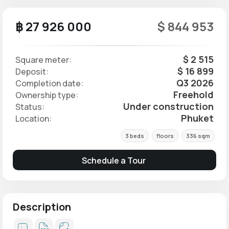
฿ 27 926 000
$ 844 953
$ 2 515
Square meter:
$ 16 899
Deposit:
Q3 2026
Completion date:
Freehold
Ownership type:
Under construction
Status:
Phuket
Location:
3 beds
floors
336 sqm
Schedule a Tour
Description