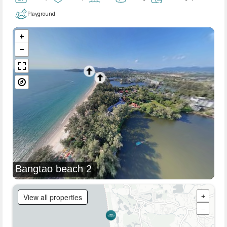
Playground
Bangtao beach 2
View all properties
+
−