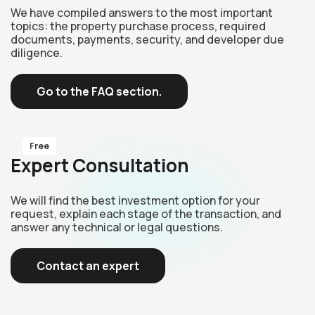
We have compiled answers to the most important
topics: the property purchase process, required
documents, payments, security, and developer due
diligence.
Go to the FAQ section.
Free
Expert Consultation
We will find the best investment option for your
request, explain each stage of the transaction, and
answer any technical or legal questions.
Contact an expert