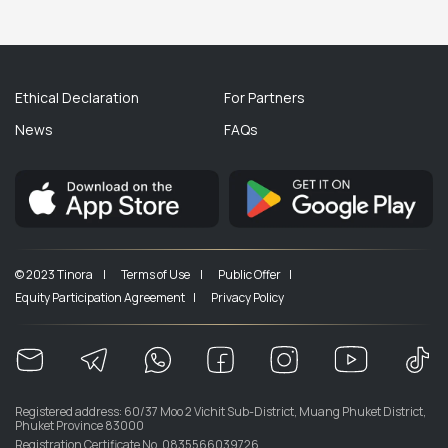
Ethical Declaration
For Partners
News
FAQs
© 2023 Tinora |
Terms of Use |
Public Offer |
Equity Participation Agreement |
Privacy Policy
Registered address: 60/37 Moo 2 Vichit Sub-District, Muang Phuket District,
Phuket Province 83000
Registration Certificate No. 0835566039726