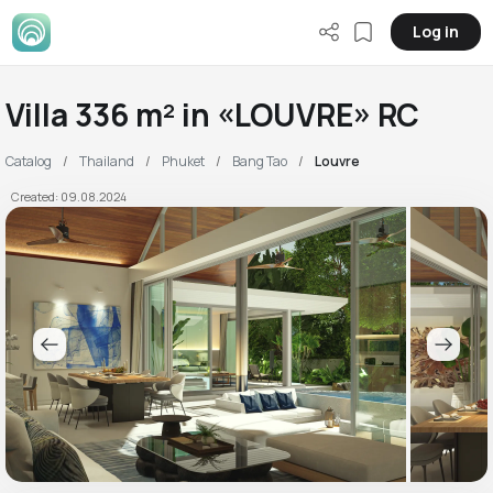
Log in
Villa 336 m² in «LOUVRE» RC
Catalog
Thailand
Phuket
Bang Tao
Louvre
Created: 09.08.2024