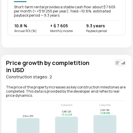
Short-term rental provides a stable cash flow: about $ 7 605
Long-t
per month (≈ +$ 91 255 per year). Yield ~10.8%, estimated
per mo
payback period — 9.3 years.
paybac
10.8 %
+ $ 7 605
9.3 years
8.6 
Annual ROI (%)
Monthly income
Payback period
Annual
Price growth by completition
in USD
Construction stages: 2
The price of the property increases as key construction milestones are
completed. This data is provided by the developer and reflects real
price dynamics.