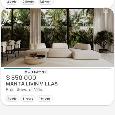
2 beds
2 floors
129 sqm
$ 850 000
MANTA LIVIN VILLAS
Bali | Uluwatu | Villa
3 beds
1 floors
188 sqm