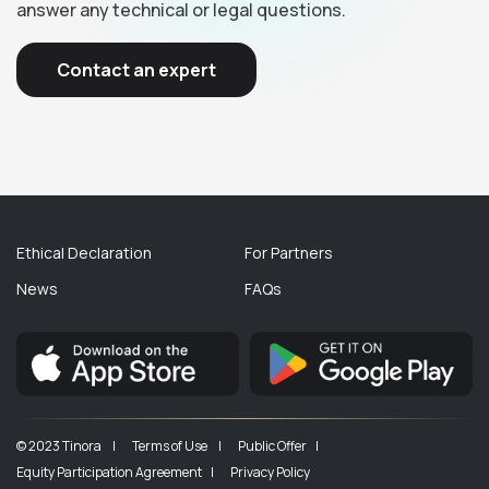
answer any technical or legal questions.
Contact an expert
Ethical Declaration
For Partners
News
FAQs
© 2023 Tinora |
Terms of Use |
Public Offer |
Equity Participation Agreement |
Privacy Policy