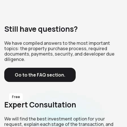
Still have questions?
We have compiled answers to the most important
topics: the property purchase process, required
documents, payments, security, and developer due
diligence.
Go to the FAQ section.
Free
Expert Consultation
We will find the best investment option for your
request, explain each stage of the transaction, and