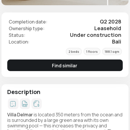
Q2 2028
Completion date:
Leasehold
Ownership type:
Under construction
Status:
Bali
Location:
2 beds
1 floors
188.1 sqm
Find similar
Description
Villa Delmar
is located 350 meters from the ocean and
is surrounded by a large green area with its own
swimming pool — this increases the privacy and