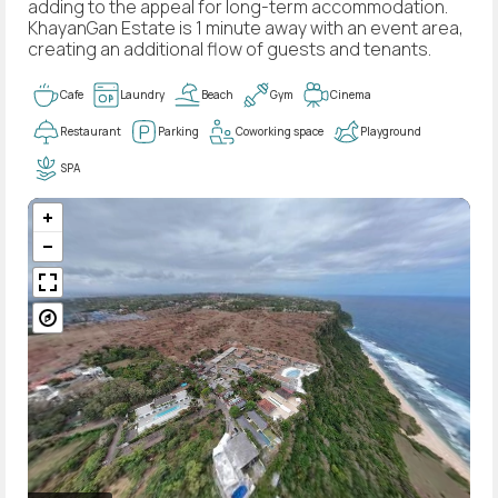
adding to the appeal for long-term accommodation.
KhayanGan Estate is 1 minute away with an event area,
creating an additional flow of guests and tenants.
Cafe
Laundry
Beach
Gym
Cinema
Restaurant
Parking
Coworking space
Playground
SPA