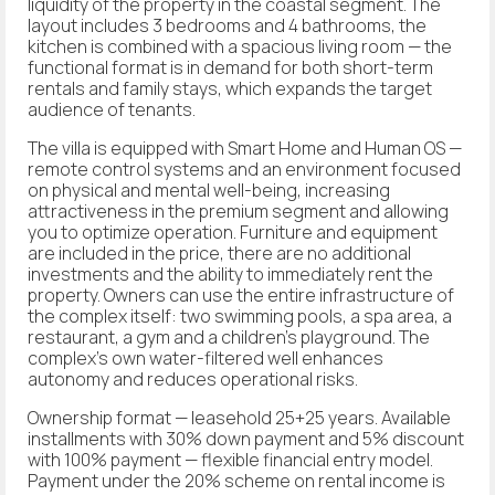
liquidity of the property in the coastal segment. The
layout includes 3 bedrooms and 4 bathrooms, the
kitchen is combined with a spacious living room — the
functional format is in demand for both short-term
rentals and family stays, which expands the target
audience of tenants.
The villa is equipped with Smart Home and Human OS —
remote control systems and an environment focused
on physical and mental well-being, increasing
attractiveness in the premium segment and allowing
you to optimize operation. Furniture and equipment
are included in the price, there are no additional
investments and the ability to immediately rent the
property. Owners can use the entire infrastructure of
the complex itself: two swimming pools, a spa area, a
restaurant, a gym and a children's playground. The
complex's own water-filtered well enhances
autonomy and reduces operational risks.
Ownership format — leasehold 25+25 years. Available
installments with 30% down payment and 5% discount
with 100% payment — flexible financial entry model.
Payment under the 20% scheme on rental income is