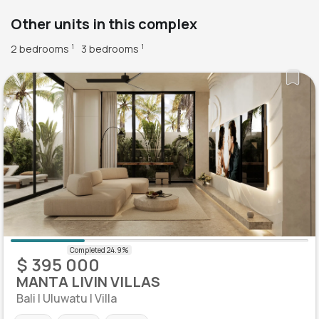
Other units in this complex
2 bedrooms
3 bedrooms
1
1
$ 395 000
MANTA LIVIN VILLAS
Bali | Uluwatu | Villa