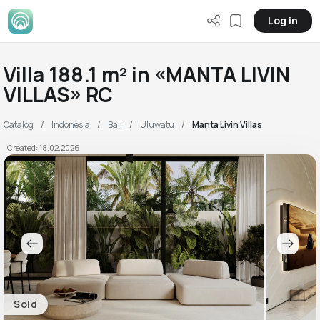
Log in
Villa 188.1 m² in «MANTA LIVIN
VILLAS» RC
Catalog
Indonesia
Bali
Uluwatu
Manta Livin Villas
Created: 18.02.2026
Sold