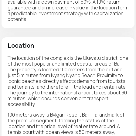
available with a down payment of 50%. A 10% return
guarantee and an increase in value in the location form
a predictable investment strategy with capitalization
potential.
Location
The location of the complex is the Uluwatu district, one
of the most popular and limited coastal areas of Bali.
The property is located 100 meters from the cliff and
just 5 minutes from Nyang Nyang Beach. Proximity to
iconic beaches directly affects demand from tourists
and tenants, and therefore — the load and rental rate.
The journey to the international airport takes about 30
minutes, which ensures convenient transport
accessibility.
100 meters away is Bvlgari Resort Bali — a landmark of
the premium segment, forming the status of the
location and the price level of real estate around. A
tennis court with ocean views is 50 meters away,