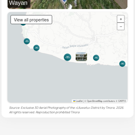
Wayan
View all properties
+
−
Leaflet
|
© OpenStreetMap contributors © CARTO
Source: Exclusive 3D Aerial Photography of the «Uluwatu» District by Tinora, 2026.
All rights reserved. Reproduction prohibited
Tinora