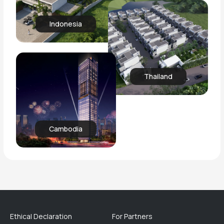
Indonesia
Thailand
Cambodia
Ethical Declaration
For Partners