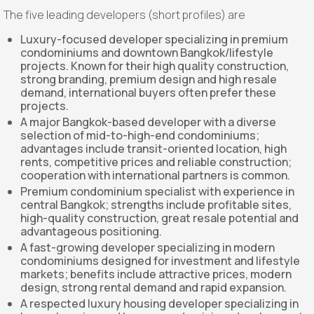
The five leading developers (short profiles) are
Luxury-focused developer specializing in premium
condominiums and downtown Bangkok/lifestyle
projects. Known for their high quality construction,
strong branding, premium design and high resale
demand, international buyers often prefer these
projects.
A major Bangkok-based developer with a diverse
selection of mid-to-high-end condominiums;
advantages include transit-oriented location, high
rents, competitive prices and reliable construction;
cooperation with international partners is common.
Premium condominium specialist with experience in
central Bangkok; strengths include profitable sites,
high-quality construction, great resale potential and
advantageous positioning.
A fast-growing developer specializing in modern
condominiums designed for investment and lifestyle
markets; benefits include attractive prices, modern
design, strong rental demand and rapid expansion.
A respected luxury housing developer specializing in