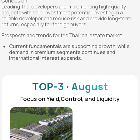
Conclusion:
Leading Thai developers are implementing high-quality
projects with solid investment potential. Investing in a
reliable developer can reduce risk and provide long-term
returns, especially for foreign buyers.
Prospects and trends for the Thai real estate market:
Current fundamentals are supporting growth, while
demand in premium segments continues and
international interest expands.
TOP-3 · August
Focus on Yield,Control, and Liquidity