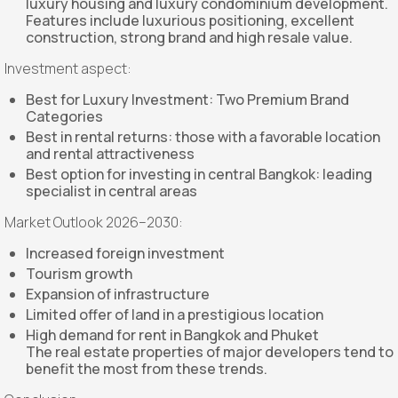
luxury housing and luxury condominium development.
Features include luxurious positioning, excellent
construction, strong brand and high resale value.
Investment aspect:
Best for Luxury Investment: Two Premium Brand
Categories
Best in rental returns: those with a favorable location
and rental attractiveness
Best option for investing in central Bangkok: leading
specialist in central areas
Market Outlook 2026–2030:
Increased foreign investment
Tourism growth
Expansion of infrastructure
Limited offer of land in a prestigious location
High demand for rent in Bangkok and Phuket
The real estate properties of major developers tend to
benefit the most from these trends.