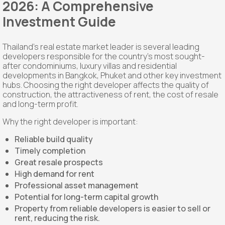
2026: A Comprehensive
Investment Guide
Thailand's real estate market leader is several leading
developers responsible for the country's most sought-
after condominiums, luxury villas and residential
developments in Bangkok, Phuket and other key investment
hubs. Choosing the right developer affects the quality of
construction, the attractiveness of rent, the cost of resale
and long-term profit.
Why the right developer is important:
Reliable build quality
Timely completion
Great resale prospects
High demand for rent
Professional asset management
Potential for long-term capital growth
Property from reliable developers is easier to sell or
rent, reducing the risk.