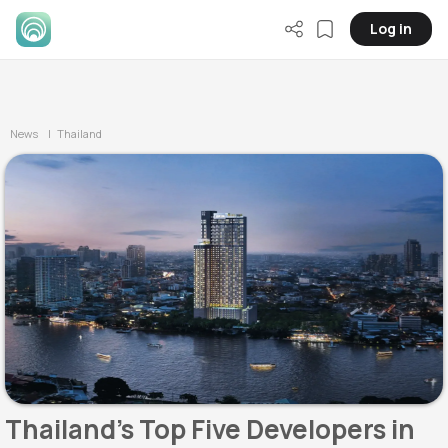
Log in
News
| Thailand
Thailand's Top Five Developers in