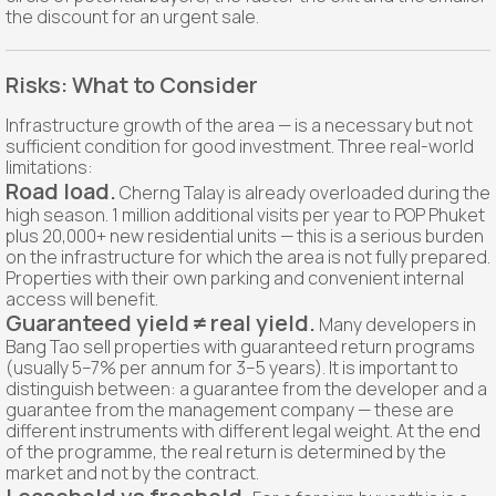
the discount for an urgent sale.
Risks: What to Consider
Infrastructure growth of the area — is a necessary but not
sufficient condition for good investment. Three real-world
limitations:
Road load.
Cherng Talay is already overloaded during the
high season. 1 million additional visits per year to POP Phuket
plus 20,000+ new residential units — this is a serious burden
on the infrastructure for which the area is not fully prepared.
Properties with their own parking and convenient internal
access will benefit.
Guaranteed yield ≠ real yield.
Many developers in
Bang Tao sell properties with guaranteed return programs
(usually 5–7% per annum for 3–5 years). It is important to
distinguish between: a guarantee from the developer and a
guarantee from the management company — these are
different instruments with different legal weight. At the end
of the programme, the real return is determined by the
market and not by the contract.