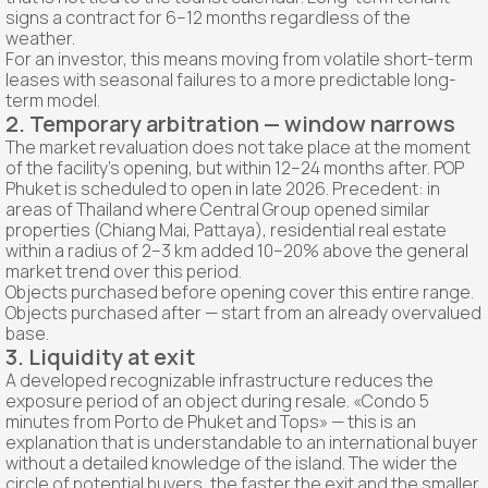
signs a contract for 6–12 months regardless of the
weather.
For an investor, this means moving from volatile short-term
leases with seasonal failures to a more predictable long-
term model.
2. Temporary arbitration — window narrows
The market revaluation does not take place at the moment
of the facility's opening, but within 12–24 months after. POP
Phuket is scheduled to open in late 2026. Precedent: in
areas of Thailand where Central Group opened similar
properties (Chiang Mai, Pattaya), residential real estate
within a radius of 2–3 km added 10–20% above the general
market trend over this period.
Objects purchased before opening cover this entire range.
Objects purchased after — start from an already overvalued
base.
3. Liquidity at exit
A developed recognizable infrastructure reduces the
exposure period of an object during resale. «Condo 5
minutes from Porto de Phuket and Tops» — this is an
explanation that is understandable to an international buyer
without a detailed knowledge of the island. The wider the
circle of potential buyers, the faster the exit and the smaller