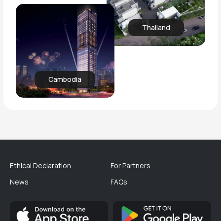
Thailand
Cambodia
Ethical Declaration
For Partners
News
FAQs