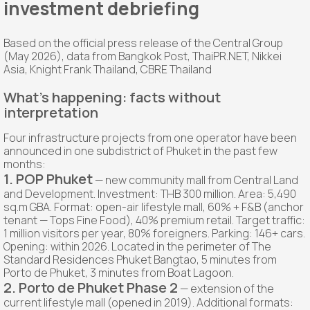
investment debriefing
Based on the official press release of the Central Group
(May 2026), data from Bangkok Post, ThaiPR.NET, Nikkei
Asia, Knight Frank Thailand, CBRE Thailand
What's happening: facts without
interpretation
Four infrastructure projects from one operator have been
announced in one subdistrict of Phuket in the past few
months:
1. POP Phuket
— new community mall from Central Land
and Development. Investment: THB 300 million. Area: 5,490
sq.m GBA. Format: open-air lifestyle mall, 60% + F&B (anchor
tenant — Tops Fine Food), 40% premium retail. Target traffic:
1 million visitors per year, 80% foreigners. Parking: 146+ cars.
Opening: within 2026. Located in the perimeter of The
Standard Residences Phuket Bangtao, 5 minutes from
Porto de Phuket, 3 minutes from Boat Lagoon.
2. Porto de Phuket Phase 2
— extension of the
current lifestyle mall (opened in 2019). Additional formats: