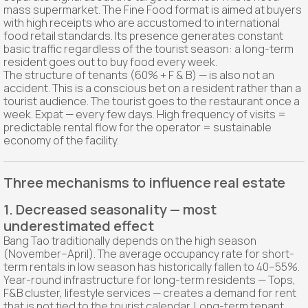
mass supermarket. The Fine Food format is aimed at buyers
with high receipts who are accustomed to international
food retail standards. Its presence generates constant
basic traffic regardless of the tourist season: a long-term
resident goes out to buy food every week.
The structure of tenants (60% + F & B) — is also not an
accident. This is a conscious bet on a resident rather than a
tourist audience. The tourist goes to the restaurant once a
week. Expat — every few days. High frequency of visits =
predictable rental flow for the operator = sustainable
economy of the facility.
Three mechanisms to influence real estate
1. Decreased seasonality — most
underestimated effect
Bang Tao traditionally depends on the high season
(November–April). The average occupancy rate for short-
term rentals in low season has historically fallen to 40–55%.
Year-round infrastructure for long-term residents — Tops,
F&B cluster, lifestyle services — creates a demand for rent
that is not tied to the tourist calendar. Long-term tenant