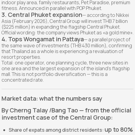
indoor play area, family restaurants, Pet Paradise, premium
fitness. Announced in parallel with POP Phuket.
3. Central Phuket expansion
— according to Nikkei
Asia (February 2026), Central Group will invest THB 7 billion
($225 million) in expanding the flagship Central Phuket.
Official wording: the company views Phuket as «a gold mine».
4. Tops Wongamat in Pattaya
— a parallel project of
the same wave of investments (THB 430 million), confirming
that Thailand as a whole is experiencing a revaluation of
resort properties.
Total: one operator, one planning cycle, three new sites in
one area and the largest expansion of the island's flagship
mall. This is not portfolio diversification — this is a
concentrated rate.
Market data: what the numbers say
By Cherng Talay /Bang Tao — from the official
investment case of the Central Group:
up to 80%
Share of expats among district residents: