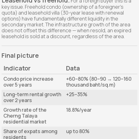
Leasehold vs freehold.
For a foreign buyer this is a
key issue. Freehold condo (ownership of a foreigner's
quota) and leasehold villa (30-year lease with renewal
options) have fundamentally different liquidity in the
secondary market. The infrastructure growth of the area
does not offset this difference — when resold, an expired
leasehold is sold at a discount, regardless of the area.
Final picture
Indicator
Data
Condo price increase
+60–80% (80–90 → 120–160
over 5 years
thousand baht/sq.m)
Long-term rental growth
+25–35%
over 2 years
Growth rate of the
18.8%/year
Cherng Talaya
residential market
Share of expats among
up to 80%
residents