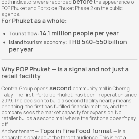
before
Both indicators were recorded
the appearance of
POP Phuket and Porto de Phuket Phase 2 on the public
agenda.
For Phuket as a whole:
14.1 million people per year
Tourist flow:
THB 540–550 billion
Island tourism economy:
per year
Why POP Phuket — is a signal and not just a
retail facility
second
Central Group opens
community mall in Cherng
Talay. The first, Porto de Phuket, has been in operation since
2019. The decision to build a second facility nearby means
one thing: the first has fulfilled financial metrics, and the
company sees the market capacity for expansion. No
retailer builds a second mall where the first one doesn't pay
off.
Tops in Fine Food format
Anchor tenant —
— is a
separate signal about the target audience. This is not a