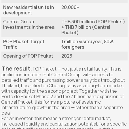
New residential units in
20,000+
development
Central Group
THB 300 million (POP Phuket)
investments in the area
+ THB 7 billion (Central
Phuket)
POP Phuket Target
1 million visits/year, 80%
Traffic
foreigners
Opening of POP Phuket
2026
The result.
POP Phuket — not just a retail facility. This is
public confirmation that Central Group, with access to
detailed traffic and purchasing power analytics throughout
Thailand, has relied on Cherng Talay as a long-term market
with capacity for the second project. Together with the
Porto de Phuket Phase 2 and the 7 billion baht expansion of
Central Phuket, this forms a picture of systemic
infrastructure growth in the area — rather than a separate
deal.
For an investor, this means a stronger rental market,
increased liquidity and capitalization potential. For a specific