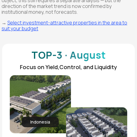
object, this still requires a separate analysis — but the
direction of the market trend is now confirmed by
institutional money, not forecasts.
→
Select investment-attractive properties in the area to
suit your budget
TOP-3 · August
Focus on Yield,Control, and Liquidity
Indonesia