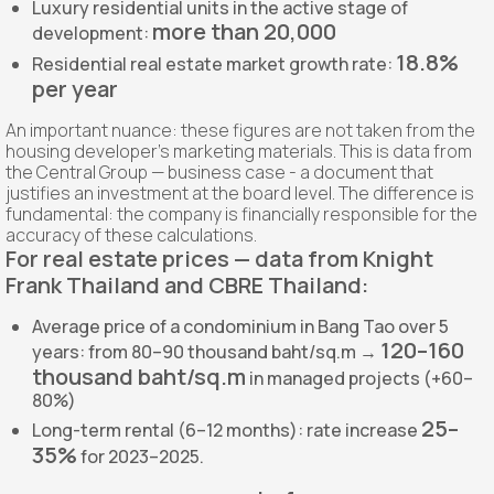
Luxury residential units in the active stage of
more than 20,000
development:
18.8%
Residential real estate market growth rate:
per year
An important nuance: these figures are not taken from the
housing developer’s marketing materials. This is data from
the Central Group — business case - a document that
justifies an investment at the board level. The difference is
fundamental: the company is financially responsible for the
accuracy of these calculations.
For real estate prices — data from Knight
Frank Thailand and CBRE Thailand:
Average price of a condominium in Bang Tao over 5
120–160
years: from 80–90 thousand baht/sq.m →
thousand baht/sq.m
in managed projects (+60–
80%)
25–
Long-term rental (6–12 months): rate increase
35%
for 2023–2025.