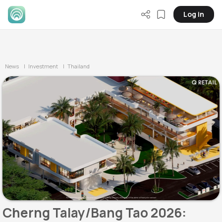
Log in
News
| Investment
| Thailand
Cherng Talay/Bang Tao 2026: