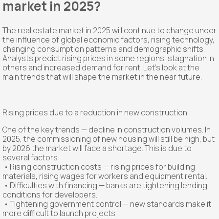
market in 2025?
The real estate market in 2025 will continue to change under
the influence of global economic factors, rising technology,
changing consumption patterns and demographic shifts.
Analysts predict rising prices in some regions, stagnation in
others and increased demand for rent. Let's look at the
main trends that will shape the market in the near future.
Rising prices due to a reduction in new construction
One of the key trends — decline in construction volumes. In
2025, the commissioning of new housing will still be high, but
by 2026 the market will face a shortage. This is due to
several factors:
• Rising construction costs — rising prices for building
materials, rising wages for workers and equipment rental.
• Difficulties with financing — banks are tightening lending
conditions for developers.
• Tightening government control — new standards make it
more difficult to launch projects.