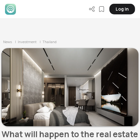
Log in
News
| Investment
| Thailand
What will happen to the real estate