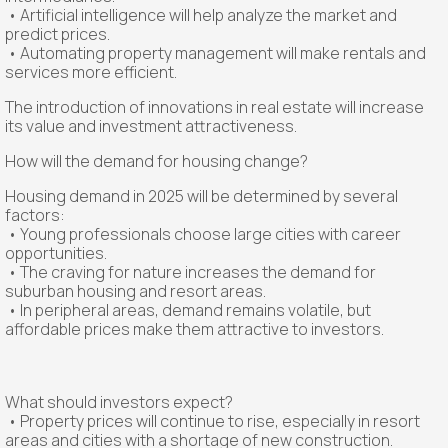
• Artificial intelligence will help analyze the market and
predict prices.
• Automating property management will make rentals and
services more efficient.
The introduction of innovations in real estate will increase
its value and investment attractiveness.
How will the demand for housing change?
Housing demand in 2025 will be determined by several
factors:
• Young professionals choose large cities with career
opportunities.
• The craving for nature increases the demand for
suburban housing and resort areas.
• In peripheral areas, demand remains volatile, but
affordable prices make them attractive to investors.
What should investors expect?
• Property prices will continue to rise, especially in resort
areas and cities with a shortage of new construction.