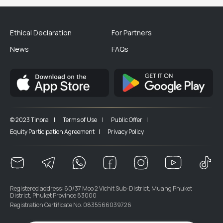
Ethical Declaration
For Partners
News
FAQs
© 2023 Tinora |
Terms of Use |
Public Offer |
Equity Participation Agreement |
Privacy Policy
Registered address: 60/37 Moo 2 Vichit Sub-District, Muang Phuket
District, Phuket Province 83000
Registration Certificate No. 0835566039726