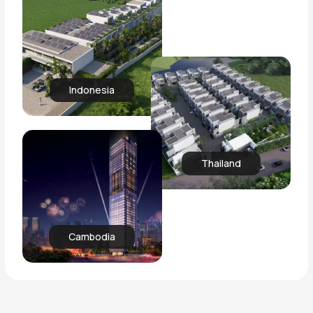
Indonesia
Thailand
Cambodia