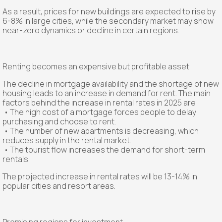
As a result, prices for new buildings are expected to rise by
6-8% in large cities, while the secondary market may show
near-zero dynamics or decline in certain regions.
Renting becomes an expensive but profitable asset
The decline in mortgage availability and the shortage of new
housing leads to an increase in demand for rent. The main
factors behind the increase in rental rates in 2025 are
• The high cost of a mortgage forces people to delay
purchasing and choose to rent.
• The number of new apartments is decreasing, which
reduces supply in the rental market.
• The tourist flow increases the demand for short-term
rentals.
The projected increase in rental rates will be 13-14% in
popular cities and resort areas.