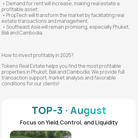
• Demand for rent will increase, making real estate a
profitable asset.
• PropTech will transform the market by facilitating real
estate transactions and management.
• Southeast Asia will remain promising, especially Phuket,
Bali and Cambodia.
How to invest profitably in 2025?
Tokens Real Estate helps you find the most profitable
properties in Phuket, Bali and Cambodia. We provide full
transaction support, market analysis and favorable
conditions for our clients!
TOP-3 · August
Focus on Yield,Control, and Liquidity