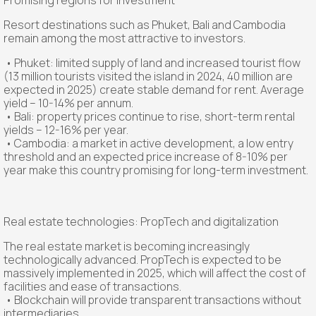
Promising regions for investment
Resort destinations such as Phuket, Bali and Cambodia
remain among the most attractive to investors.
• Phuket: limited supply of land and increased tourist flow
(13 million tourists visited the island in 2024, 40 million are
expected in 2025) create stable demand for rent. Average
yield – 10-14% per annum.
• Bali: property prices continue to rise, short-term rental
yields – 12-16% per year.
• Cambodia: a market in active development, a low entry
threshold and an expected price increase of 8-10% per
year make this country promising for long-term investment.
Real estate technologies: PropTech and digitalization
The real estate market is becoming increasingly
technologically advanced. PropTech is expected to be
massively implemented in 2025, which will affect the cost of
facilities and ease of transactions.
• Blockchain will provide transparent transactions without
intermediaries.