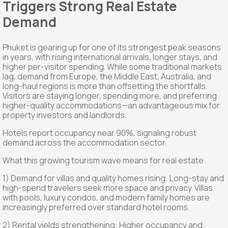
Triggers Strong Real Estate
Demand
Phuket is gearing up for one of its strongest peak seasons
in years, with rising international arrivals, longer stays, and
higher per-visitor spending. While some traditional markets
lag, demand from Europe, the Middle East, Australia, and
long-haul regions is more than offsetting the shortfalls.
Visitors are staying longer, spending more, and preferring
higher-quality accommodations—an advantageous mix for
property investors and landlords.
Hotels report occupancy near 90%, signaling robust
demand across the accommodation sector.
What this growing tourism wave means for real estate:
1) Demand for villas and quality homes rising: Long-stay and
high-spend travelers seek more space and privacy. Villas
with pools, luxury condos, and modern family homes are
increasingly preferred over standard hotel rooms.
2) Rental yields strengthening: Higher occupancy and