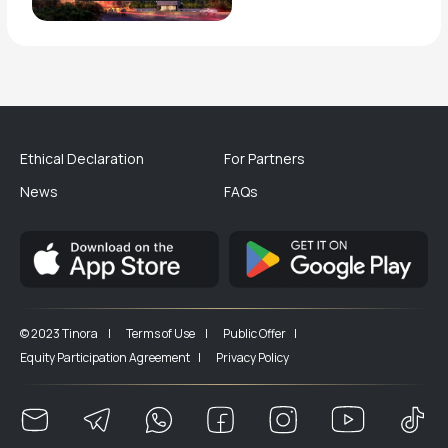
Ethical Declaration
For Partners
News
FAQs
© 2023 Tinora |
Terms of Use |
Public Offer |
Equity Participation Agreement |
Privacy Policy