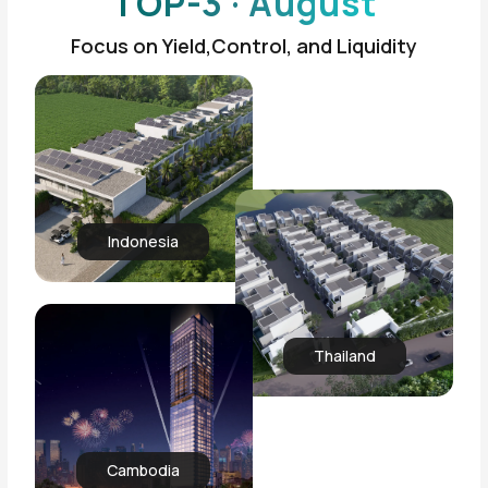
TOP-3 · August
Focus on Yield,Control, and Liquidity
Indonesia
Thailand
Cambodia