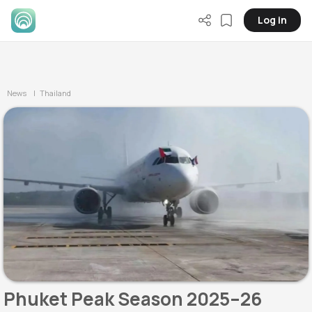
Log in
News
| Thailand
Phuket Peak Season 2025–26