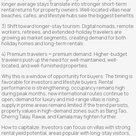
longer average stays translate into stronger short-term
rental returns for property owners. Well-located villas near
beaches, cafes, and lifestyle hubs see the biggest benefits.
3) Shift toward longer-stay tourism: Digital nomads, remote
workers, retirees, and extended-holiday travelers are
growing as market segments, creating demand for both
holiday homes and long-term rentals.
4) Premium travelers = premium demand: Higher-budget
travelers push up the need for well-maintained, well-
located, and well-furnished properties.
Why this is a window of opportunity for buyers: The timing is
favorable for investors and lifestyle buyers. Rental
performance is strengthening; occupancy remains high
during peak months; new international routes continue to
open; demand for luxury and mid-range villas is rising;
supply in prime areas remains limited. If the trend persists,
property values in high-demand zones such as Bang Tao,
Cherng Talay, Rawai, and Kamala may tighten further.
How to capitalize: Investors can focus on villas with strong
rental yield potential, areas popular with long-stay visitors,