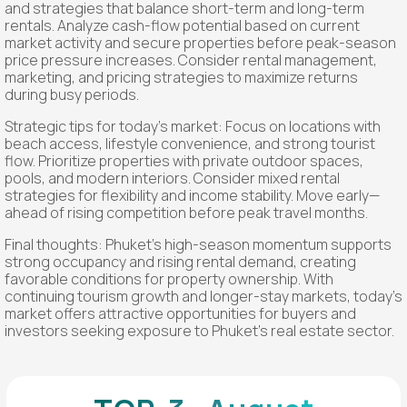
and strategies that balance short-term and long-term
rentals. Analyze cash-flow potential based on current
market activity and secure properties before peak-season
price pressure increases. Consider rental management,
marketing, and pricing strategies to maximize returns
during busy periods.
Strategic tips for today’s market: Focus on locations with
beach access, lifestyle convenience, and strong tourist
flow. Prioritize properties with private outdoor spaces,
pools, and modern interiors. Consider mixed rental
strategies for flexibility and income stability. Move early—
ahead of rising competition before peak travel months.
Final thoughts: Phuket’s high-season momentum supports
strong occupancy and rising rental demand, creating
favorable conditions for property ownership. With
continuing tourism growth and longer-stay markets, today’s
market offers attractive opportunities for buyers and
investors seeking exposure to Phuket’s real estate sector.