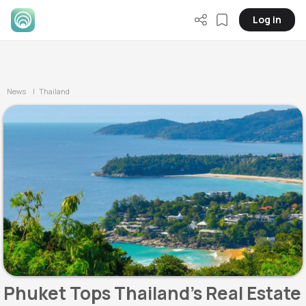
Log in
News
| Thailand
Phuket Tops Thailand's Real Estate