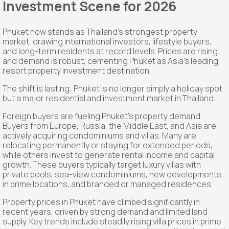
Investment Scene for 2026
Phuket now stands as Thailand's strongest property
market, drawing international investors, lifestyle buyers,
and long-term residents at record levels. Prices are rising
and demand is robust, cementing Phuket as Asia's leading
resort property investment destination.
The shift is lasting; Phuket is no longer simply a holiday spot
but a major residential and investment market in Thailand.
Foreign buyers are fueling Phuket's property demand.
Buyers from Europe, Russia, the Middle East, and Asia are
actively acquiring condominiums and villas. Many are
relocating permanently or staying for extended periods,
while others invest to generate rental income and capital
growth. These buyers typically target luxury villas with
private pools, sea-view condominiums, new developments
in prime locations, and branded or managed residences.
Property prices in Phuket have climbed significantly in
recent years, driven by strong demand and limited land
supply. Key trends include steadily rising villa prices in prime