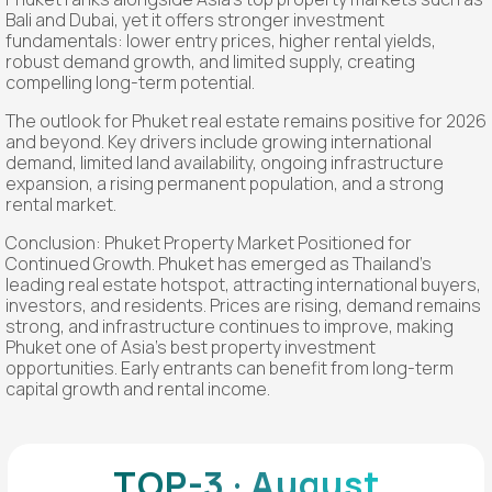
Bali and Dubai, yet it offers stronger investment
fundamentals: lower entry prices, higher rental yields,
robust demand growth, and limited supply, creating
compelling long-term potential.
The outlook for Phuket real estate remains positive for 2026
and beyond. Key drivers include growing international
demand, limited land availability, ongoing infrastructure
expansion, a rising permanent population, and a strong
rental market.
Conclusion: Phuket Property Market Positioned for
Continued Growth. Phuket has emerged as Thailand’s
leading real estate hotspot, attracting international buyers,
investors, and residents. Prices are rising, demand remains
strong, and infrastructure continues to improve, making
Phuket one of Asia's best property investment
opportunities. Early entrants can benefit from long-term
capital growth and rental income.
TOP-3 · August