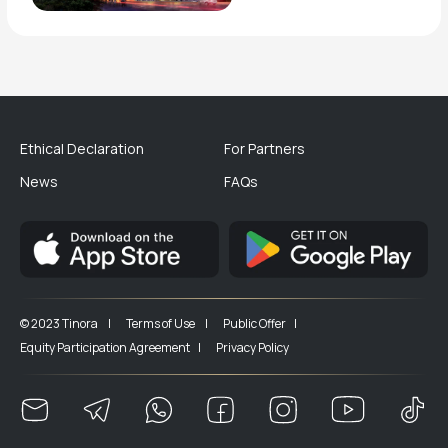
Ethical Declaration
For Partners
News
FAQs
© 2023 Tinora |
Terms of Use |
Public Offer |
Equity Participation Agreement |
Privacy Policy