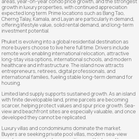
areas, year-on-year condo price growth, and the strongest
growth in luxury properties, with continued appreciation
expected long term. Prime locations such as Bang Tao,
Cherng Talay, Kamala, and Layan are particularly in demand,
offering lifestyle value, solid rental demand, and long-term
investment potential.
Phuket is evolving into a global residential destination as
more buyers choose to live here full time. Drivers include
remote work enabling international relocation, attractive
long-stay visa options, international schools, and modern
healthcare and infrastructure. The island now attracts
entrepreneurs, retirees, digital professionals, and
international families, fueling stable long-term demand for
housing.
Limited land supply supports sustained growth. As an island
with finite developable land, prime parcels are becoming
scarcer, helping protect values and spur price growth. Sea-
view and beachfront sites are especially valuable, and once
developed they cannot be replicated.
Luxury villas and condominiums dominate the market.
Buyers are seeking private pool villas, modern sea-view