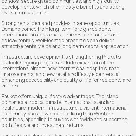
condos, secure gated communities, and high-quality
developments, which offer lifestyle benefits and strong
investment potential.
Strong rental demand provides income opportunities.
Demand comes from long-term foreign residents,
international professionals, retirees, and tourism and
holiday rentals. Well-located properties can deliver
attractive rental yields and long-term capital appreciation.
Infrastructure development is strengthening Phuket’s
outlook. Ongoing projects include expansion of the
international airport, new international hospitals, road
improvements, and new retail and lifestyle centers, all
enhancing accessibility and quality of life for residents and
visitors.
Phuket offers unique lifestyle advantages. The island
combines a tropical climate, international-standard
healthcare, modern infrastructure, a vibrant international
community, and a lower cost of living than Western
countries, appealing to buyers worldwide and supporting
both lifestyle and investment returns.
Phuket ranks alongside Asia’s top property markets such as