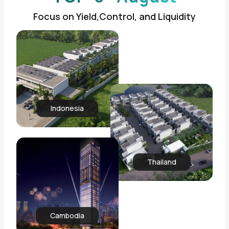
Focus on Yield,Control, and Liquidity
Indonesia
Thailand
Cambodia