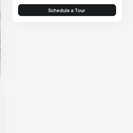
Schedule a Tour