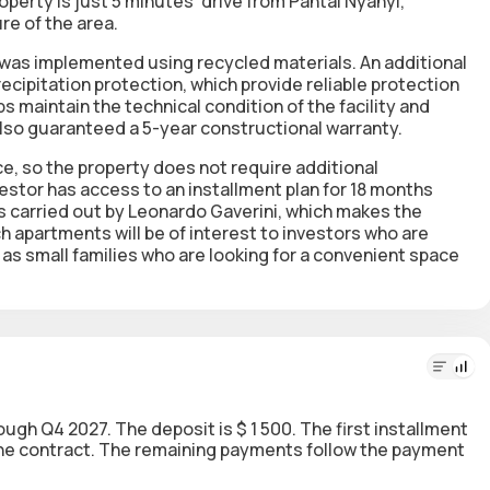
perty is just 5 minutes' drive from Pantai Nyanyi,
re of the area.
 was implemented using recycled materials. An additional
ecipitation protection, which provide reliable protection
ps maintain the technical condition of the facility and
lso guaranteed a 5-year constructional warranty.
ice, so the property does not require additional
vestor has access to an installment plan for 18 months
 carried out by Leonardo Gaverini, which makes the
 apartments will be of interest to investors who are
l as small families who are looking for a convenient space
rough Q4 2027. The deposit is $ 1 500. The first installment
 the contract. The remaining payments follow the payment