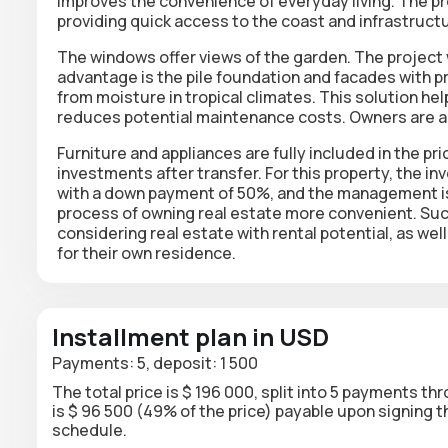
improves the convenience of everyday living. The pro
providing quick access to the coast and infrastructu
The windows offer views of the garden. The project
advantage is the pile foundation and facades with pr
from moisture in tropical climates. This solution hel
reduces potential maintenance costs. Owners are a
Furniture and appliances are fully included in the pr
investments after transfer. For this property, the in
with a down payment of 50%, and the management is
process of owning real estate more convenient. Such
considering real estate with rental potential, as wel
for their own residence.
Installment plan in USD
Payments: 5, deposit: 1 500
The total price is $ 196 000, split into 5 payments th
is $ 96 500 (49% of the price) payable upon signing
schedule.