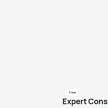
Free
Expert Cons