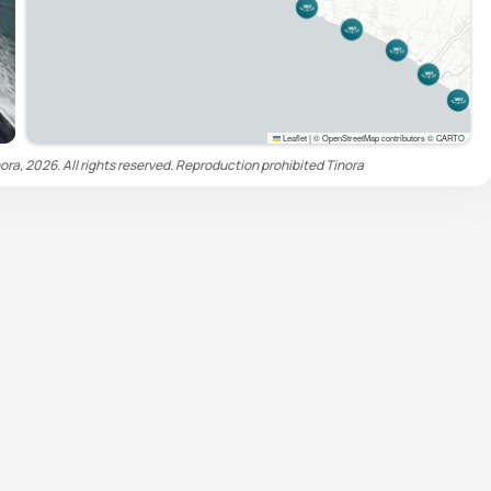
Leaflet
|
© OpenStreetMap contributors © CARTO
ora, 2026. All rights reserved. Reproduction prohibited
Tinora