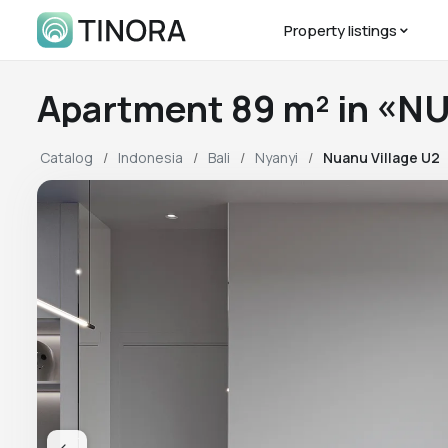
Property listings
Catalog
Indonesia
Bali
Nyanyi
Nuanu Village U2