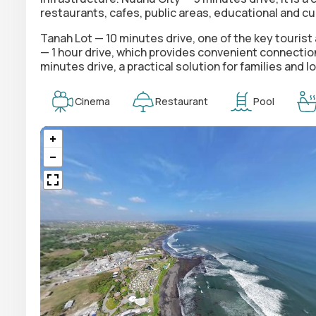
restaurants, cafes, public areas, educational and cu
Tanah Lot — 10 minutes drive, one of the key tourist a
— 1 hour drive, which provides convenient connectio
minutes drive, a practical solution for families an
Cinema
Restaurant
Pool