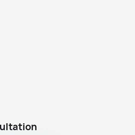
ultation