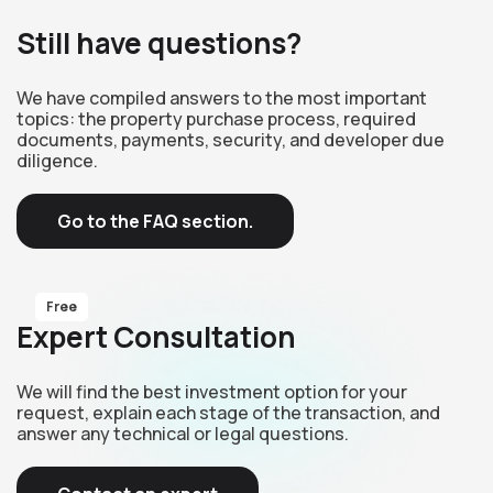
Still have questions?
We have compiled answers to the most important
topics: the property purchase process, required
documents, payments, security, and developer due
diligence.
Go to the FAQ section.
Free
Expert Consultation
We will find the best investment option for your
request, explain each stage of the transaction, and
answer any technical or legal questions.