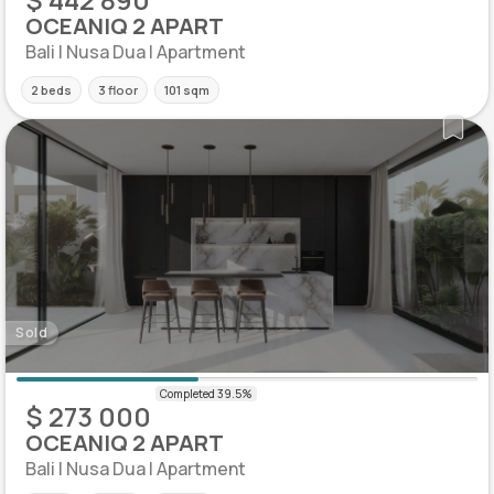
OCEANIQ 2 APART
Bali | Nusa Dua | Apartment
2 beds
3 floor
101 sqm
Sold
$ 273 000
OCEANIQ 2 APART
Bali | Nusa Dua | Apartment