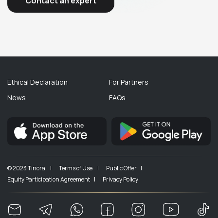
Contact an expert
Ethical Declaration
For Partners
News
FAQs
© 2023 Tinora |
Terms of Use |
Public Offer |
Equity Participation Agreement |
Privacy Policy