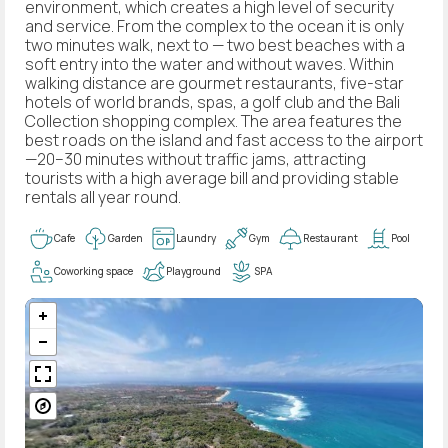
environment, which creates a high level of security
and service. From the complex to the ocean it is only
two minutes walk, next to — two best beaches with a
soft entry into the water and without waves. Within
walking distance are gourmet restaurants, five-star
hotels of world brands, spas, a golf club and the Bali
Collection shopping complex. The area features the
best roads on the island and fast access to the airport
—20–30 minutes without traffic jams, attracting
tourists with a high average bill and providing stable
rentals all year round.
Cafe
Garden
Laundry
Gym
Restaurant
Pool
Coworking space
Playground
SPA