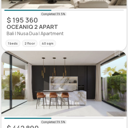
$ 195 360
OCEANIQ 2 APART
Bali | Nusa Dua | Apartment
1 beds
2 floor
40 sqm
$ 442 890