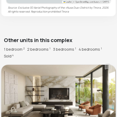
Leaflet
|
© OpenStreetMap contributors © CARTO
Source: Exclusive 3D Aerial Photography of the «Nusa Dua» District by Tinora, 2026.
All rights reserved. Reproduction prohibited
Tinora
Other units in this complex
1 bedroom
2 bedrooms
3 bedrooms
4 bedrooms
2
1
1
1
Sold
4