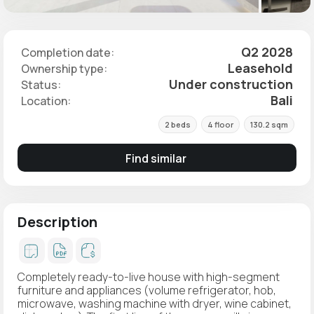
Q2 2028
Completion date:
Leasehold
Ownership type:
Under construction
Status:
Bali
Location:
2 beds
4 floor
130.2 sqm
Find similar
Description
Completely ready-to-live house with high-segment
furniture and appliances (volume refrigerator, hob,
microwave, washing machine with dryer, wine cabinet,