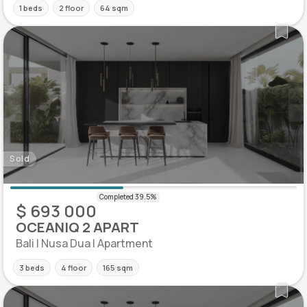
1 beds
2 floor
64 sqm
Sold
$ 693 000
OCEANIQ 2 APART
Bali | Nusa Dua | Apartment
3 beds
4 floor
165 sqm