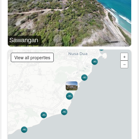
Sawangan
View all properties
+
−