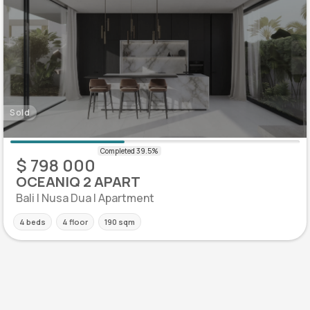
Sold
$ 798 000
OCEANIQ 2 APART
Bali | Nusa Dua | Apartment
4 beds
4 floor
190 sqm