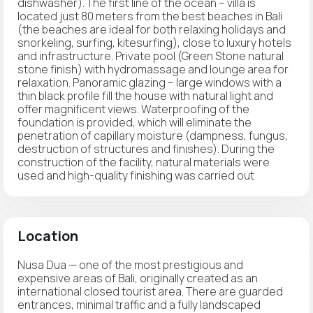
dishwasher). The first line of the ocean – villa is
located just 80 meters from the best beaches in Bali
(the beaches are ideal for both relaxing holidays and
snorkeling, surfing, kitesurfing), close to luxury hotels
and infrastructure. Private pool (Green Stone natural
stone finish) with hydromassage and lounge area for
relaxation. Panoramic glazing – large windows with a
thin black profile fill the house with natural light and
offer magnificent views. Waterproofing of the
foundation is provided, which will eliminate the
penetration of capillary moisture (dampness, fungus,
destruction of structures and finishes). During the
construction of the facility, natural materials were
used and high-quality finishing was carried out
Location
Nusa Dua — one of the most prestigious and
expensive areas of Bali, originally created as an
international closed tourist area. There are guarded
entrances, minimal traffic and a fully landscaped