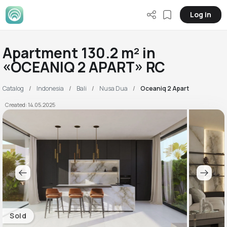
Log in
Apartment 130.2 m² in
«OCEANIQ 2 APART» RC
Catalog
Indonesia
Bali
Nusa Dua
Oceaniq 2 Apart
Created: 14.05.2025
Sold