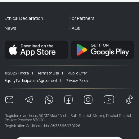
Ethical Declaration
For Partners
News
FAQs
© 2023 Tinora |
Terms of Use |
Public Offer |
Equity Participation Agreement |
Privacy Policy
Registered address: 60/37 Moo 2 Vichit Sub-District, Muang Phuket District,
Phuket Province 83000
Registration Certificate No. 0835566039726