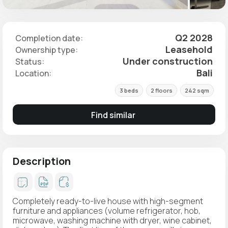
Q2 2028
Completion date:
Leasehold
Ownership type:
Under construction
Status:
Bali
Location:
3 beds
2 floors
242 sqm
Find similar
Description
Completely ready-to-live house with high-segment
furniture and appliances (volume refrigerator, hob,
microwave, washing machine with dryer, wine cabinet,