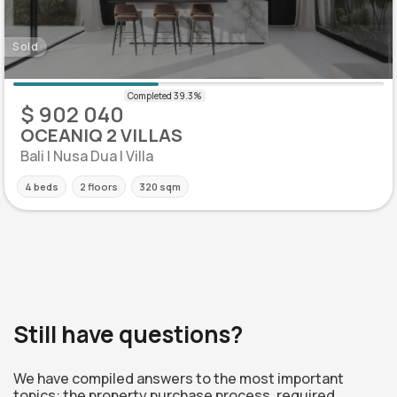
Sold
$ 902 040
OCEANIQ 2 VILLAS
Bali | Nusa Dua | Villa
4 beds
2 floors
320 sqm
Still have questions?
We have compiled answers to the most important
topics: the property purchase process, required