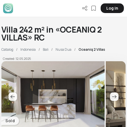
Log in
Villa 242 m² in «OCEANIQ 2
VILLAS» RC
Catalog
Indonesia
Bali
Nusa Dua
Oceaniq 2 Villas
Created: 12.05.2025
Sold