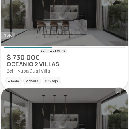
Sold
$ 730 000
OCEANIQ 2 VILLAS
Bali | Nusa Dua | Villa
4 beds
2 floors
226 sqm