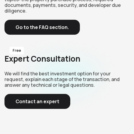
documents, payments, security, and developer due
diligence.
Go to the FAQ section.
Free
Expert Consultation
We will find the best investment option for your
request, explain each stage of the transaction, and
answer any technical or legal questions.
Contact an expert