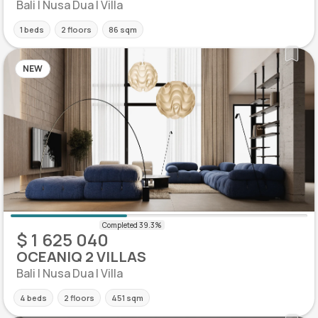
Bali | Nusa Dua | Villa
1 beds
2 floors
86 sqm
NEW
$ 1 625 040
OCEANIQ 2 VILLAS
Bali | Nusa Dua | Villa
4 beds
2 floors
451 sqm