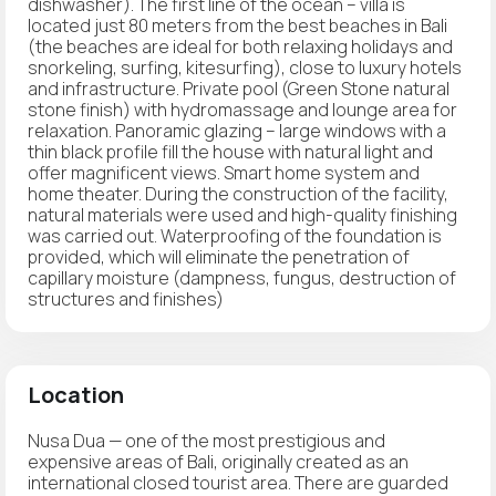
dishwasher). The first line of the ocean – villa is
located just 80 meters from the best beaches in Bali
(the beaches are ideal for both relaxing holidays and
snorkeling, surfing, kitesurfing), close to luxury hotels
and infrastructure. Private pool (Green Stone natural
stone finish) with hydromassage and lounge area for
relaxation. Panoramic glazing – large windows with a
thin black profile fill the house with natural light and
offer magnificent views. Smart home system and
home theater. During the construction of the facility,
natural materials were used and high-quality finishing
was carried out. Waterproofing of the foundation is
provided, which will eliminate the penetration of
capillary moisture (dampness, fungus, destruction of
structures and finishes)
Location
Nusa Dua — one of the most prestigious and
expensive areas of Bali, originally created as an
international closed tourist area. There are guarded