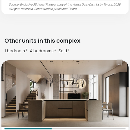
Source: Exclusive 3D Aerial Photography of the «Nusa Dua» District by Tinora, 2026.
All rights reserved. Reproduction prohibited
Tinora
Other units in this complex
1 bedroom
4 bedrooms
Sold
3
3
4