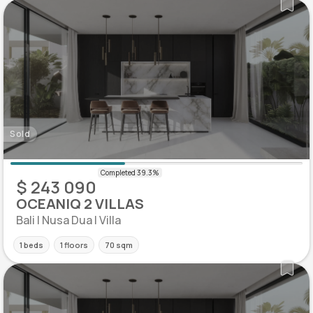
Sold
$ 243 090
OCEANIQ 2 VILLAS
Bali | Nusa Dua | Villa
1 beds
1 floors
70 sqm