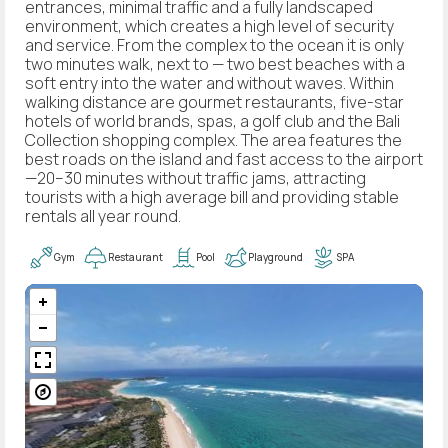
entrances, minimal traffic and a fully landscaped
environment, which creates a high level of security
and service. From the complex to the ocean it is only
two minutes walk, next to — two best beaches with a
soft entry into the water and without waves. Within
walking distance are gourmet restaurants, five-star
hotels of world brands, spas, a golf club and the Bali
Collection shopping complex. The area features the
best roads on the island and fast access to the airport
—20–30 minutes without traffic jams, attracting
tourists with a high average bill and providing stable
rentals all year round.
Gym
Restaurant
Pool
Playground
SPA