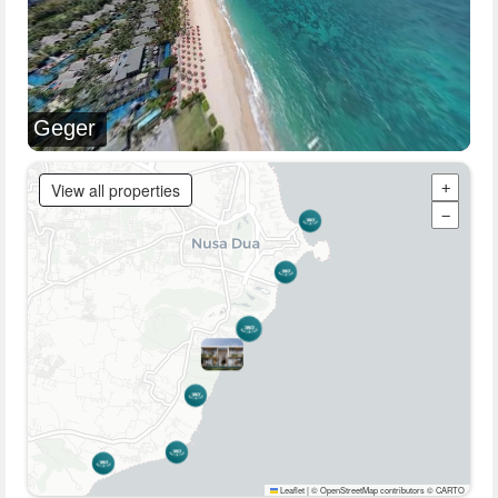
Geger
View all properties
+
−
Leaflet
|
© OpenStreetMap contributors © CARTO