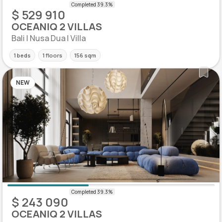
$ 529 910
OCEANIQ 2 VILLAS
Bali | Nusa Dua | Villa
1 beds
1 floors
156 sqm
NEW
$ 243 090
OCEANIQ 2 VILLAS