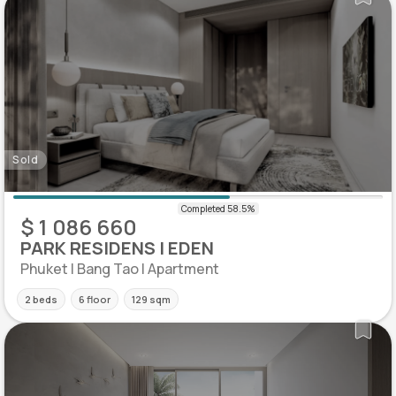
Sold
$ 1 086 660
PARK RESIDENS | EDEN
Phuket | Bang Tao | Apartment
2 beds
6 floor
129 sqm