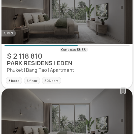
Sold
$ 2 118 810
PARK RESIDENS | EDEN
Phuket | Bang Tao | Apartment
3 beds
6 floor
506 sqm