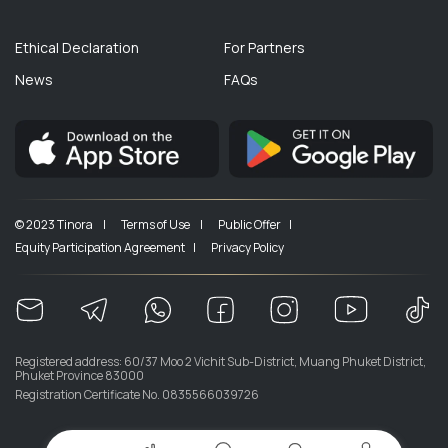
Ethical Declaration
For Partners
News
FAQs
© 2023 Tinora |
Terms of Use |
Public Offer |
Equity Participation Agreement |
Privacy Policy
Registered address: 60/37 Moo 2 Vichit Sub-District, Muang Phuket District,
Phuket Province 83000
Registration Certificate No. 0835566039726