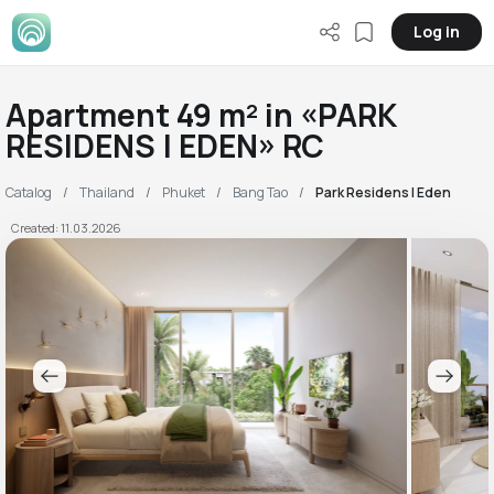
Log in
Apartment 49 m² in «PARK
RESIDENS | EDEN» RC
Catalog
Thailand
Phuket
Bang Tao
Park Residens | Eden
Created: 11.03.2026