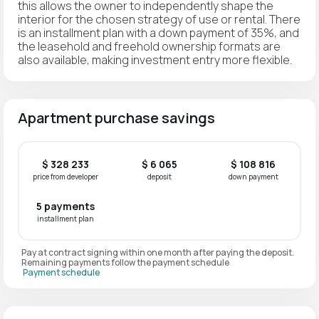
this allows the owner to independently shape the
interior for the chosen strategy of use or rental. There
is an installment plan with a down payment of 35%, and
the leasehold and freehold ownership formats are
also available, making investment entry more flexible.
Apartment purchase savings
$ 328 233
$ 6 065
$ 108 816
price from developer
deposit
down payment
5 payments
installment plan
Pay at contract signing within one month after paying the deposit.
Remaining payments follow the payment schedule
Payment schedule