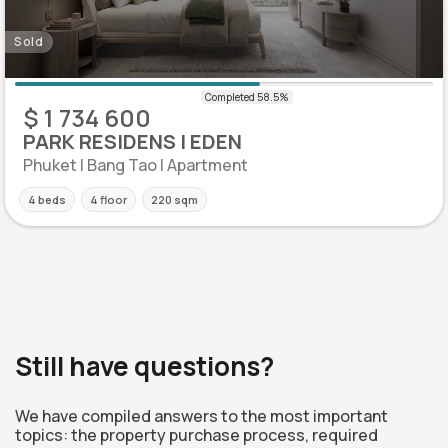
Sold
$ 1 734 600
PARK RESIDENS | EDEN
Phuket | Bang Tao | Apartment
4 beds
4 floor
220 sqm
Still have questions?
We have compiled answers to the most important
topics: the property purchase process, required