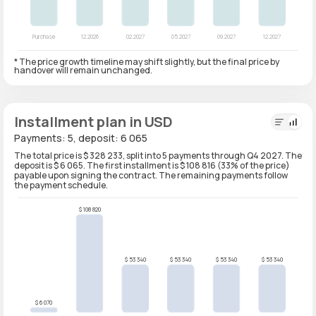
* The price growth timeline may shift slightly, but the final price by
handover will remain unchanged.
Installment plan in USD
Payments: 5, deposit: 6 065
The total price is $ 328 233, split into 5 payments through Q4 2027. The
deposit is $ 6 065. The first installment is $ 108 816 (33% of the price)
payable upon signing the contract. The remaining payments follow
the payment schedule.