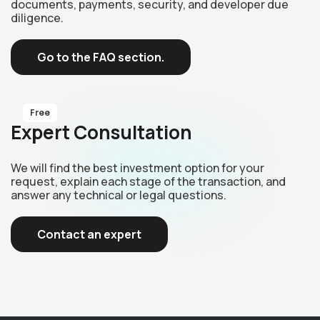
documents, payments, security, and developer due
diligence.
Go to the FAQ section.
Free
Expert Consultation
We will find the best investment option for your
request, explain each stage of the transaction, and
answer any technical or legal questions.
Contact an expert