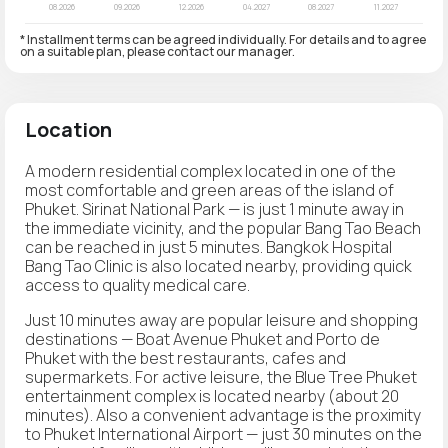
* Installment terms can be agreed individually. For details and to agree
on a suitable plan, please contact our manager.
Location
A modern residential complex located in one of the
most comfortable and green areas of the island of
Phuket. Sirinat National Park — is just 1 minute away in
the immediate vicinity, and the popular Bang Tao Beach
can be reached in just 5 minutes. Bangkok Hospital
Bang Tao Clinic is also located nearby, providing quick
access to quality medical care.
Just 10 minutes away are popular leisure and shopping
destinations — Boat Avenue Phuket and Porto de
Phuket with the best restaurants, cafes and
supermarkets. For active leisure, the Blue Tree Phuket
entertainment complex is located nearby (about 20
minutes). Also a convenient advantage is the proximity
to Phuket International Airport — just 30 minutes on the