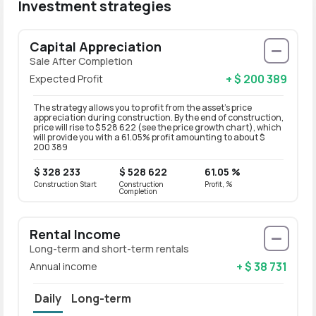
Investment strategies
Capital Appreciation
Sale After Completion
+ $ 200 389
Expected Profit
The strategy allows you to profit from the asset’s price
appreciation during construction. By the end of construction,
price will rise to $ 528 622 (see the price growth chart), which
will provide you with a 61.05% profit amounting to about $
200 389
$ 328 233
$ 528 622
61.05 %
Construction Start
Construction
Profit, %
Completion
Rental Income
Long-term and short-term rentals
+ $ 38 731
Annual income
Daily
Long-term