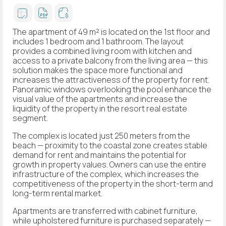
The apartment of 49 m² is located on the 1st floor and
includes 1 bedroom and 1 bathroom. The layout
provides a combined living room with kitchen and
access to a private balcony from the living area — this
solution makes the space more functional and
increases the attractiveness of the property for rent.
Panoramic windows overlooking the pool enhance the
visual value of the apartments and increase the
liquidity of the property in the resort real estate
segment.
The complex is located just 250 meters from the
beach — proximity to the coastal zone creates stable
demand for rent and maintains the potential for
growth in property values. Owners can use the entire
infrastructure of the complex, which increases the
competitiveness of the property in the short-term and
long-term rental market.
Apartments are transferred with cabinet furniture,
while upholstered furniture is purchased separately —