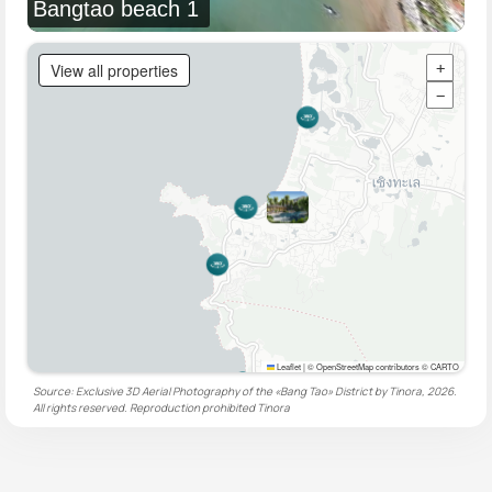
Bangtao beach 1
View all properties
+
−
Leaflet
|
© OpenStreetMap contributors © CARTO
Source: Exclusive 3D Aerial Photography of the «Bang Tao» District by Tinora, 2026.
All rights reserved. Reproduction prohibited
Tinora