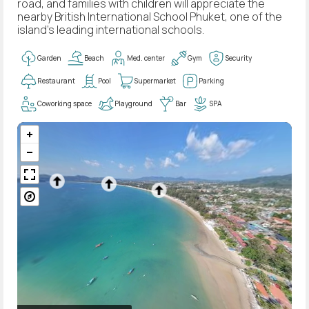
road, and families with children will appreciate the
nearby British International School Phuket, one of the
island's leading international schools.
Garden
Beach
Med. center
Gym
Security
Restaurant
Pool
Supermarket
Parking
Coworking space
Playground
Bar
SPA