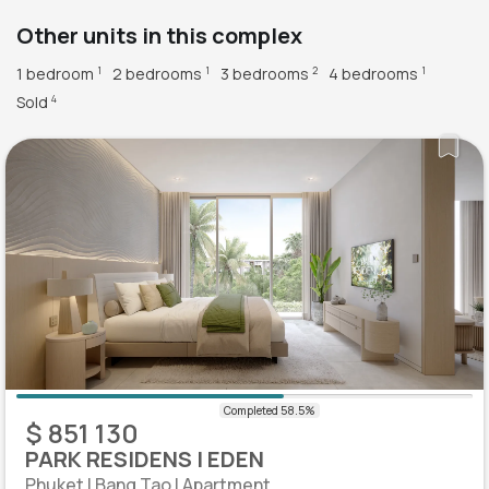
Other units in this complex
1 bedroom
2 bedrooms
3 bedrooms
4 bedrooms
1
1
2
1
Sold
4
$ 851 130
PARK RESIDENS | EDEN
Phuket | Bang Tao | Apartment