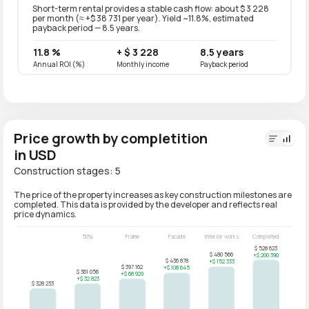
Short-term rental provides a stable cash flow: about $ 3 228
Long-t
per month (≈ +$ 38 731 per year). Yield ~11.8%, estimated
per mo
payback period — 8.5 years.
paybac
11.8 %
+ $ 3 228
8.5 years
9.4 
Annual ROI (%)
Monthly income
Payback period
Annual
Price growth by completition
in USD
Construction stages: 5
The price of the property increases as key construction milestones are
completed. This data is provided by the developer and reflects real
price dynamics.