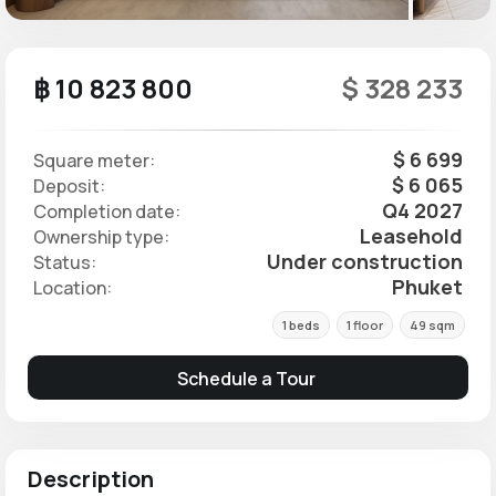
฿ 10 823 800
$ 328 233
$ 6 699
Square meter:
$ 6 065
Deposit:
Q4 2027
Completion date:
Leasehold
Ownership type:
Under construction
Status:
Phuket
Location:
1 beds
1 floor
49 sqm
Schedule a Tour
Description