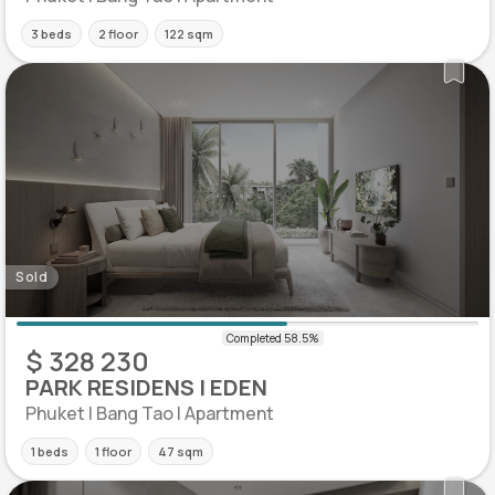
3 beds
2 floor
122 sqm
Sold
$ 328 230
PARK RESIDENS | EDEN
Phuket | Bang Tao | Apartment
1 beds
1 floor
47 sqm