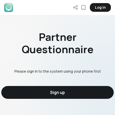
Log in
Partner
Questionnaire
Please sign in to the system using your phone first
Sign up