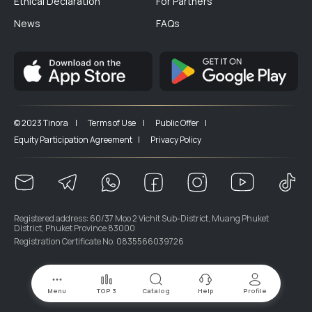
Ethical Declaration
For Partners
News
FAQs
© 2023 Tinora |
Terms of Use |
Public Offer |
Equity Participation Agreement |
Privacy Policy
Registered address: 60/37 Moo 2 Vichit Sub-District, Muang Phuket
District, Phuket Province 83000
Registration Certificate No. 0835566039726
Menu
TOP 3
Catalog
Help
Profile