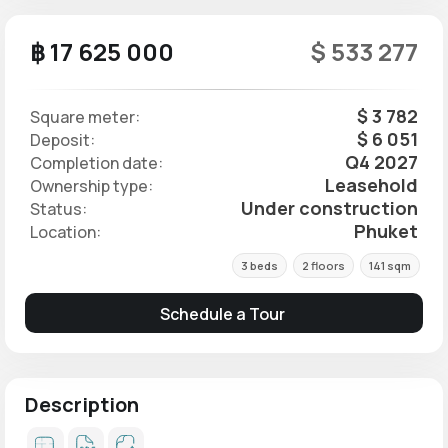
฿ 17 625 000
$ 533 277
$ 3 782
Square meter:
$ 6 051
Deposit:
Q4 2027
Completion date:
Leasehold
Ownership type:
Under construction
Status:
Phuket
Location:
3 beds
2 floors
141 sqm
Schedule a Tour
Description