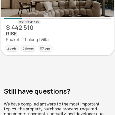
$ 442 510
RISE
Phuket | Thalang | Villa
2 beds
2 floors
113 sqm
Still have questions?
We have compiled answers to the most important
topics: the property purchase process, required
documents, payments, security, and developer due