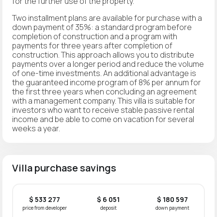
for the further use of the property.
Two installment plans are available for purchase with a
down payment of 35%: a standard program before
completion of construction and a program with
payments for three years after completion of
construction. This approach allows you to distribute
payments over a longer period and reduce the volume
of one-time investments. An additional advantage is
the guaranteed income program of 8% per annum for
the first three years when concluding an agreement
with a management company. This villa is suitable for
investors who want to receive stable passive rental
income and be able to come on vacation for several
weeks a year.
Villa purchase savings
$ 533 277
$ 6 051
$ 180 597
price from developer
deposit
down payment