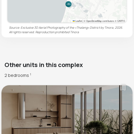
Leaflet
|
© OpenStreetMap contributors © CARTO
Source: Exclusive 3D Aerial Photography of the «Thalang» District by Tinora, 2026.
All rights reserved. Reproduction prohibited
Tinora
Other units in this complex
2 bedrooms
1