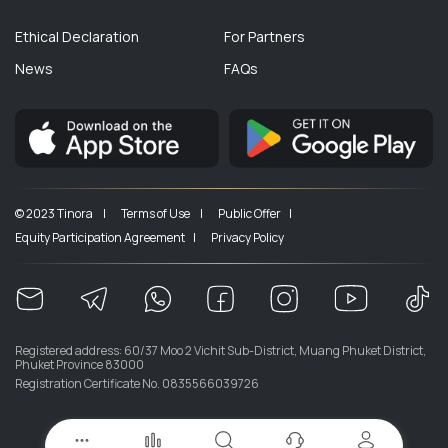
Ethical Declaration
For Partners
News
FAQs
© 2023 Tinora |
Terms of Use |
Public Offer |
Equity Participation Agreement |
Privacy Policy
Registered address: 60/37 Moo 2 Vichit Sub-District, Muang Phuket District,
Phuket Province 83000
Registration Certificate No. 0835566039726