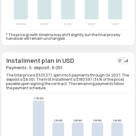
* The price growth timeline may shift slightly, but the final price by
handover will remain unchanged.
Installment plan in USD
Payments: 5, deposit: 6 051
The total price is $ 533 277, split into 5 payments through Q4 2027. The
deposit is $ 6 051. The first installment is $ 180 597 (34% of the price)
payable upon signing the contract. The remaining payments follow
the payment schedule.