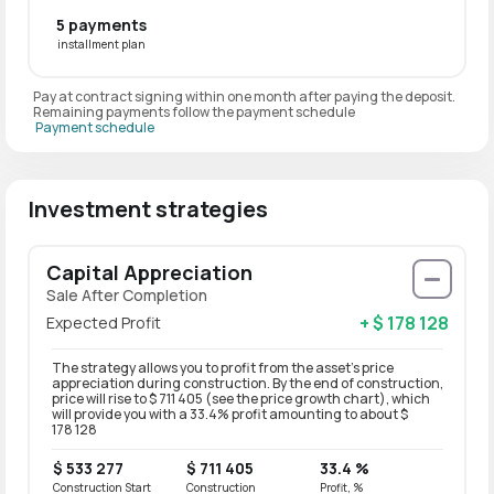
5 payments
installment plan
Pay at contract signing within one month after paying the deposit.
Remaining payments follow the payment schedule
Payment schedule
Investment strategies
Capital Appreciation
Sale After Completion
+ $ 178 128
Expected Profit
The strategy allows you to profit from the asset’s price
appreciation during construction. By the end of construction,
price will rise to $ 711 405 (see the price growth chart), which
will provide you with a 33.4% profit amounting to about $
178 128
$ 533 277
$ 711 405
33.4 %
Construction Start
Construction
Profit, %