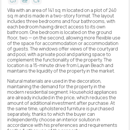
Villa with an area of 141 sq. m located on a plot of 240
sq. m and is made in a two-story format. The layout
includes three bedrooms and four bathrooms, with
each bedroom having direct access to its own
bathroom. One bedroom is located on the ground
floor, two — on the second, allowing more flexible use
of the space for accommodation or accommodation
of guests. The windows offer views of the courtyard
and pool, with a private pool and parking space to
complement the functionality of the property. The
location is a 15-minute drive from Layan Beach and
maintains the liquidity of the property in the market.
Natural materials are used in the decoration,
maintaining the demand for the property in the
modern residential segment. Household appliances
are already included in the price, which reduces the
amount of additional investment after purchase. At
the same time, upholstered furniture is purchased
separately, thanks to which the buyer can
independently choose an interior solution in
accordance with his preferences and requirements