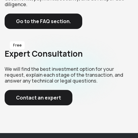
diligence.
Go to the FAQ section.
Free
Expert Consultation
We will find the best investment option for your
request, explain each stage of the transaction, and
answer any technical or legal questions.
Contact an expert