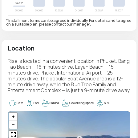
* Installment terms can be agreed individually. For details and to agree
on a suitable plan, please contact our manager.
Location
Rise is located in a convenient location in Phuket: Bang
Tao Beach — 16 minutes drive, Layan Beach — 15
minutes drive, Phuket International Airport — 25
minutes drive. The popular Boat Avenue area is a 12-
minute drive away, while the Blue Tree Family and
Entertainment Complex — is just a 9-minute drive away.
Cafe
Pool
Sauna
Coworking space
SPA