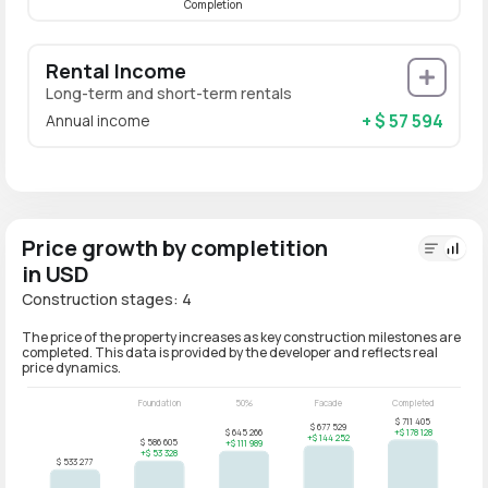
Completion
Rental Income
Long-term and short-term rentals
+ $ 57 594
Annual income
Price growth by completition
in USD
Construction stages: 4
The price of the property increases as key construction milestones are
completed. This data is provided by the developer and reflects real
price dynamics.