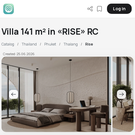
Log in
Villa 141 m² in «RISE» RC
Catalog
Thailand
Phuket
Thalang
Rise
Created: 25.06.2026