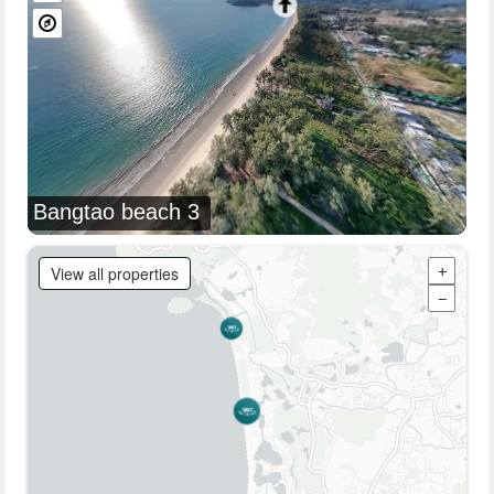
Bangtao beach 3
View all properties
+
−