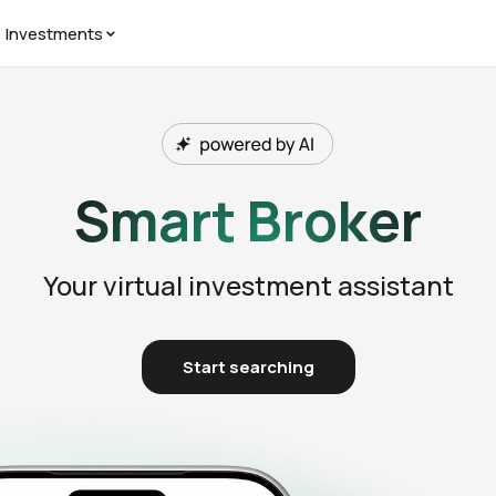
Investments
Smart Broker
Your virtual investment assistant
Start searching