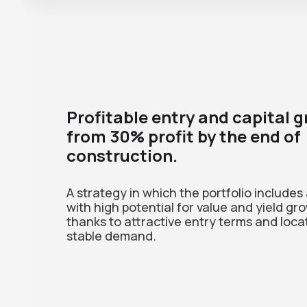
Profitable entry and capital 
from 30% profit by the end of
construction.
A strategy in which the portfolio includes
with high potential for value and yield gr
thanks to attractive entry terms and loca
stable demand.