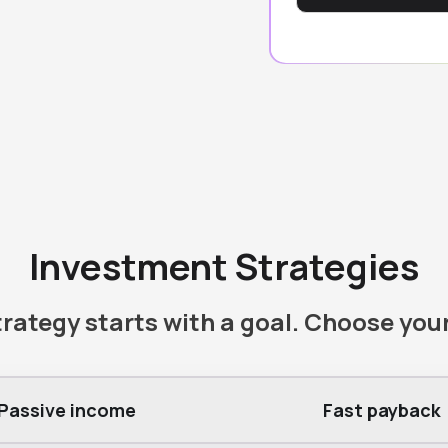
Investment Strategies
rategy starts with a goal. Choose you
Passive income
Fast payback