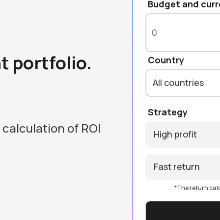
Budget and cur
 portfolio.
Country
All countries
Strategy
 calculation of ROI
High profit
Fast return
*The return cal