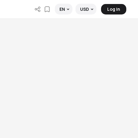
Log in
EN
USD