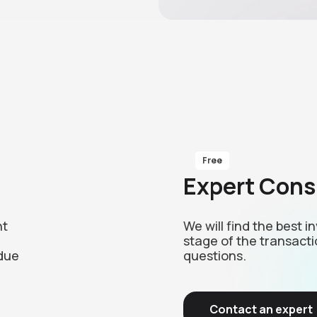
Free
Expert Cons
nt
We will find the best 
stage of the transacti
due
questions.
Contact an expert