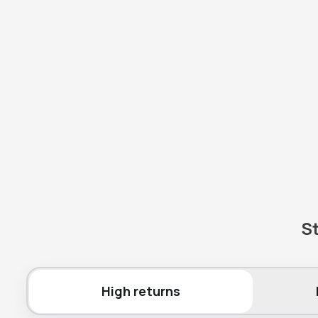
St
High returns