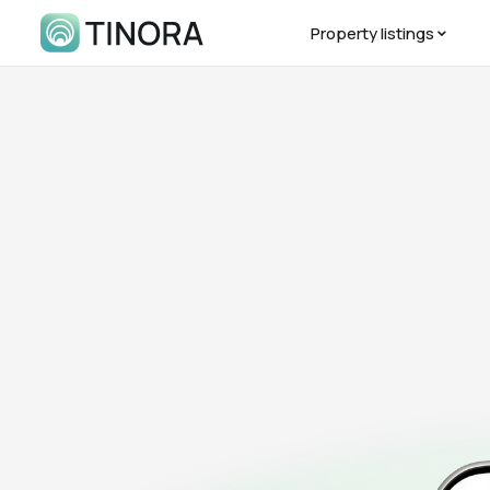
Property listings