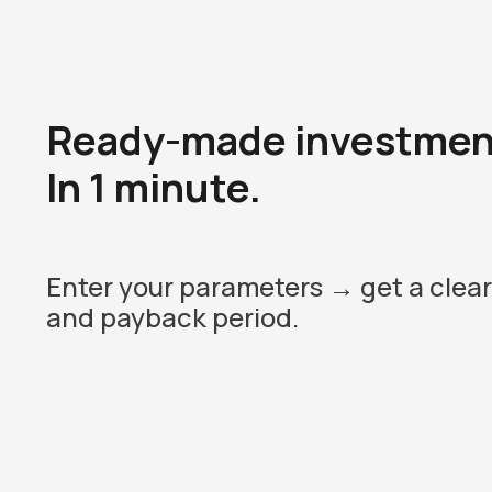
Ready-made investment
In 1 minute.
Enter your parameters → get a clear
and payback period.