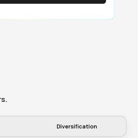
rs.
Diversification