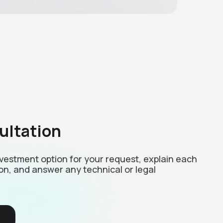
ultation
investment option for your request, explain each
on, and answer any technical or legal