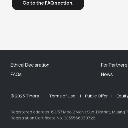
Go to the FAQ section.
Ethical Declaration
For Partners
FAQs
News
© 2023 Tinora |
Terms of Use |
Public Offer |
Equit
Registered address: 60/37 Moo 2 Vichit Sub-District, Muang P
Registration Certificate No. 0835566039726