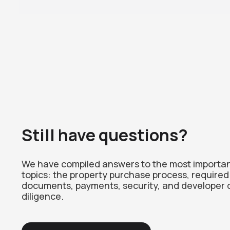
Still have questions?
We have compiled answers to the most importa
topics: the property purchase process, required
documents, payments, security, and developer 
diligence.