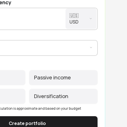
rency
🇺🇸
USD
Passive income
Diversification
culation is approximate and based on your budget
Create portfolio