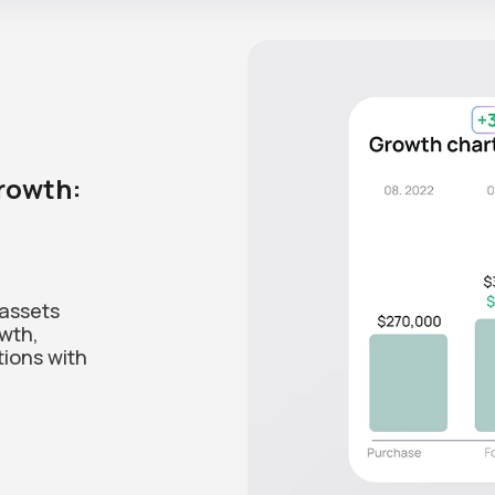
growth:
 assets
owth,
tions with