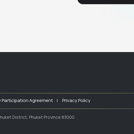
y Participation Agreement |
Privacy Policy
huket District, Phuket Province 83000