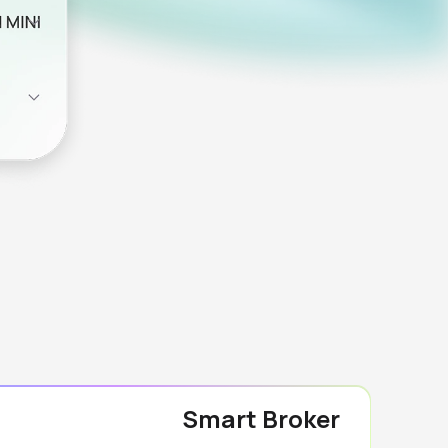
Smart Broker