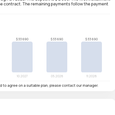
 the contract. The remaining payments follow the payment
nd to agree on a suitable plan, please contact our manager.