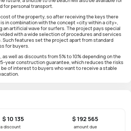
 future, a shuttle to the beach will also be available for
d for personal transport.
cost of the property, so after receiving the keys there
 is in combination with the concept «city within a city»,
 an artificial wave for surfers. The project pays special
ovided with a wide selection of procedures and services
fe. Such features set the project apart from standard
ss for buyers.
e, as well as discounts from 5% to 10% depending on the
25-year construction guarantee, which reduces the risks
 be of interest to buyers who want to receive a stable
vacation.
 $ 10 135
$ 192 565
ra discount
amount due