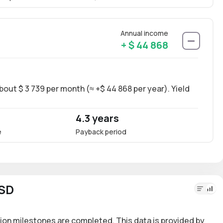
Annual income
+ $ 44 868
bout $ 3 739 per month (≈ +$ 44 868 per year). Yield
Long-
~18.6
4.3 years
18.
e
Payback period
Annua
USD
ion milestones are completed. This data is provided by