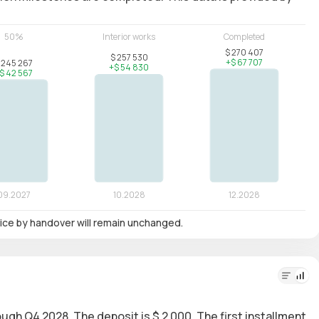
 price by handover will remain unchanged.
rough Q4 2028. The deposit is $ 2 000. The first installment