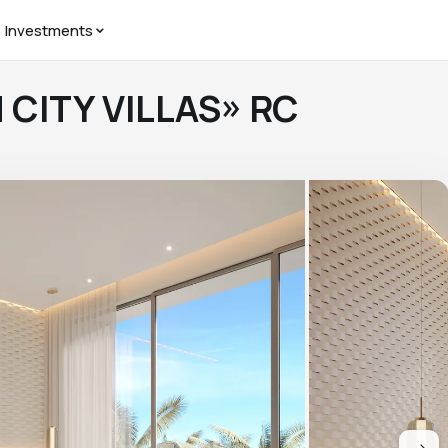
Investments
N CITY VILLAS» RC