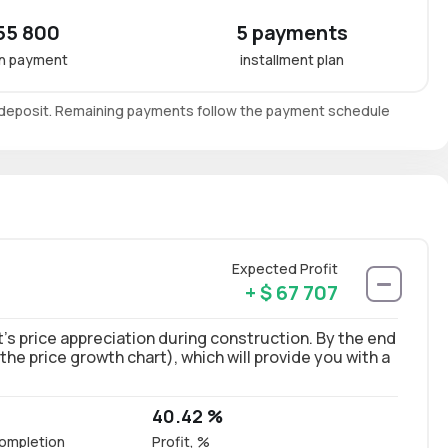
55 800
5 payments
n payment
installment plan
e deposit. Remaining payments follow the payment schedule
Expected Profit
+ $ 67 707
’s price appreciation during construction. By the end
 the price growth chart), which will provide you with a
40.42 %
ompletion
Profit, %