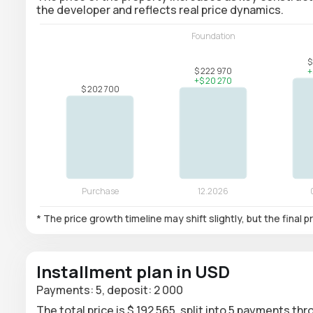
the developer and reflects real price dynamics.
* The price growth timeline may shift slightly, but the final
Installment plan in USD
Payments: 5, deposit: 2 000
The total price is $ 192 565, split into 5 payments th