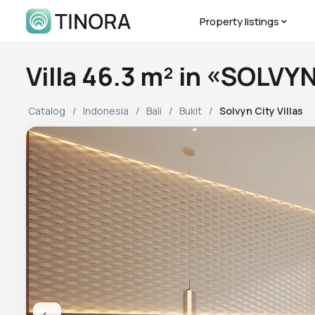
Property listings
Villa 46.3 m² in «SOLVY
Catalog
Indonesia
Bali
Bukit
Solvyn City Villas