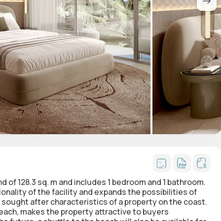
land of 128.3 sq. m and includes 1 bedroom and 1 bathroom.
ality of the facility and expands the possibilities of
 sought after characteristics of a property on the coast.
each, makes the property attractive to buyers