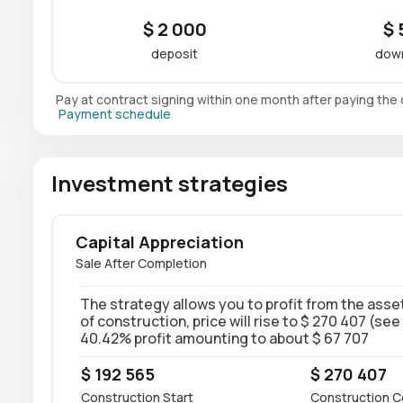
$ 2 000
$ 
deposit
dow
Pay at contract signing within one month after paying th
Payment schedule
Investment strategies
Capital Appreciation
Sale After Completion
The strategy allows you to profit from the asset
of construction, price will rise to $ 270 407 (see
40.42% profit amounting to about $ 67 707
$ 192 565
$ 270 407
Construction Start
Construction C