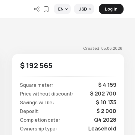
Log in
EN
USD
Created: 05.06.2026
$ 192 565
$ 4 159
Square meter:
$ 202 700
Price without discount:
$ 10 135
Savings will be:
$ 2 000
Deposit:
Q4 2028
Completion date:
Leasehold
Ownership type: