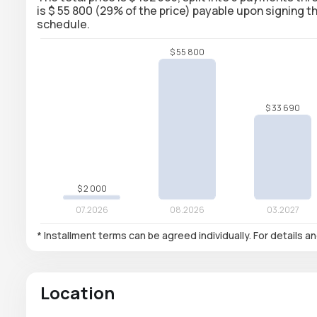
is $ 55 800 (29% of the price) payable upon signing
schedule.
* Installment terms can be agreed individually. For details a
Location