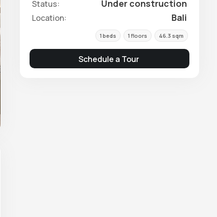
Under construction
Status:
Bali
Location:
1 beds
1 floors
46.3 sqm
Schedule a Tour