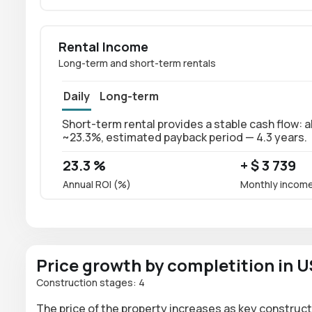
Rental Income
Long-term and short-term rentals
Daily
Long-term
Short-term rental provides a stable cash flow: a
~23.3%, estimated payback period — 4.3 years.
23.3 %
+ $ 3 739
Annual ROI (%)
Monthly incom
Price growth by completition in 
Construction stages: 4
The price of the property increases as key construct