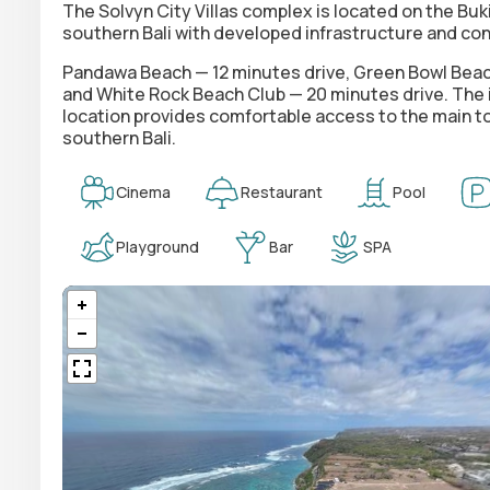
The Solvyn City Villas complex is located on the Buk
southern Bali with developed infrastructure and con
Pandawa Beach — 12 minutes drive, Green Bowl Beach
and White Rock Beach Club — 20 minutes drive. The in
location provides comfortable access to the main tour
southern Bali.
Cinema
Restaurant
Pool
Playground
Bar
SPA