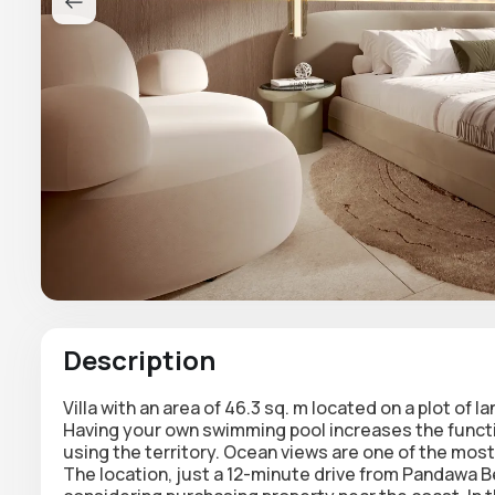
Description
Villa with an area of 46.3 sq. m located on a plot of 
Having your own swimming pool increases the function
using the territory. Ocean views are one of the most
The location, just a 12-minute drive from Pandawa B