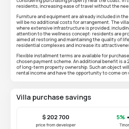
considering purchasing property near the coast. In the
residents, increasing ease of travel without the nee
Furniture and equipment are already included in the 
will be no additional costs for arrangement. The villa
where extensive infrastructure is provided, including
attention to the wellness concept: residents are pr
aimed at restoring and maintaining the quality of li
residential complexes and increase its attractivene
Flexible installment terms are available for purchas
chosen payment scheme. An additional benefit is a 
of long-term property ownership. Such an object will
rental income and have the opportunity to come on 
Villa purchase savings
$ 202 700
5%
•
price from developer
Tino