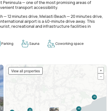
it Peninsula — one of the most promising areas of
venient transport accessibility.
 — 12 minutes drive, Melasti Beach — 20 minutes drive,
ternational airport is a 40-minute drive away. This
ist, recreational and infrastructure facilities in
Parking
Sauna
Coworking space
View all properties
+
−