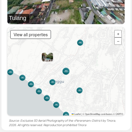
Tulang
View all properties
+
−
Leaflet
|
© OpenStreetMap contributors © CARTO
Source: Exclusive 3D Aerial Photography of the «Pererenan» District by Tinora,
2026. All rights reserved. Reproduction prohibited
Tinora