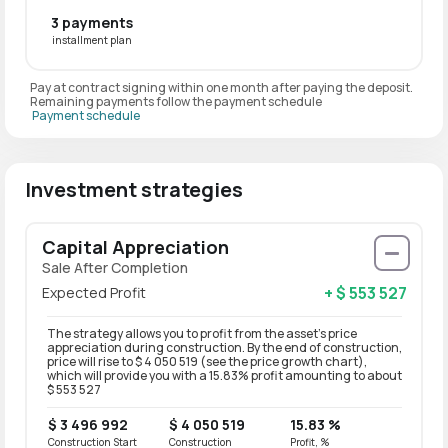
3 payments
installment plan
Pay at contract signing within one month after paying the deposit.
Remaining payments follow the payment schedule
Payment schedule
Investment strategies
Capital Appreciation
Sale After Completion
+ $ 553 527
Expected Profit
The strategy allows you to profit from the asset’s price
appreciation during construction. By the end of construction,
price will rise to $ 4 050 519 (see the price growth chart),
which will provide you with a 15.83% profit amounting to about
$ 553 527
$ 3 496 992
$ 4 050 519
15.83 %
Construction Start
Construction
Profit, %