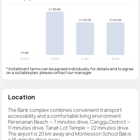
* Installment terms can be agreed individually. For details and to agree
on a suitable plan, please contact our manager.
Location
The Bank complex combines convenient transport
accessibility and a comfortable living environment.
Perenanan Beach — 7 minutes drive, Canggu District —
11 minutes drive, Tanah Lot Temple — 22 minutes drive.
The airport is 20 km away and Montessori School Bali is
a 16-minute drive away.