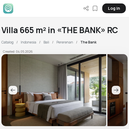
Log in
Villa 665 m² in «THE BANK» RC
Catalog
Indonesia
Bali
Pererenan
The Bank
Created: 04.05.2026