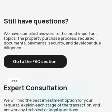
Still have questions?
We have compiled answers to the most important
topics: the property purchase process, required
documents, payments, security, and developer due
diligence.
Go to the FAQ section.
Free
Expert Consultation
We will find the best investment option for your
request, explain each stage of the transaction, and
answer any technical or legal questions.