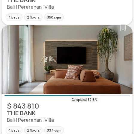
Bali | Pererenan | Villa
4 beds
2 floors
350 sqm
$ 843 810
THE BANK
Bali | Pererenan | Villa
4 beds
2 floors
334 sqm