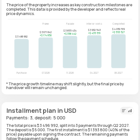
The price of the property increases as key construction milestones are
completed. This data is provided by the developer and reflects real
price dynamics.
* The price growth timeline may shift slightly, but the final price by
handover will remain unchanged.
Installment plan in USD
Payments: 3, deposit: 5 000
The total price is $ 3 496 992, split into 3 payments through Q2 2027.
The deposit is $ 5 000. The first installment is $ 1 393 800 (40% of the
price) payable upon signing the contract. The remaining payments
follow the payment schedule.