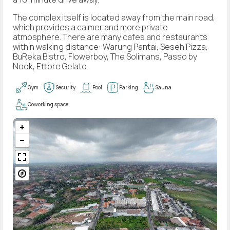
The complex itself is located away from the main road,
which provides a calmer and more private
atmosphere. There are many cafes and restaurants
within walking distance: Warung Pantai, Seseh Pizza,
BuReka Bistro, Flowerboy, The Solimans, Passo by
Nook, Ettore Gelato.
Gym
Security
Pool
Parking
Sauna
Coworking space