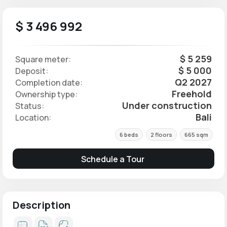
$ 3 496 992
$ 5 259
Square meter:
$ 5 000
Deposit:
Q2 2027
Completion date:
Freehold
Ownership type:
Under construction
Status:
Bali
Location:
6 beds
2 floors
665 sqm
Schedule a Tour
Description