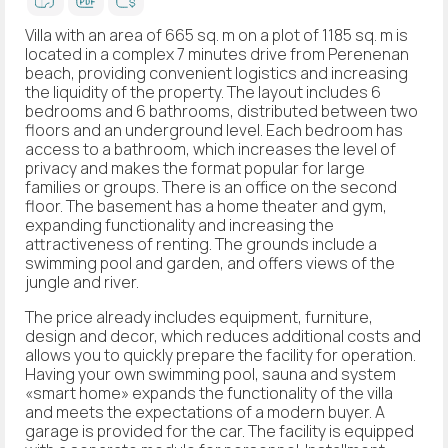
Villa with an area of 665 sq. m on a plot of 1185 sq. m is
located in a complex 7 minutes drive from Perenenan
beach, providing convenient logistics and increasing
the liquidity of the property. The layout includes 6
bedrooms and 6 bathrooms, distributed between two
floors and an underground level. Each bedroom has
access to a bathroom, which increases the level of
privacy and makes the format popular for large
families or groups. There is an office on the second
floor. The basement has a home theater and gym,
expanding functionality and increasing the
attractiveness of renting. The grounds include a
swimming pool and garden, and offers views of the
jungle and river.
The price already includes equipment, furniture,
design and decor, which reduces additional costs and
allows you to quickly prepare the facility for operation.
Having your own swimming pool, sauna and system
«smart home» expands the functionality of the villa
and meets the expectations of a modern buyer. A
garage is provided for the car. The facility is equipped