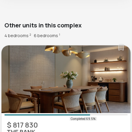
Other units in this complex
4 bedrooms
6 bedrooms
2
1
$ 817 830
THE BANK