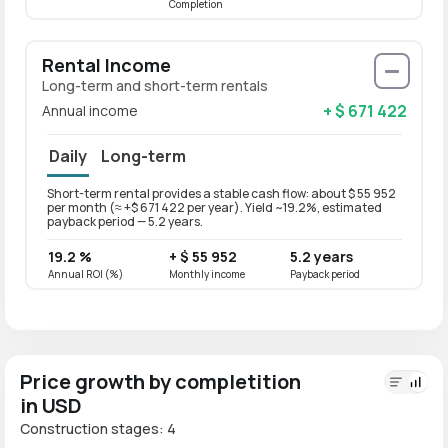
Completion
Rental Income
Long-term and short-term rentals
+ $ 671 422
Annual income
Daily
Long-term
Short-term rental provides a stable cash flow: about $ 55 952
Long-t
per month (≈ +$ 671 422 per year). Yield ~19.2%, estimated
per mo
payback period — 5.2 years.
paybac
19.2 %
+ $ 55 952
5.2 years
15.4
Annual ROI (%)
Monthly income
Payback period
Annual
Price growth by completition
in USD
Construction stages: 4