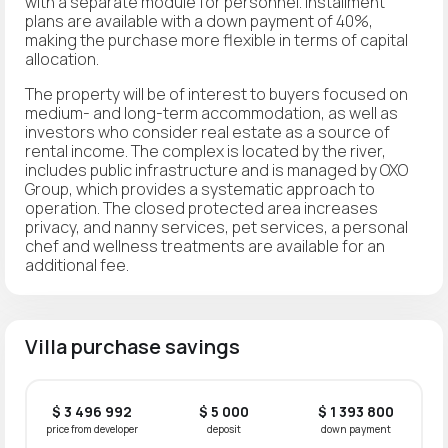
with a separate module for personnel. Installment
plans are available with a down payment of 40%,
making the purchase more flexible in terms of capital
allocation.
The property will be of interest to buyers focused on
medium- and long-term accommodation, as well as
investors who consider real estate as a source of
rental income. The complex is located by the river,
includes public infrastructure and is managed by OXO
Group, which provides a systematic approach to
operation. The closed protected area increases
privacy, and nanny services, pet services, a personal
chef and wellness treatments are available for an
additional fee.
Villa purchase savings
$ 3 496 992
$ 5 000
$ 1 393 800
price from developer
deposit
down payment