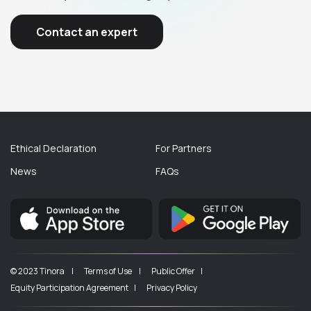
Contact an expert
Ethical Declaration
For Partners
News
FAQs
© 2023 Tinora |
Terms of Use |
Public Offer |
Equity Participation Agreement |
Privacy Policy