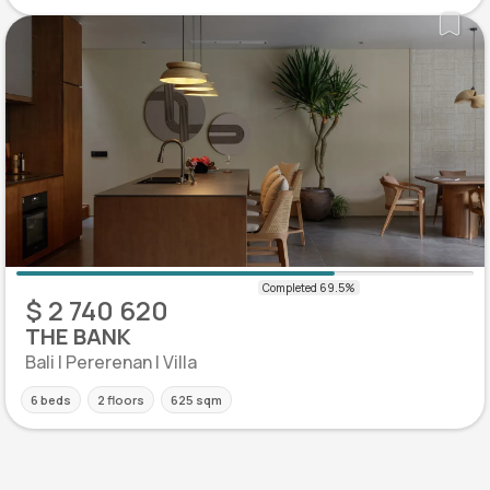
$ 2 740 620
THE BANK
Bali | Pererenan | Villa
6 beds
2 floors
625 sqm