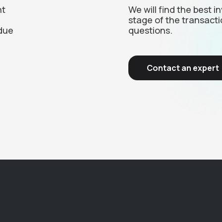
nt
We will find the best 
stage of the transacti
due
questions.
Contact an expert