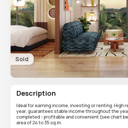
Sold
Description
Ideal for earning income, investing or renting. High 
year, guarantees stable income throughout the year.
completed - profitable and convenient (see chart b
area of 24 to 35 sq.m.