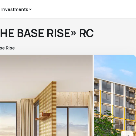
Investments
THE BASE RISE» RC
se Rise