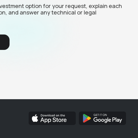
investment option for your request, explain each
on, and answer any technical or legal