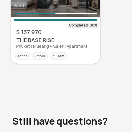
Sold
$ 137 970
THE BASE RISE
Phuket | Mueang Phuket | Apartment
1 beds
7 floor
35 sqm
Still have questions?