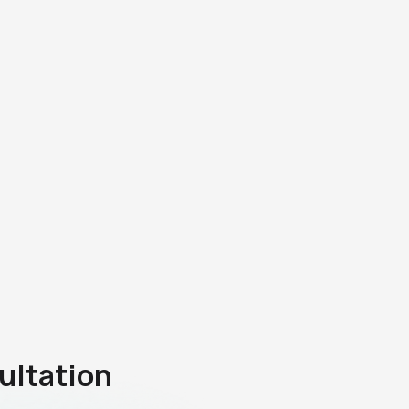
ultation