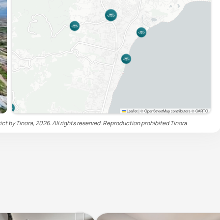
Leaflet
|
© OpenStreetMap contributors © CARTO
t by Tinora, 2026. All rights reserved. Reproduction prohibited
Tinora