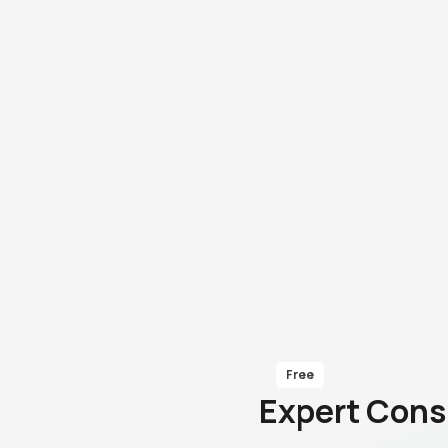
Free
Expert Cons