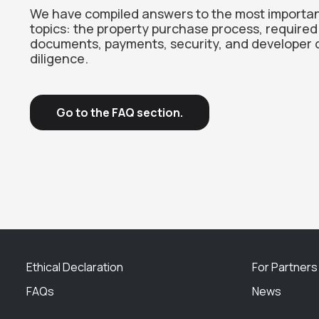
We have compiled answers to the most importa
topics: the property purchase process, required
documents, payments, security, and developer 
diligence.
Go to the FAQ section.
Ethical Declaration
For Partners
FAQs
News