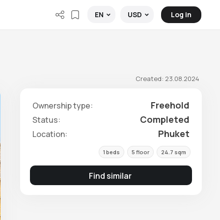
Log in
EN
USD
Created: 23.08.2024
Freehold
Ownership type:
Completed
Status:
Phuket
Location:
1 beds
5 floor
24.7 sqm
Find similar