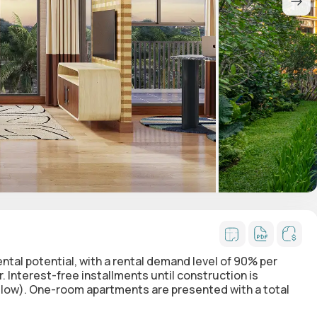
rental potential, with a rental demand level of 90% per
 Interest-free installments until construction is
elow). One-room apartments are presented with a total