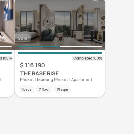
Sold
$ 116 190
THE BASE RISE
t
Phuket | Mueang Phuket | Apartment
1 beds
7 floor
31 sqm