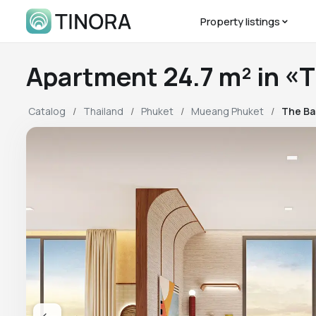
Property listings
Apartment 24.7 m² in «
Catalog
Thailand
Phuket
Mueang Phuket
The Ba