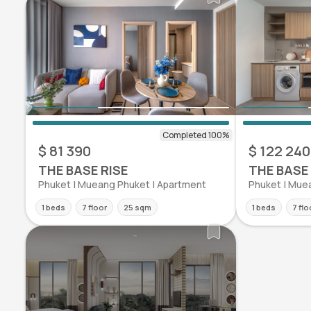
$ 81 390
$ 122 240
THE BASE RISE
THE BASE 
Phuket | Mueang Phuket | Apartment
Phuket | Mue
1 beds
7 floor
25 sqm
1 beds
7 flo