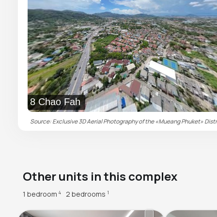
8 Chao Fah
Source: Exclusive 3D Aerial Photography of the «Mueang Phuket» Distric
Other units in this complex
1 bedroom
2 bedrooms
4
1