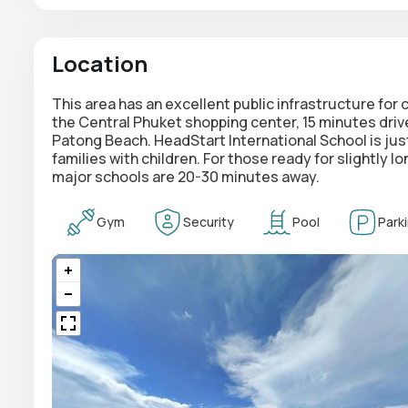
Location
This area has an excellent public infrastructure for
the Central Phuket shopping center, 15 minutes driv
Patong Beach. HeadStart International School is just
families with children. For those ready for slightly l
major schools are 20-30 minutes away.
Gym
Security
Pool
Park