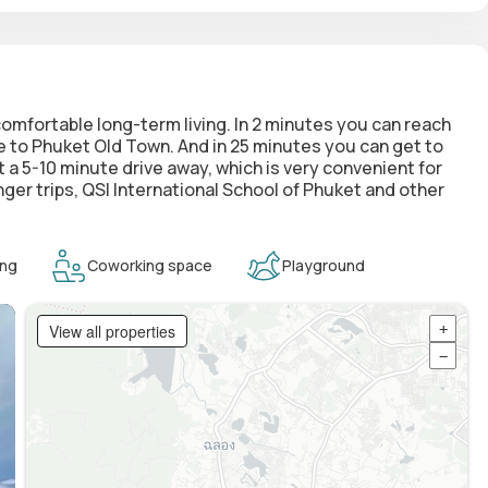
 comfortable long-term living. In 2 minutes you can reach
e to Phuket Old Town. And in 25 minutes you can get to
 a 5-10 minute drive away, which is very convenient for
onger trips, QSI International School of Phuket and other
ing
Coworking space
Playground
View all properties
+
−