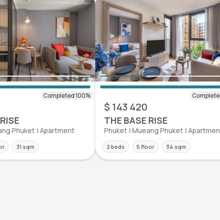
$ 143 420
RISE
THE BASE RISE
ang Phuket | Apartment
Phuket | Mueang Phuket | Apartmen
or
31 sqm
2 beds
5 floor
34 sqm