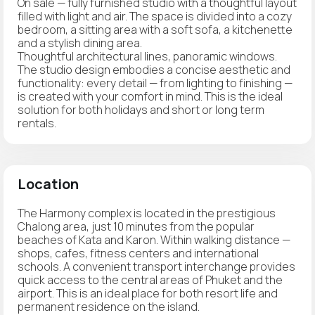
On sale — fully furnished studio with a thoughtful layout
filled with light and air. The space is divided into a cozy
bedroom, a sitting area with a soft sofa, a kitchenette
and a stylish dining area.
Thoughtful architectural lines, panoramic windows.
The studio design embodies a concise aesthetic and
functionality: every detail — from lighting to finishing —
is created with your comfort in mind. This is the ideal
solution for both holidays and short or long term
rentals.
Location
The Harmony complex is located in the prestigious
Chalong area, just 10 minutes from the popular
beaches of Kata and Karon. Within walking distance —
shops, cafes, fitness centers and international
schools. A convenient transport interchange provides
quick access to the central areas of Phuket and the
airport. This is an ideal place for both resort life and
permanent residence on the island.