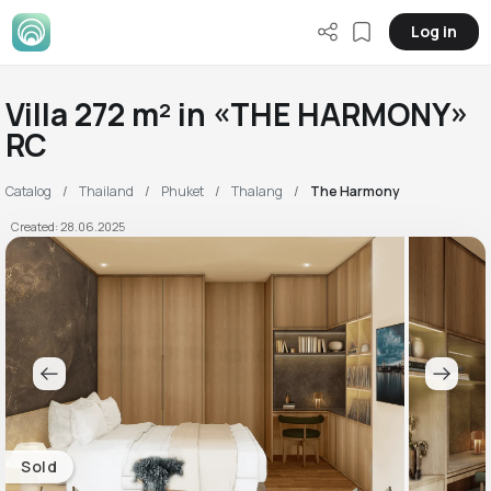
Log in
Villa 272 m² in «THE HARMONY»
RC
Catalog
Thailand
Phuket
Thalang
The Harmony
Created: 28.06.2025
Sold