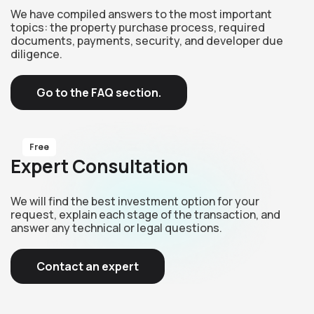
We have compiled answers to the most important
topics: the property purchase process, required
documents, payments, security, and developer due
diligence.
Go to the FAQ section.
Free
Expert Consultation
We will find the best investment option for your
request, explain each stage of the transaction, and
answer any technical or legal questions.
Contact an expert