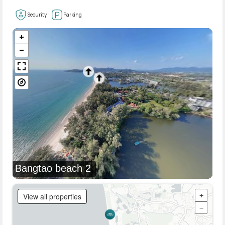
Security
Parking
Bangtao beach 2
View all properties
+
−