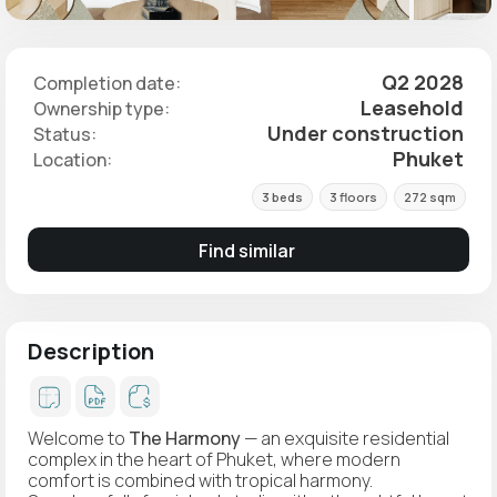
Q2 2028
Completion date:
Leasehold
Ownership type:
Under construction
Status:
Phuket
Location:
3 beds
3 floors
272 sqm
Find similar
Description
Welcome to
The Harmony
— an exquisite residential
complex in the heart of Phuket, where modern
comfort is combined with tropical harmony.