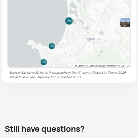
Leaflet
|
© OpenStreetMap contributors © CARTO
Source: Exclusive 3D Aerial Photography of the «Thalang» District by Tinora, 2026.
All rights reserved. Reproduction prohibited
Tinora
Still have questions?