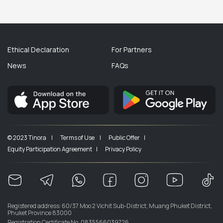
Ethical Declaration
For Partners
News
FAQs
© 2023 Tinora |
Terms of Use |
Public Offer |
Equity Participation Agreement |
Privacy Policy
Registered address: 60/37 Moo 2 Vichit Sub-District, Muang Phuket District,
Phuket Province 83000
Registration Certificate No. 0835566039726