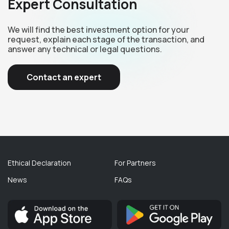
Expert Consultation
We will find the best investment option for your
request, explain each stage of the transaction, and
answer any technical or legal questions.
Contact an expert
Ethical Declaration
For Partners
News
FAQs