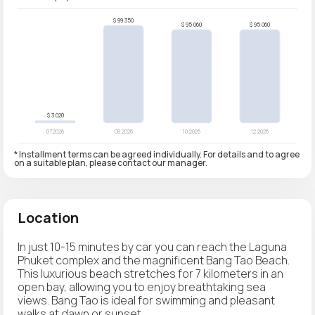
* Installment terms can be agreed individually. For details and to agree
on a suitable plan, please contact our manager.
Location
In just 10-15 minutes by car you can reach the Laguna
Phuket complex and the magnificent Bang Tao Beach.
This luxurious beach stretches for 7 kilometers in an
open bay, allowing you to enjoy breathtaking sea
views. Bang Tao is ideal for swimming and pleasant
walks at dawn or sunset.