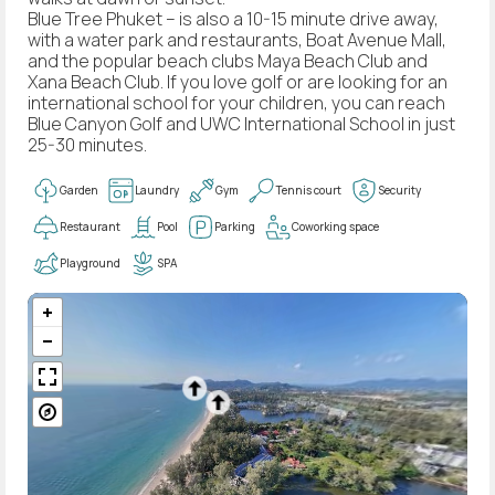
Blue Tree Phuket – is also a 10-15 minute drive away,
with a water park and restaurants, Boat Avenue Mall,
and the popular beach clubs Maya Beach Club and
Xana Beach Club. If you love golf or are looking for an
international school for your children, you can reach
Blue Canyon Golf and UWC International School in just
25-30 minutes.
Garden
Laundry
Gym
Tennis court
Security
Restaurant
Pool
Parking
Coworking space
Playground
SPA