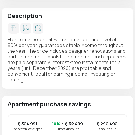
Description
High rental potential, with a rental demand level of
90% per year, guarantees stable income throughout
the year. The price includes designer renovations and
built-in furniture. Upholstered furniture and appliances
are paid separately. Interest-free installments for 2
years (until December 2026) are profitable and
convenient. Ideal for earning income, investing or
renting
Apartment purchase savings
$ 324 991
10%
• $ 32 499
$ 292 492
price from developer
Tinora discount
amount due