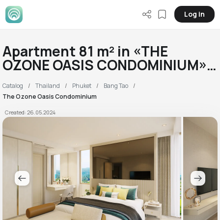
Log in
Apartment 81 m² in «THE
OZONE OASIS CONDOMINIUM»
RC
Catalog
Thailand
Phuket
Bang Tao
The Ozone Oasis Condominium
Created: 26.05.2024