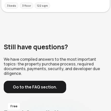
3 beds
3 floor
122 sqm
Still have questions?
We have compiled answers to the most important
topics: the property purchase process, required
documents, payments, security, and developer due
diligence.
Go to the FAQ section.
Free