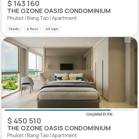
$ 143 160
THE OZONE OASIS CONDOMINIUM
Phuket | Bang Tao | Apartment
1 beds
4 floor
40 sqm
$ 450 510
THE OZONE OASIS CONDOMINIUM
Phuket | Bang Tao | Apartment