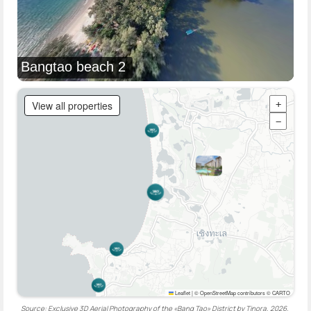
Bangtao beach 2
View all properties
+
−
Leaflet
|
© OpenStreetMap contributors © CARTO
Source: Exclusive 3D Aerial Photography of the «Bang Tao» District by Tinora, 2026.