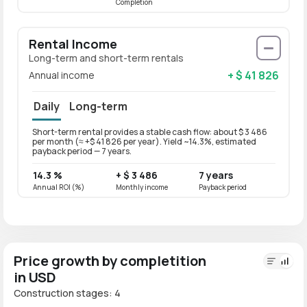
Completion
Rental Income
Long-term and short-term rentals
+ $ 41 826
Annual income
Daily
Long-term
Short-term rental provides a stable cash flow: about $ 3 486
Long-t
per month (≈ +$ 41 826 per year). Yield ~14.3%, estimated
per mo
payback period — 7 years.
paybac
14.3 %
+ $ 3 486
7 years
11.4 
Annual ROI (%)
Monthly income
Payback period
Annual
Price growth by completition
in USD
Construction stages: 4