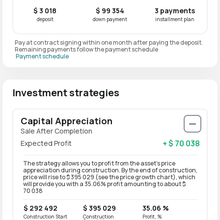
$ 3 018
$ 99 354
3 payments
deposit
down payment
installment plan
Pay at contract signing within one month after paying the deposit.
Remaining payments follow the payment schedule
Payment schedule
Investment strategies
Capital Appreciation
Sale After Completion
+ $ 70 038
Expected Profit
The strategy allows you to profit from the asset’s price
appreciation during construction. By the end of construction,
price will rise to $ 395 029 (see the price growth chart), which
will provide you with a 35.06% profit amounting to about $
70 038
$ 292 492
$ 395 029
35.06 %
Construction Start
Construction
Profit, %