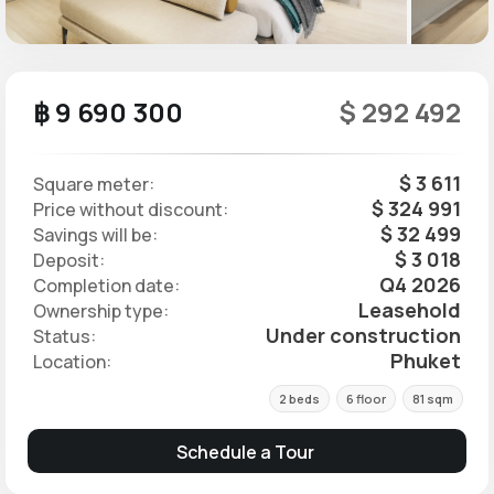
฿ 9 690 300
$ 292 492
$ 3 611
Square meter:
$ 324 991
Price without discount:
$ 32 499
Savings will be:
$ 3 018
Deposit:
Q4 2026
Completion date:
Leasehold
Ownership type:
Under construction
Status:
Phuket
Location:
2 beds
6 floor
81 sqm
Schedule a Tour