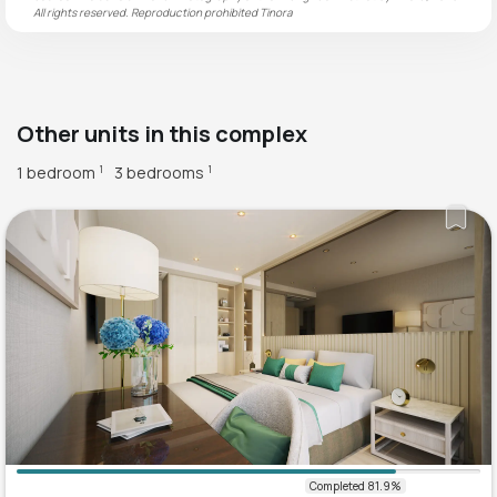
All rights reserved. Reproduction prohibited
Tinora
Other units in this complex
1 bedroom
3 bedrooms
1
1