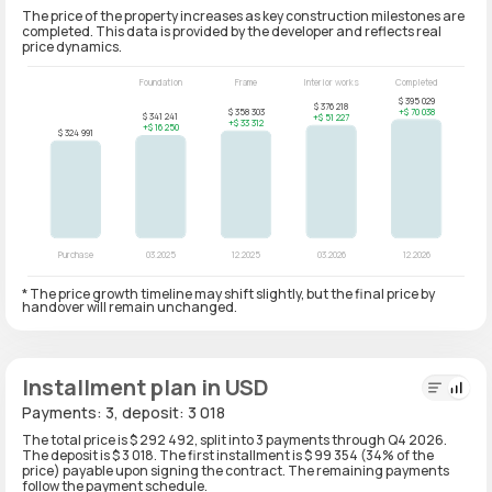
The price of the property increases as key construction milestones are
completed. This data is provided by the developer and reflects real
price dynamics.
* The price growth timeline may shift slightly, but the final price by
handover will remain unchanged.
Installment plan in USD
Payments: 3, deposit: 3 018
The total price is $ 292 492, split into 3 payments through Q4 2026.
The deposit is $ 3 018. The first installment is $ 99 354 (34% of the
price) payable upon signing the contract. The remaining payments
follow the payment schedule.