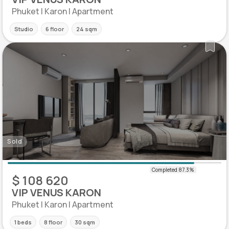
Phuket | Karon | Apartment
Studio
6 floor
24 sqm
Sold
$ 108 620
VIP VENUS KARON
Phuket | Karon | Apartment
1 beds
8 floor
30 sqm