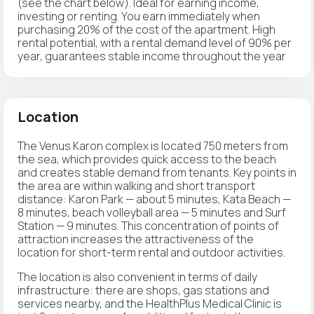
(see the chart below). Ideal for earning income,
investing or renting. You earn immediately when
purchasing 20% of the cost of the apartment. High
rental potential, with a rental demand level of 90% per
year, guarantees stable income throughout the year
Location
The Venus Karon complex is located 750 meters from
the sea, which provides quick access to the beach
and creates stable demand from tenants. Key points in
the area are within walking and short transport
distance: Karon Park — about 5 minutes, Kata Beach —
8 minutes, beach volleyball area — 5 minutes and Surf
Station — 9 minutes. This concentration of points of
attraction increases the attractiveness of the
location for short-term rental and outdoor activities.
The location is also convenient in terms of daily
infrastructure: there are shops, gas stations and
services nearby, and the HealthPlus Medical Clinic is