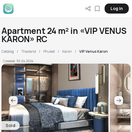
Log in
Apartment 24 m² in «VIP VENUS
KARON» RC
Catalog
Thailand
Phuket
Karon
VIP Venus Karon
Created: 30.04.2024
Sold