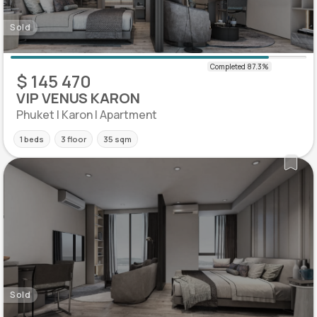
Sold
$ 145 470
VIP VENUS KARON
Phuket | Karon | Apartment
1 beds
3 floor
35 sqm
Sold