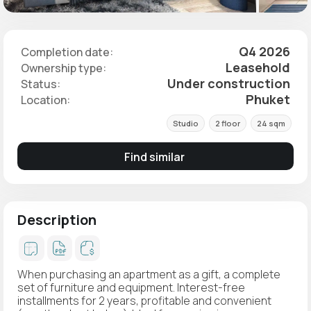
Q4 2026
Completion date:
Leasehold
Ownership type:
Under construction
Status:
Phuket
Location:
Studio
2 floor
24 sqm
Find similar
Description
When purchasing an apartment as a gift, a complete
set of furniture and equipment. Interest-free
installments for 2 years, profitable and convenient