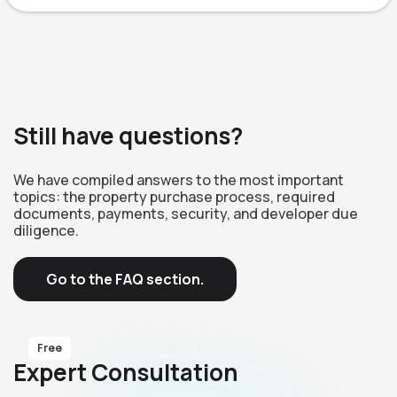
Still have questions?
We have compiled answers to the most important
topics: the property purchase process, required
documents, payments, security, and developer due
diligence.
Go to the FAQ section.
Free
Expert Consultation