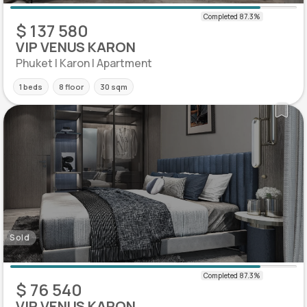
$ 137 580
VIP VENUS KARON
Phuket | Karon | Apartment
1 beds
8 floor
30 sqm
Sold
$ 76 540
VIP VENUS KARON