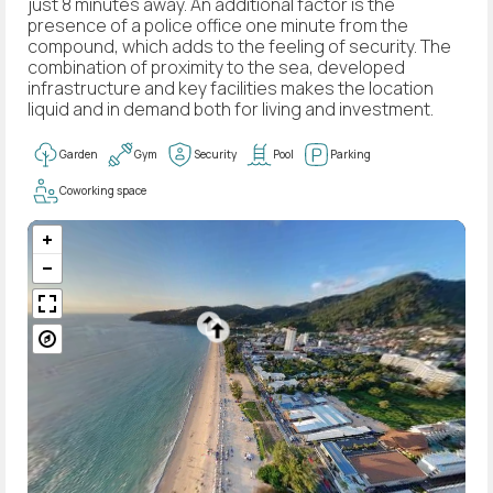
just 8 minutes away. An additional factor is the
presence of a police office one minute from the
compound, which adds to the feeling of security. The
combination of proximity to the sea, developed
infrastructure and key facilities makes the location
liquid and in demand both for living and investment.
Garden
Gym
Security
Pool
Parking
Coworking space