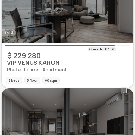
Sold
$ 229 280
VIP VENUS KARON
Phuket | Karon | Apartment
2 beds
5 floor
60 sqm