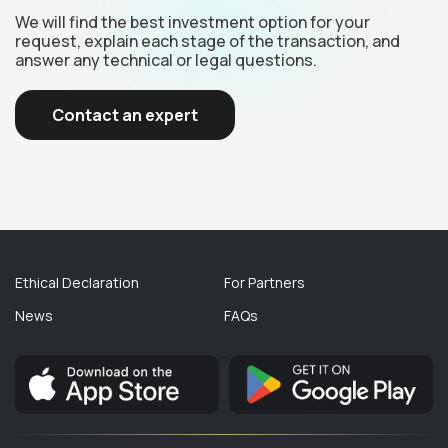
We will find the best investment option for your
request, explain each stage of the transaction, and
answer any technical or legal questions.
Contact an expert
Ethical Declaration
For Partners
News
FAQs