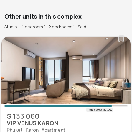
Other units in this complex
Studio
1 bedroom
2 bedrooms
Sold
1
5
2
7
$ 133 060
VIP VENUS KARON
Phuket | Karon | Apartment