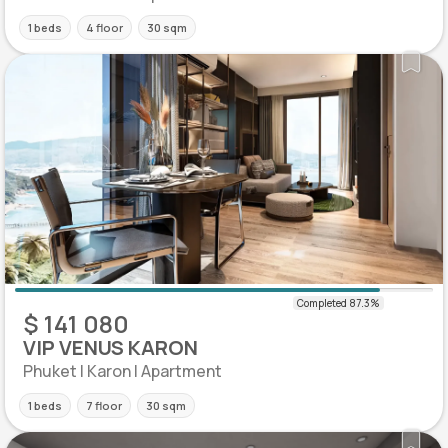
1 beds
4 floor
30 sqm
$ 141 080
VIP VENUS KARON
Phuket | Karon | Apartment
1 beds
7 floor
30 sqm