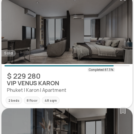
Sold
$ 229 280
VIP VENUS KARON
Phuket | Karon | Apartment
2 beds
8 floor
48 sqm