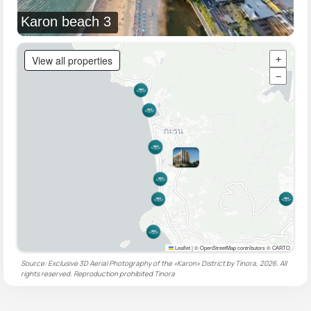
Karon beach 3
View all properties
+
−
Leaflet
|
© OpenStreetMap contributors © CARTO
Source: Exclusive 3D Aerial Photography of the «Karon» District by Tinora, 2026. All
rights reserved. Reproduction prohibited
Tinora