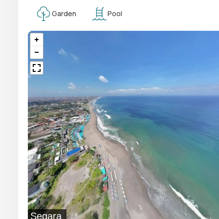
Garden
Pool
Segara