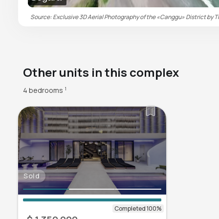
Source: Exclusive 3D Aerial Photography of the «Canggu» District by Ti
Other units in this complex
4 bedrooms
1
Sold