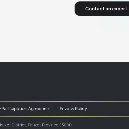
Contact an expert
y Participation Agreement |
Privacy Policy
huket District, Phuket Province 83000