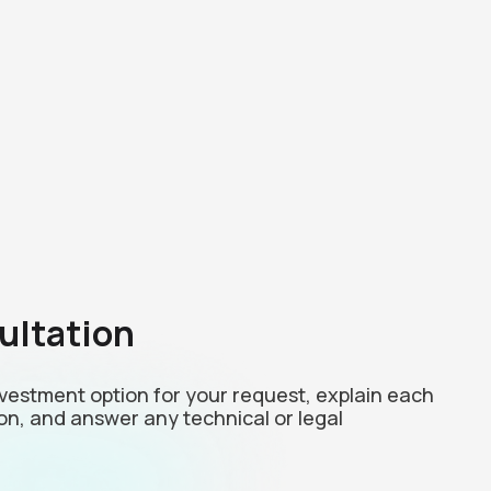
ultation
investment option for your request, explain each
on, and answer any technical or legal