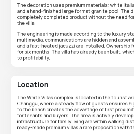
The decoration uses
premium materials
: white Ital
and a hand-finished large format granite pool. The d
completely completed product without the need for 
the villa.
The engineering is made according to the luxury st
multimedia, communications are hidden and assembl
and a fast-heated jacuzzi are installed. Ownership 
for six months. The villa has already been built, whi
to profitability.
Location
The White Villas complex is located in the tourist 
Changgu, where a steady flow of guests ensures high
to the beach creates the advantage of first proximi
for tenants and buyers. The area is actively develop
infrastructure for family living are within walking d
ready-made premium villas a rare proposition with th