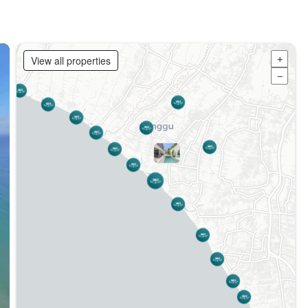
View all properties
+
−