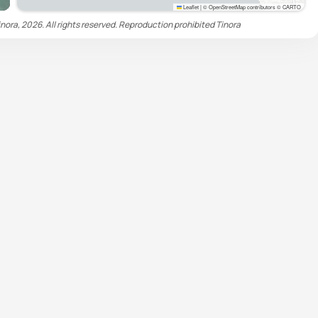
Leaflet
|
© OpenStreetMap contributors © CARTO
nora, 2026. All rights reserved. Reproduction prohibited
Tinora