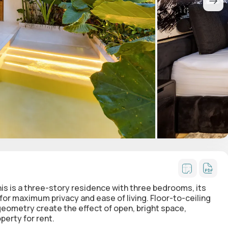
this is a three-story residence with
three bedrooms
, its
or maximum privacy and ease of living. Floor-to-ceiling
ometry create the effect of open, bright space,
perty for rent.