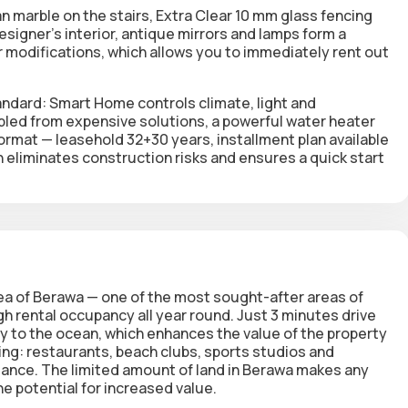
ian marble on the stairs, Extra Clear 10 mm glass fencing
esigner's interior, antique mirrors and lamps form a
modifications, which allows you to immediately rent out
andard:
Smart Home
controls climate, light and
ed from expensive solutions, a powerful water heater
format —
leasehold
32+30 years, installment plan available
ch eliminates construction risks and ensures a quick start
area of Berawa — one of the most sought-after areas of
 rental occupancy all year round. Just 3 minutes drive
ty to the ocean, which enhances the value of the property
ing: restaurants, beach clubs, sports studios and
istance. The limited amount of land in Berawa makes any
e potential for increased value.