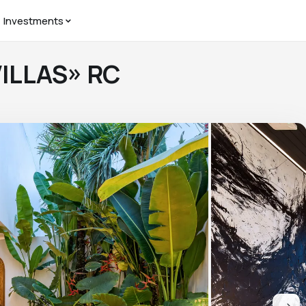
Investments
VILLAS» RC