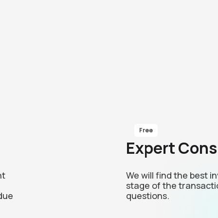
Free
Expert Cons
nt
We will find the best 
stage of the transacti
due
questions.