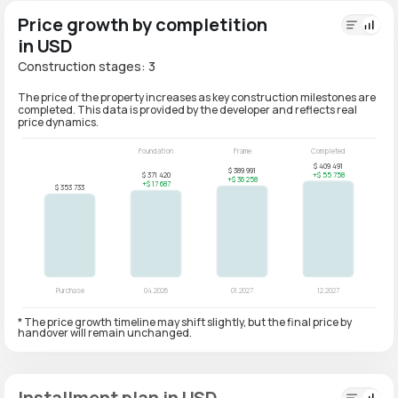
Price growth by completition
in USD
Construction stages: 3
The price of the property increases as key construction milestones are
completed. This data is provided by the developer and reflects real
price dynamics.
* The price growth timeline may shift slightly, but the final price by
handover will remain unchanged.
Installment plan in USD