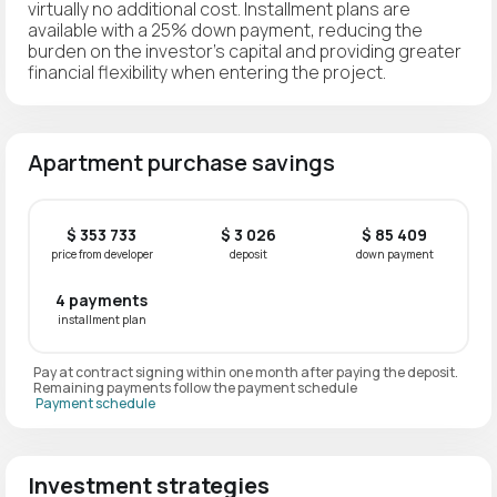
virtually no additional cost. Installment plans are
available with a 25% down payment, reducing the
burden on the investor's capital and providing greater
financial flexibility when entering the project.
Apartment purchase savings
$ 353 733
$ 3 026
$ 85 409
price from developer
deposit
down payment
4 payments
installment plan
Pay at contract signing within one month after paying the deposit.
Remaining payments follow the payment schedule
Payment schedule
Investment strategies