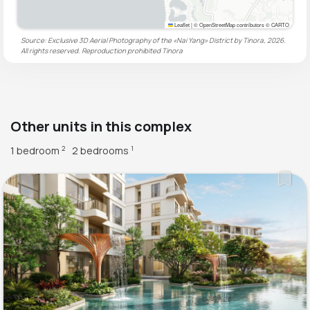
Leaflet
|
© OpenStreetMap contributors © CARTO
Source: Exclusive 3D Aerial Photography of the «Nai Yang» District by Tinora, 2026.
All rights reserved. Reproduction prohibited
Tinora
Other units in this complex
1 bedroom
2 bedrooms
2
1