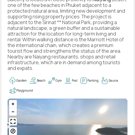
one of the few beaches in Phuket adjacent to a
protected natural area, limiting new development and
supporting rising property prices. The project is
adjacent to the Sirinat ** National Park, providing a
natural landscape, a green buffer and a sustainable
attraction for the location for long-term living and
rental. Within walking distance is the Marriott Hotel of
the international chain, which creates a premium
tourist flow and strengthens the status of the area.
Nearby are Naiyang restaurants, shops and retail
infrastructure, which are in demand among tourists
and expats.
Garden
Beach
Gym
Pool
Parking
Sauna
Playground