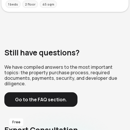
1 beds
2 floor
45 sqm
Still have questions?
We have compiled answers to the most important
topics: the property purchase process, required
documents, payments, security, and developer due
diligence.
Go to the FAQ section.
Free