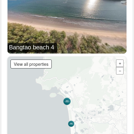
Bangtao beach 4
View all properties
+
−