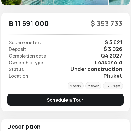
฿ 11 691 000
$ 353 733
$ 5 621
Square meter:
$ 3 026
Deposit:
Q4 2027
Completion date:
Leasehold
Ownership type:
Under construction
Status:
Phuket
Location:
2 beds
2 floor
62.9 sqm
Schedule a Tour
Description