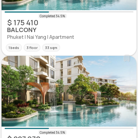
$ 175 410
BALCONY
Phuket | Nai Yang | Apartment
1 beds
3 floor
33 sqm