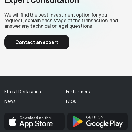
Expert Consultation
We will find the best investment option for your
request, explain each stage of the transaction, and
answer any technical or legal questions.
Contact an expert
Ethical Declaration
For Partners
News
FAQs