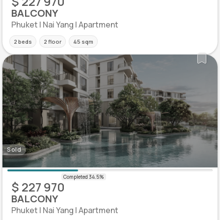
$ 227 970
BALCONY
Phuket | Nai Yang | Apartment
2 beds
2 floor
45 sqm
Sold
$ 227 970
BALCONY
Phuket | Nai Yang | Apartment