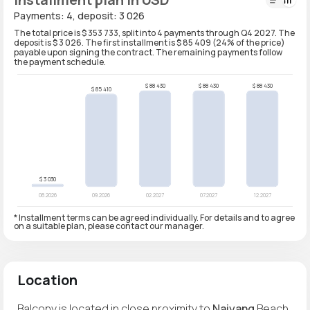
Payments: 4, deposit: 3 026
The total price is $ 353 733, split into 4 payments through Q4 2027. The
deposit is $ 3 026. The first installment is $ 85 409 (24% of the price)
payable upon signing the contract. The remaining payments follow
the payment schedule.
* Installment terms can be agreed individually. For details and to agree
on a suitable plan, please contact our manager.
Location
Balcony is located in close proximity to
Naiyang
Beach,