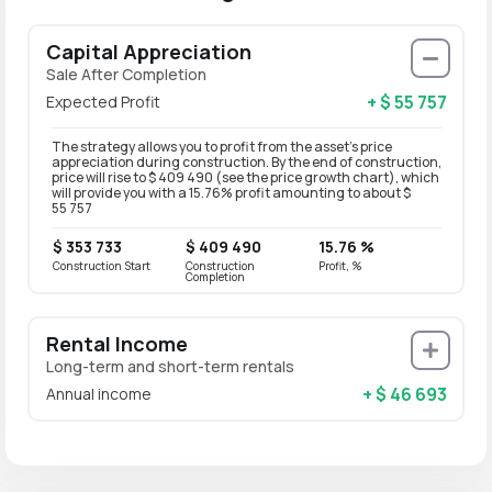
Capital Appreciation
Sale After Completion
+ $ 55 757
Expected Profit
The strategy allows you to profit from the asset’s price
appreciation during construction. By the end of construction,
price will rise to $ 409 490 (see the price growth chart), which
will provide you with a 15.76% profit amounting to about $
55 757
$ 353 733
$ 409 490
15.76 %
Construction Start
Construction
Profit, %
Completion
Rental Income
Long-term and short-term rentals
+ $ 46 693
Annual income