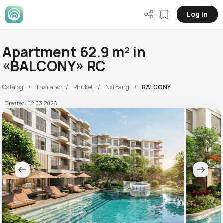
Log in
Apartment 62.9 m² in
«BALCONY» RC
Catalog
Thailand
Phuket
Nai Yang
BALCONY
Created: 02.03.2026