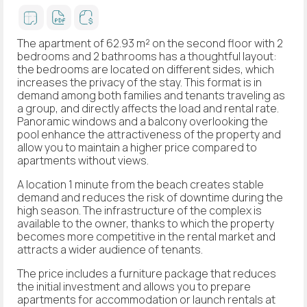
The apartment of 62.93 m² on the second floor with 2
bedrooms and 2 bathrooms has a thoughtful layout:
the bedrooms are located on different sides, which
increases the privacy of the stay. This format is in
demand among both families and tenants traveling as
a group, and directly affects the load and rental rate.
Panoramic windows and a balcony overlooking the
pool enhance the attractiveness of the property and
allow you to maintain a higher price compared to
apartments without views.
A location 1 minute from the beach creates stable
demand and reduces the risk of downtime during the
high season. The infrastructure of the complex is
available to the owner, thanks to which the property
becomes more competitive in the rental market and
attracts a wider audience of tenants.
The price includes a furniture package that reduces
the initial investment and allows you to prepare
apartments for accommodation or launch rentals at