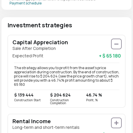
Payment schedule
Investment strategies
Capital Appreciation
Sale After Completion
+ $ 65 180
Expected Profit
The strategy allows you to profit from the asset’s price
appreciation during construction. By the end of construction,
price will rise to $ 204 624 (see the price growth chart), which
will provide you with a 46.74% profit amounting to about $
65 180
$ 139 444
$ 204 624
46.74 %
Construction Start
Construction
Profit, %
Completion
Rental Income
Long-term and short-term rentals