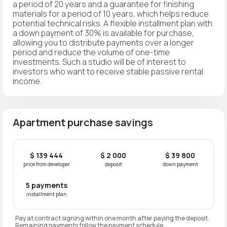
a period of 20 years and a guarantee for finishing
materials for a period of 10 years, which helps reduce
potential technical risks. A flexible installment plan with
a down payment of 30% is available for purchase,
allowing you to distribute payments over a longer
period and reduce the volume of one-time
investments. Such a studio will be of interest to
investors who want to receive stable passive rental
income.
Apartment purchase savings
$ 139 444
$ 2 000
$ 39 800
price from developer
deposit
down payment
5 payments
installment plan
Pay at contract signing within one month after paying the deposit.
Remaining payments follow the payment schedule