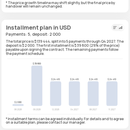
* The price growth timeline may shift slightly, but the final price by
handover will remain unchanged.
Installment plan in USD
Payments: 5, deposit: 2 000
The total price is $ 139 444, split into 5 payments through Q4 2027. The
deposit is $ 2 000. The first installment is $ 39 800 (29% of the price)
payable upon signing the contract. The remaining payments follow
the payment schedule.
* Installment terms can be agreed individually. For details and to agree
on a suitable plan, please contact our manager.