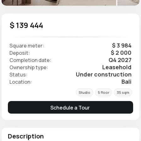
$ 139 444
$ 3 984
Square meter:
$ 2 000
Deposit:
Q4 2027
Completion date:
Leasehold
Ownership type:
Under construction
Status:
Bali
Location:
Studio
5 floor
35 sqm
Schedule a Tour
Description