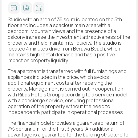
Studio with an area of 35 sq. m is located on the 5th
floor and includes a spacious main area with a
bedroom. Mountain views and the presence of a
balcony increase the investment attractiveness of the
property and help maintain its liquidity. The studio is
located 4 minutes drive from Berawa Beach, which
maintains high rental demand and has a positive
impact on property liquidity.
The apartment is transferred with full furnishings and
appliances included in the price, which avoids
additional equipment costs after receiving the
property. Management is carried out in cooperation
with Ribas Hotels Group according to a service model
with a concierge service, ensuring professional
operation of the property without the need to
independently participate in operational processes.
The financial model provides a guaranteed return of
7% per annum for the first 3 years. An additional
advantage is a guarantee for the building structure for