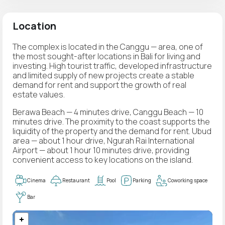
Location
The complex is located in the Canggu — area, one of
the most sought-after locations in Bali for living and
investing. High tourist traffic, developed infrastructure
and limited supply of new projects create a stable
demand for rent and support the growth of real
estate values.
Berawa Beach — 4 minutes drive, Canggu Beach — 10
minutes drive. The proximity to the coast supports the
liquidity of the property and the demand for rent. Ubud
area — about 1 hour drive, Ngurah Rai International
Airport — about 1 hour 10 minutes drive, providing
convenient access to key locations on the island.
Cinema
Restaurant
Pool
Parking
Coworking space
Bar