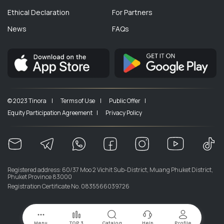
Ethical Declaration
For Partners
News
FAQs
© 2023 Tinora |
Terms of Use |
Public Offer |
Equity Participation Agreement |
Privacy Policy
Registered address: 60/37 Moo 2 Vichit Sub-District, Muang Phuket District,
Phuket Province 83000
Registration Certificate No. 0835566039726
Menu
TOP 3
Catalog
Help
Profile