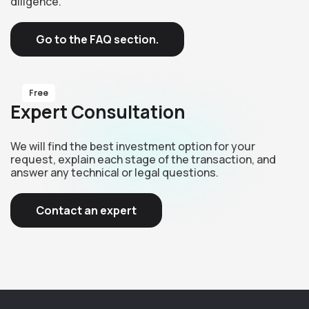
diligence.
Go to the FAQ section.
Free
Expert Consultation
We will find the best investment option for your
request, explain each stage of the transaction, and
answer any technical or legal questions.
Contact an expert