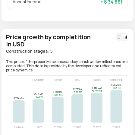
+ $ 34 861
Annual income
Price growth by completition
in USD
Construction stages: 5
The price of the property increases as key construction milestones are
completed. This data is provided by the developer and reflects real
price dynamics.