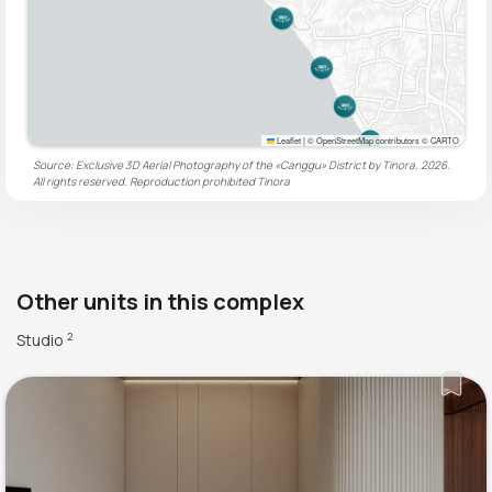
Leaflet
|
© OpenStreetMap contributors © CARTO
Source: Exclusive 3D Aerial Photography of the «Canggu» District by Tinora, 2026.
All rights reserved. Reproduction prohibited
Tinora
Other units in this complex
Studio
2