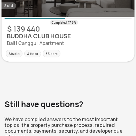
Sold
$ 139 440
BUDDHA CLUB HOUSE
Bali | Canggu | Apartment
Studio
4 floor
35 sqm
Still have questions?
We have compiled answers to the most important
topics: the property purchase process, required
documents, payments, security, and developer due