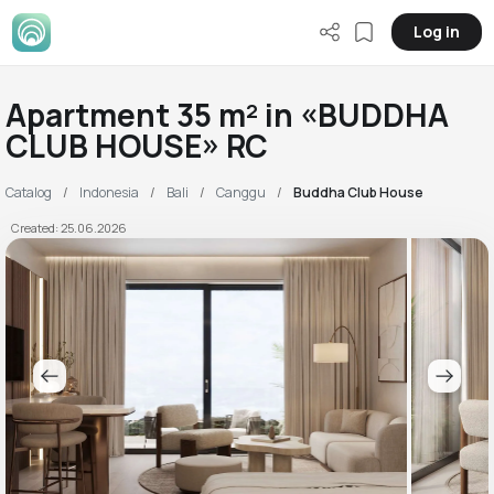
Log in
Apartment 35 m² in «BUDDHA
CLUB HOUSE» RC
Catalog
Indonesia
Bali
Canggu
Buddha Club House
Created: 25.06.2026