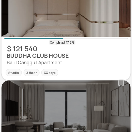
$ 121 540
BUDDHA CLUB HOUSE
Bali | Canggu | Apartment
Studio
3 floor
33 sqm