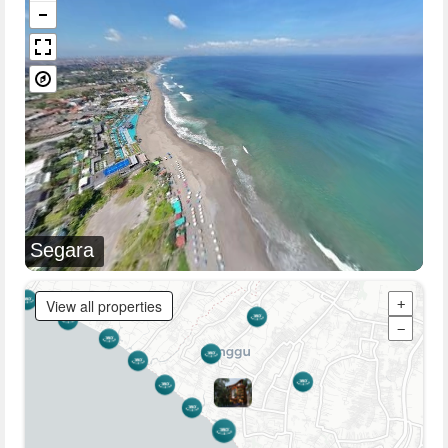
Segara
View all properties
+
−