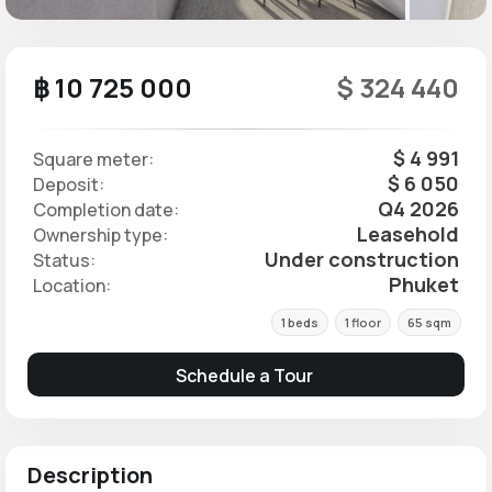
฿ 10 725 000
$ 324 440
$ 4 991
Square meter:
$ 6 050
Deposit:
Q4 2026
Completion date:
Leasehold
Ownership type:
Under construction
Status:
Phuket
Location:
1 beds
1 floor
65 sqm
Schedule a Tour
Description