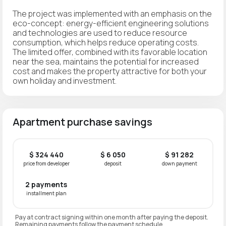
The project was implemented with an emphasis on the
eco-concept: energy-efficient engineering solutions
and technologies are used to reduce resource
consumption, which helps reduce operating costs.
The limited offer, combined with its favorable location
near the sea, maintains the potential for increased
cost and makes the property attractive for both your
own holiday and investment.
Apartment purchase savings
$ 324 440
$ 6 050
$ 91 282
price from developer
deposit
down payment
2 payments
installment plan
Pay at contract signing within one month after paying the deposit.
Remaining payments follow the payment schedule