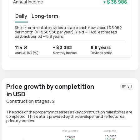
+ $ 36 986
Annual income
Daily
Long-term
Short-term rental provides a stable cash flow: about $ 3 082
Long-t
per month (≈ +$ 36 986 per year). Yield ~11.4%, estimated
per mo
payback period — 8.8 years.
paybac
11.4 %
+ $ 3 082
8.8 years
9.1 %
Annual ROI (%)
Monthly income
Payback period
Annual
Price growth by completition
in USD
Construction stages: 2
The price of the property increases as key construction milestones are
completed. This data is provided by the developer and reflects real
price dynamics.