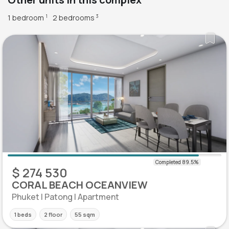
1 bedroom
2 bedrooms
1
3
$ 274 530
CORAL BEACH OCEANVIEW
Phuket | Patong | Apartment
1 beds
2 floor
55 sqm