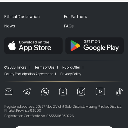
Ethical Declaration
For Partners
News
FAQs
© 2023 Tinora |
Terms of Use |
Public Offer |
Equity Participation Agreement |
Privacy Policy
Registered address: 60/37 Moo 2 Vichit Sub-District, Muang Phuket District,
Phuket Province 83000
Registration Certificate No. 0835566039726