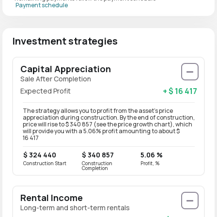
Payment schedule
Investment strategies
Capital Appreciation
Sale After Completion
+ $ 16 417
Expected Profit
The strategy allows you to profit from the asset’s price
appreciation during construction. By the end of construction,
price will rise to $ 340 857 (see the price growth chart), which
will provide you with a 5.06% profit amounting to about $
16 417
$ 324 440
$ 340 857
5.06 %
Construction Start
Construction
Profit, %
Completion
Rental Income
Long-term and short-term rentals