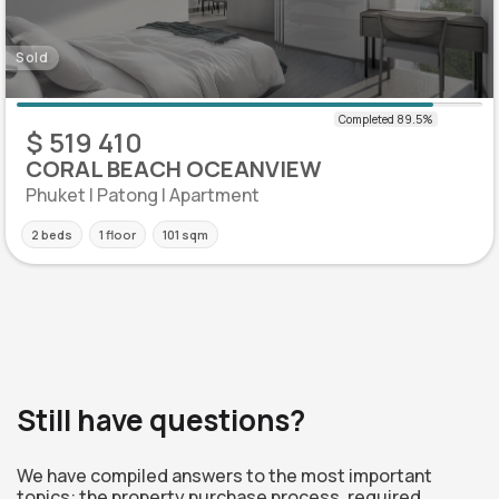
Sold
$ 519 410
CORAL BEACH OCEANVIEW
Phuket | Patong | Apartment
2 beds
1 floor
101 sqm
Still have questions?
We have compiled answers to the most important
topics: the property purchase process, required