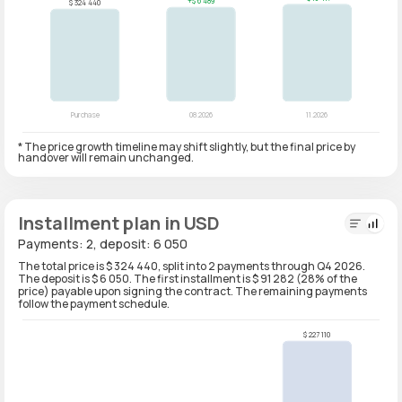
* The price growth timeline may shift slightly, but the final price by
handover will remain unchanged.
Installment plan in USD
Payments: 2, deposit: 6 050
The total price is $ 324 440, split into 2 payments through Q4 2026.
The deposit is $ 6 050. The first installment is $ 91 282 (28% of the
price) payable upon signing the contract. The remaining payments
follow the payment schedule.