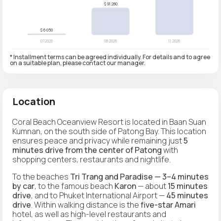
* Installment terms can be agreed individually. For details and to agree
on a suitable plan, please contact our manager.
Location
Coral Beach Oceanview Resort is located in Baan Suan
Kumnan, on the south side of Patong Bay. This location
ensures peace and privacy while remaining just
5
minutes drive from the center of Patong
with
shopping centers, restaurants and nightlife.
To the beaches
Tri Trang and Paradise — 3–4 minutes
by car
, to the famous beach
Karon
— about
15 minutes
drive
, and to Phuket International Airport —
45 minutes
drive
. Within walking distance is the
five-star Amari
hotel, as well as high-level restaurants and