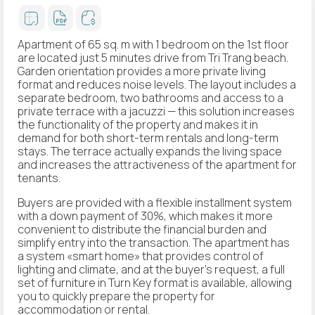
Apartment of 65 sq. m with 1 bedroom on the 1st floor
are located just 5 minutes drive from Tri Trang beach.
Garden orientation provides a more private living
format and reduces noise levels. The layout includes a
separate bedroom, two bathrooms and access to a
private terrace with a jacuzzi — this solution increases
the functionality of the property and makes it in
demand for both short-term rentals and long-term
stays. The terrace actually expands the living space
and increases the attractiveness of the apartment for
tenants.
Buyers are provided with a flexible installment system
with a down payment of 30%, which makes it more
convenient to distribute the financial burden and
simplify entry into the transaction. The apartment has
a system «smart home» that provides control of
lighting and climate, and at the buyer’s request, a full
set of furniture in Turn Key format is available, allowing
you to quickly prepare the property for
accommodation or rental.