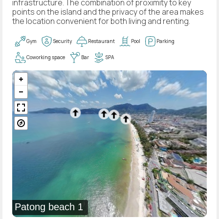
infrastructure. The combination of proximity to key
points on the island and the privacy of the area makes
the location convenient for both living and renting.
Gym
Security
Restaurant
Pool
Parking
Coworking space
Bar
SPA
Patong beach 1