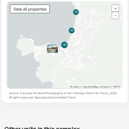
View all properties
+
−
Leaflet
|
© OpenStreetMap contributors © CARTO
Source: Exclusive 3D Aerial Photography of the «Patong» District by Tinora, 2026.
All rights reserved. Reproduction prohibited
Tinora
Other units in this complex