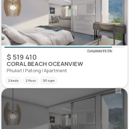
$ 519 410
CORAL BEACH OCEANVIEW
Phuket | Patong | Apartment
2 beds
2 floor
101 sqm