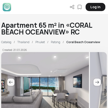
Log in
Apartment 65 m² in «CORAL
BEACH OCEANVIEW» RC
Catalog
Thailand
Phuket
Patong
Coral Beach Oceanview
Created: 21.03.2026