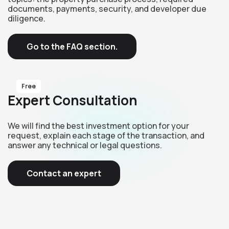
documents, payments, security, and developer due
diligence.
Go to the FAQ section.
Free
Expert Consultation
We will find the best investment option for your
request, explain each stage of the transaction, and
answer any technical or legal questions.
Contact an expert