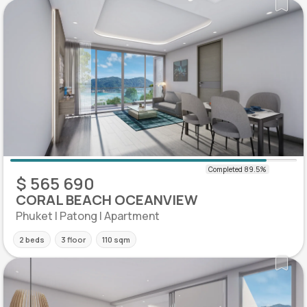
$ 565 690
CORAL BEACH OCEANVIEW
Phuket | Patong | Apartment
2 beds
3 floor
110 sqm