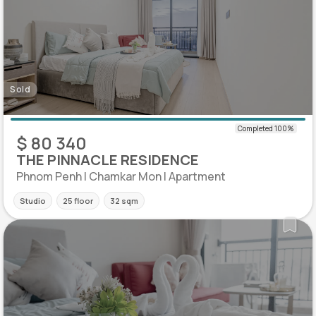
Sold
$ 80 340
THE PINNACLE RESIDENCE
Phnom Penh | Chamkar Mon | Apartment
Studio
25 floor
32 sqm