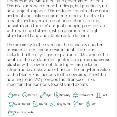
Independence Monument and government offices.
This is an area with dense buildings, but practically no
new projects appear. This reduces construction noise
and dust and makes apartments more attractive to
tenants and buyers. International schools, clinics,
hospitals and the city's largest shopping centers are
within walking distance, which guarantees a high
standard of living and stable rental demand.
The proximity to the river and the embassy quarter
provides a prestigious environment. The site is
included in the city's master plan until 2035, where the
south of the capital is designated as a
green business
cluster
with a low risk of flooding — this reduces
infrastructure risks and enhances the long-term value
of the facility. Fast access to the new airport and the
new ring road №3 provides fast transport links
important for business tourists and expats.
Cafe
Garden
Gym
Security
Restaurant
Pool
Supermarket
Sauna
Playground
Bar
SPA
Shopping center