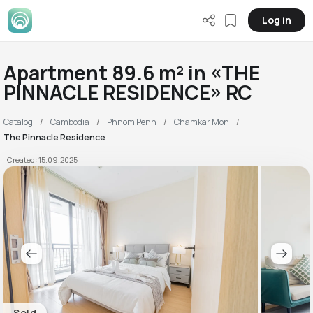
Log in
Apartment 89.6 m² in «THE
PINNACLE RESIDENCE» RC
Catalog
Cambodia
Phnom Penh
Chamkar Mon
The Pinnacle Residence
Created: 15.09.2025
Sold