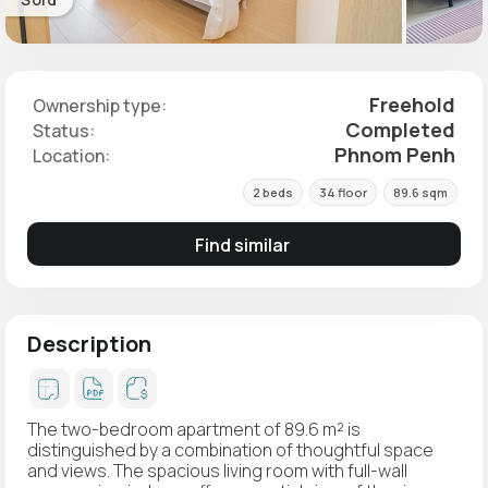
Freehold
Ownership type:
Completed
Status:
Phnom Penh
Location:
2 beds
34 floor
89.6 sqm
Find similar
Description
The two-bedroom apartment of 89.6 m² is
distinguished by a combination of thoughtful space
and views. The spacious living room with full-wall