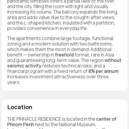
panoramic windows offers a partial view of the river
and the city, filling the room with light and visually
increasing its volume. The balcony expands the living
area and adds value due to the sought-after views,
and the L-shaped kitchen, insulated with a partition,
provides convenience in everyday life.
The apartments combine large footage, functional
zoning and a modern solution with two bathrooms,
which makes them the most in demand. Additional
benefit — ownership in
freehold
format, rare in Asia
and guaranteeing long-term value. The region
without
seismic activity
reduces technical risks, and a
financial program with a fixed return of
8% per annum
increases investment attractiveness over three
years.
Location
THE PINNACLE RESIDENCE is located in the
center of
Phnom Penh
next to the National Museum,