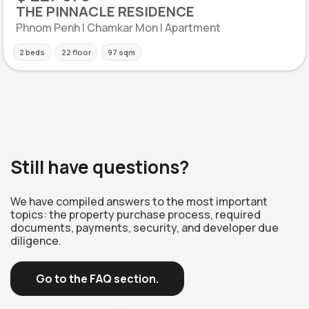
THE PINNACLE RESIDENCE
Phnom Penh | Chamkar Mon | Apartment
2 beds
22 floor
97 sqm
Still have questions?
We have compiled answers to the most important
topics: the property purchase process, required
documents, payments, security, and developer due
diligence.
Go to the FAQ section.