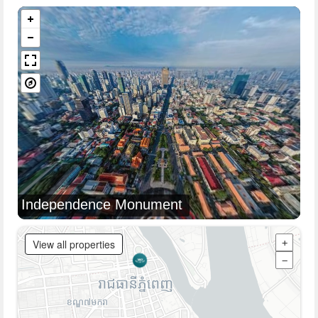
Independence Monument
View all properties
+
−