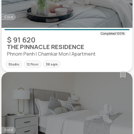
Sold
$ 91 620
THE PINNACLE RESIDENCE
Phnom Penh | Chamkar Mon | Apartment
Studio
12 floor
38 sqm
Sold