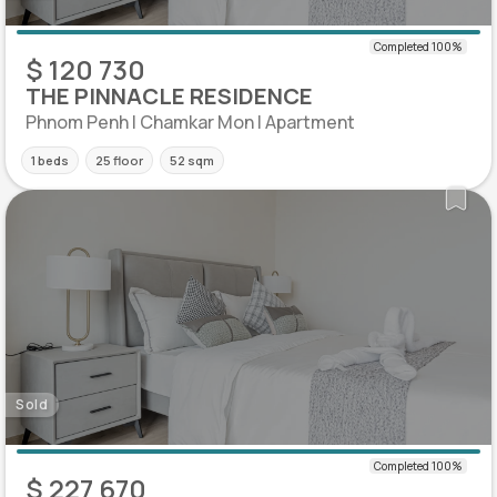
$ 120 730
THE PINNACLE RESIDENCE
Phnom Penh | Chamkar Mon | Apartment
1 beds
25 floor
52 sqm
Sold
$ 227 670