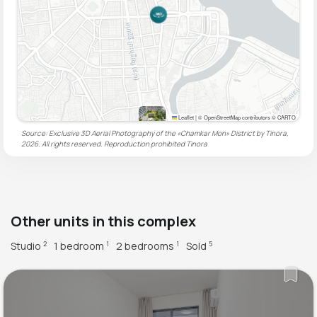
Leaflet
|
© OpenStreetMap contributors © CARTO
Source: Exclusive 3D Aerial Photography of the «Chamkar Mon» District by Tinora,
2026. All rights reserved. Reproduction prohibited
Tinora
Other units in this complex
Studio
1 bedroom
2 bedrooms
Sold
2
1
1
5