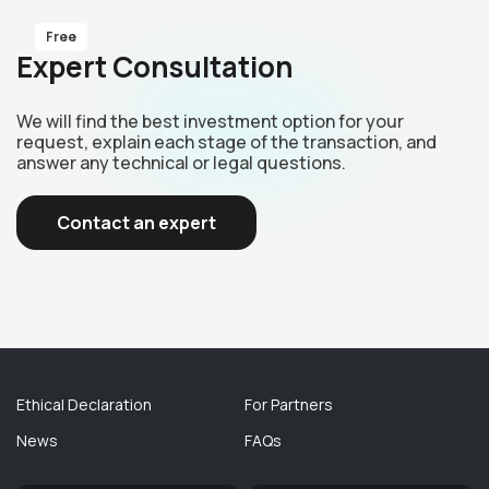
Free
Expert Consultation
We will find the best investment option for your
request, explain each stage of the transaction, and
answer any technical or legal questions.
Contact an expert
Ethical Declaration
For Partners
News
FAQs