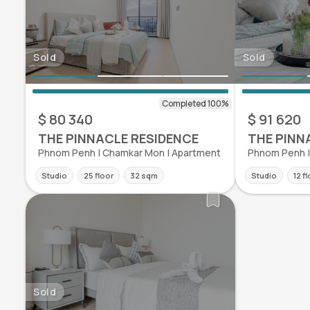
Sold
Sold
$ 80 340
$ 91 620
THE PINNACLE RESIDENCE
THE PINN
Phnom Penh | Chamkar Mon | Apartment
Phnom Penh |
Studio
25 floor
32 sqm
Studio
12 f
Sold