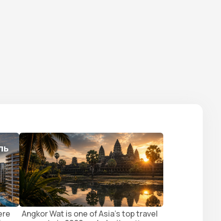
ere
Angkor Wat is one of Asia's top travel