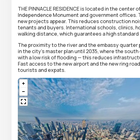
THE PINNACLE RESIDENCE is located in the
center o
Independence Monument and government offices. This
new projects appear. This reduces construction no
tenants and buyers. International schools, clinics, h
walking distance, which guarantees a high standard 
The proximity to the river and the embassy quarter 
in the city's master plan until 2035, where the south
with a low risk of flooding — this reduces infrastruc
Fast access to the new airport and the new ring road
tourists and expats.