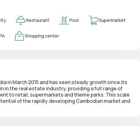
ity
Restaurant
Pool
Supermarket
PA
Shopping center
a in March 2015 and has seen steady growth since its
in
in the real estate industry, providing a full range of
t to retail, supermarkets and theme parks. This scale
potential of the rapidly developing Cambodian market and