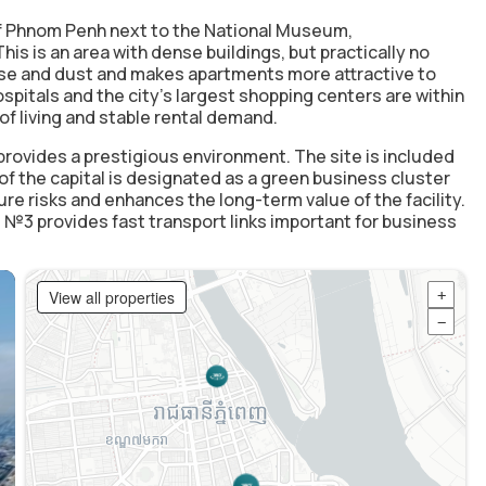
f Phnom Penh
next to the National Museum,
 is an area with dense buildings, but practically no
ise and dust and makes apartments more attractive to
ospitals and the city's largest shopping centers are within
of living and stable rental demand.
provides a prestigious environment. The site is included
 of the capital is designated as a
green business cluster
ture risks and enhances the long-term value of the facility.
 №3 provides fast transport links important for business
View all properties
+
−