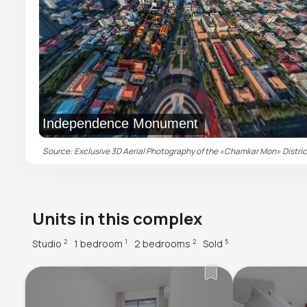
Independence Monument
Source: Exclusive 3D Aerial Photography of the «Chamkar Mon» District 
Units in this complex
Studio
1 bedroom
2 bedrooms
Sold
2
1
2
5