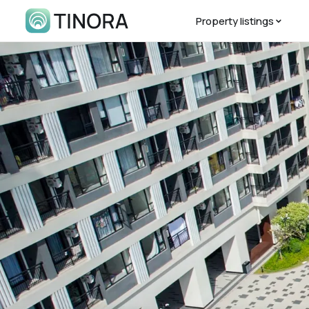
Property listings