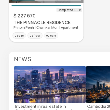
$ 227 670
THE PINNACLE RESIDENCE
Phnom Penh | Chamkar Mon | Apartment
2 beds
22 floor
97 sqm
NEWS
Investment in real estate in
Cambodia 20