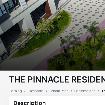
THE PINNACLE RESIDE
Catalog
Cambodia
Phnom Penh
Chamkar Mon
Th
Description