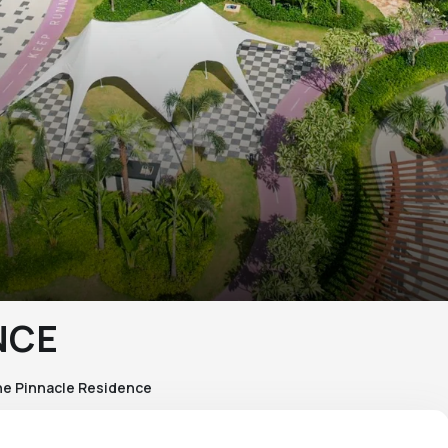
NCE
e Pinnacle Residence