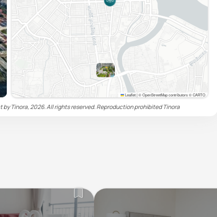
Leaflet
|
© OpenStreetMap contributors © CARTO
by Tinora, 2026. All rights reserved. Reproduction prohibited
Tinora