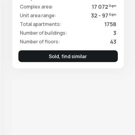
17 072
Complex area:
Sqm
32 - 97
Unit area range:
Sqm
1758
Total apartments:
3
Number of buildings:
43
Number of floors:
Sold, find similar