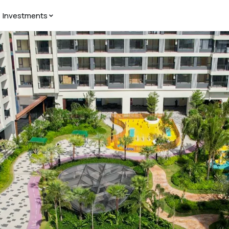
Investments