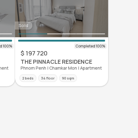
Sold
$ 197 720
THE PINNACLE RESIDENCE
ment
Phnom Penh | Chamkar Mon | Apartment
2 beds
34 floor
90 sqm