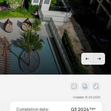
Created: 15.09.2025
Q3 2024
Completion date:
Sqm