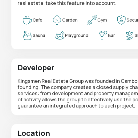
real estate, take this feature into account.
Cafe
Garden
Gym
Secur
Sauna
Playground
Bar
S
Developer
Kingsmen Real Estate Group was founded in Cambodi
founding. The company creates a
closed supply cha
services: from development and property managemen
of activity allows the group to effectively use the 
guarantee an integrated approach to each project.
Location