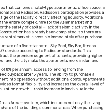
x that combines hotel-type apartments, office space, a
tional brand Radisson. Radisson's participation provides a
ge of the facility, directly affecting liquidity. Additional
 the entire complex, rare for the Asian market and
or the safety of capital —
lack of seismic activity in the
Construction has already been completed
, so there are
 the rental market is possible immediately after purchase.
cture of a five-star hotel: Sky Pool, Sky Bar, fitness
24/7 service according to Radisson standards. This
attract the premium segment of tenants, providing higher
iver and the city make the apartments more in demand.
e of 8% per annum
, access to lending from the
ed buyback after 5 years. The ability to purchase a
tment into operation without additional costs. Apartments
vides format flexibility and increases the overall level of
talization growth — rapid
increase in land value
in the
Gross Area — system, which includes not only the living
he share of the building's common areas. When purchasing