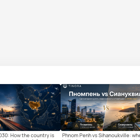
30: How the country is
Phnom Penh vs Sihanoukville: wh