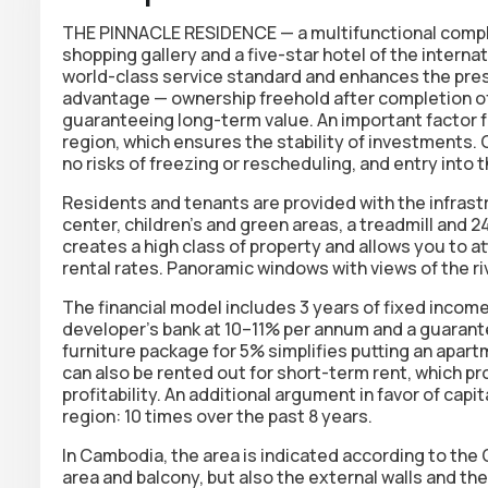
THE PINNACLE RESIDENCE — a multifunctional comple
shopping gallery and a five-star hotel of the interna
world-class service standard
and enhances the presti
advantage — ownership
freehold
after completion of
guaranteeing long-term value. An important factor f
region
, which ensures the stability of investments.
no risks of freezing or rescheduling, and entry into
Residents and tenants are provided with the infrastru
center, children's and green areas, a treadmill and 
creates a high class of property and allows you to 
rental rates. Panoramic windows with views of the r
The financial model includes
3 years of fixed incom
developer’s bank at
10–11% per annum
and a guarante
furniture package for
5%
simplifies putting an apar
can also be rented out for short-term rent, which pro
profitability. An additional argument in favor of capi
region: 10 times over the past 8 years.
In Cambodia, the area is indicated according to the 
area and balcony, but also the external walls and t