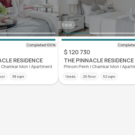
Sold
$ 120 730
ACLE RESIDENCE
THE PINNACLE RESIDENCE
 Chamkar Mon | Apartment
Phnom Penh | Chamkar Mon | Apart
loor
38 sqm
1 beds
25 floor
52 sqm