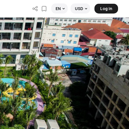
Log in
EN
USD