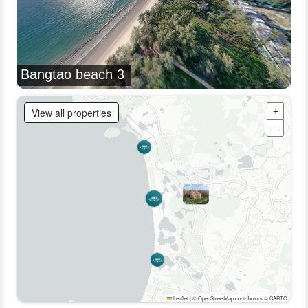
Bangtao beach 3
View all properties
+
−
Leaflet
|
© OpenStreetMap contributors © CARTO