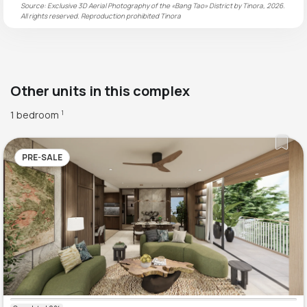
Source: Exclusive 3D Aerial Photography of the «Bang Tao» District by Tinora, 2026.
All rights reserved. Reproduction prohibited
Tinora
Other units in this complex
1 bedroom
1
PRE-SALE