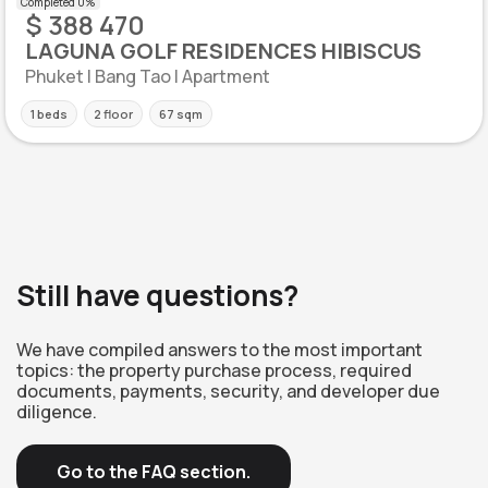
$ 388 470
LAGUNA GOLF RESIDENCES HIBISCUS
Phuket | Bang Tao | Apartment
1 beds
2 floor
67 sqm
Still have questions?
We have compiled answers to the most important
topics: the property purchase process, required
documents, payments, security, and developer due
diligence.
Go to the FAQ section.