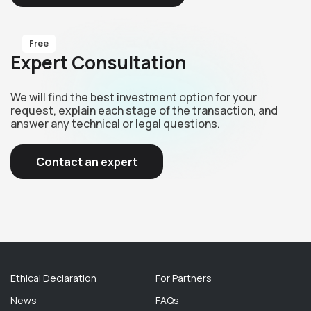
Free
Expert Consultation
We will find the best investment option for your
request, explain each stage of the transaction, and
answer any technical or legal questions.
Contact an expert
Ethical Declaration
For Partners
News
FAQs