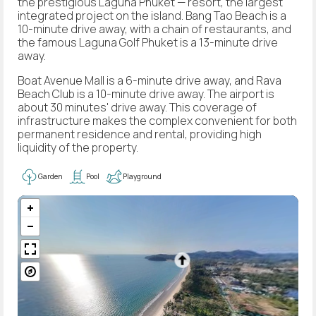
the prestigious Laguna Phuket — resort, the largest
integrated project on the island. Bang Tao Beach is a
10-minute drive away, with a chain of restaurants, and
the famous Laguna Golf Phuket is a 13-minute drive
away.
Boat Avenue Mall is a 6-minute drive away, and Rava
Beach Club is a 10-minute drive away. The airport is
about 30 minutes' drive away. This coverage of
infrastructure makes the complex convenient for both
permanent residence and rental, providing high
liquidity of the property.
Garden
Pool
Playground