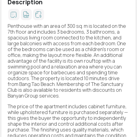
Description
Penthouse with an area of 300 sq. m is located on the
7th floor and includes 3 bedrooms, 3 bathrooms, a
spacious living room connected to the kitchen, and
large balconies with access from each bedroom. One
of the bedrooms can be used as a children's room or
office, making the layout more flexible. An additional
advantage of the facility is its own rouftop with a
swimming pool and a relaxation area where you can
organize space for barbecues and spending time
outdoors. The property is located 10 minutes drive
from Bang Tao Beach. Membership of The Sanctuary
Club is also available to residents with discounts on
Banyan Group services.
The price of the apartment includes cabinet furniture,
while upholstered furniture is purchased separately —
this gives the buyer the opportunity to independently
shape the interior and control additional costs after
purchase. The finishing uses quality materials, which
reduces operating costs and maintains the condition