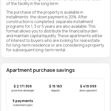
of the facility in the long term.
The purchase of the property is available in
installments: the down payment is 20%. After
construction is completed, separate installment
programs for 1, 3 or 5 years are also available. This
format allows you to distribute the financial burden
and maintain capital liquidity. These apartments will be
of interest to buyers who are looking for real estate
for long-term residence or are considering a property
for subsequent long-term rental.
Apartment purchase savings
$ 2 171 309
$ 15 163
$ 419 099
price from developer
deposit
down payment
5 payments
installment plan