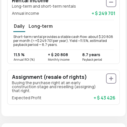
Rental Income
Long-term and short-term rentals
+ $ 249 701
Annual income
Daily
Long-term
Short-term rental provides a stable cash flow: about $ 20 808
Long-t
per month (≈ +$ 249 701 per year). Yield ~11.5%, estimated
per mo
payback period — 8.7 years.
paybac
11.5 %
+ $ 20 808
8.7 years
9.2 
Annual ROI (%)
Monthly income
Payback period
Annual
Assignment (resale of rights)
Buying the purchase right at an early
construction stage and reselling (assigning)
that right.
+ $ 43 426
Expected Profit