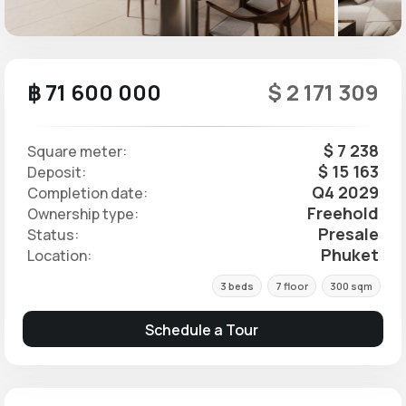
฿ 71 600 000
$ 2 171 309
$ 7 238
Square meter:
$ 15 163
Deposit:
Q4 2029
Completion date:
Freehold
Ownership type:
Presale
Status:
Phuket
Location:
3 beds
7 floor
300 sqm
Schedule a Tour