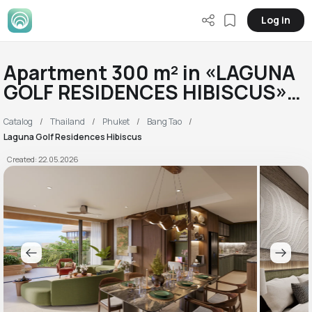
Log in
Apartment 300 m² in «LAGUNA
GOLF RESIDENCES HIBISCUS»
RC
Catalog
Thailand
Phuket
Bang Tao
Laguna Golf Residences Hibiscus
Created: 22.05.2026