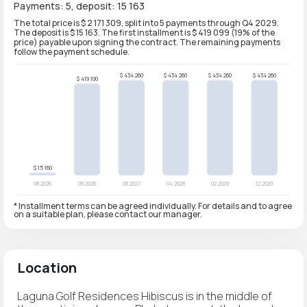
Payments: 5, deposit: 15 163
The total price is $ 2 171 309, split into 5 payments through Q4 2029.
The deposit is $ 15 163. The first installment is $ 419 099 (19% of the
price) payable upon signing the contract. The remaining payments
follow the payment schedule.
* Installment terms can be agreed individually. For details and to agree
on a suitable plan, please contact our manager.
Location
Laguna Golf Residences Hibiscus is in the middle of