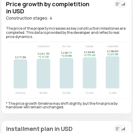
Price growth by completition
in USD
Construction stages: 4
The price of the property increases as key construction milestones are
completed. This data is provided by the developer and reflects real
price dynamics.
* The price growth timeline may shift slightly, but the final price by
handover will remain unchanged.
Installment plan in USD