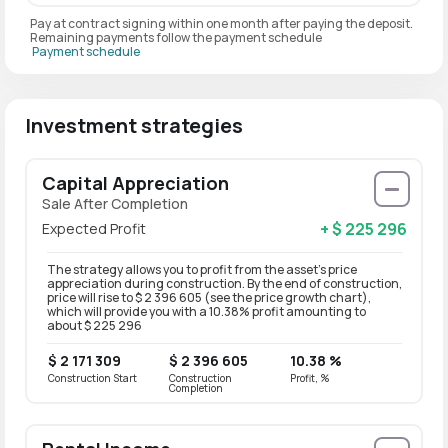
Pay at contract signing within one month after paying the deposit.
Remaining payments follow the payment schedule
Payment schedule
Investment strategies
Capital Appreciation
Sale After Completion
+ $ 225 296
Expected Profit
The strategy allows you to profit from the asset’s price
appreciation during construction. By the end of construction,
price will rise to $ 2 396 605 (see the price growth chart),
which will provide you with a 10.38% profit amounting to
about $ 225 296
$ 2 171 309
$ 2 396 605
10.38 %
Construction Start
Construction
Profit, %
Completion