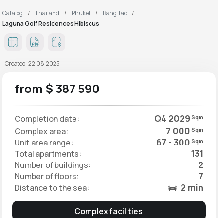
Catalog
Thailand
Phuket
Bang Tao
Laguna Golf Residences Hibiscus
Created: 22.08.2025
from $ 387 590
Q4 2029
Completion date:
Sqm
7 000
Complex area:
Sqm
67 - 300
Unit area range:
Sqm
131
Total apartments:
2
Number of buildings:
7
Number of floors:
2 min
Distance to the sea:
Complex facilities