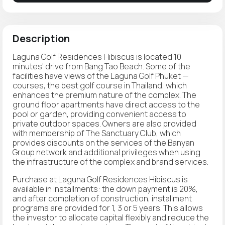
Description
Laguna Golf Residences Hibiscus is located 10
minutes' drive from Bang Tao Beach. Some of the
facilities have views of the Laguna Golf Phuket —
courses, the best golf course in Thailand, which
enhances the premium nature of the complex. The
ground floor apartments have direct access to the
pool or garden, providing convenient access to
private outdoor spaces. Owners are also provided
with membership of The Sanctuary Club, which
provides discounts on the services of the Banyan
Group network and additional privileges when using
the infrastructure of the complex and brand services.
Purchase at Laguna Golf Residences Hibiscus is
available in installments: the down payment is 20%,
and after completion of construction, installment
programs are provided for 1, 3 or 5 years. This allows
the investor to allocate capital flexibly and reduce the