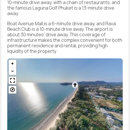
10-minute drive away, with a chain of restaurants, and
the famous Laguna Golf Phuket is a 13-minute drive
away.
Boat Avenue Mall is a 6-minute drive away, and Rava
Beach Club is a 10-minute drive away. The airport is
about 30 minutes' drive away. This coverage of
infrastructure makes the complex convenient for both
permanent residence and rental, providing high
liquidity of the property.