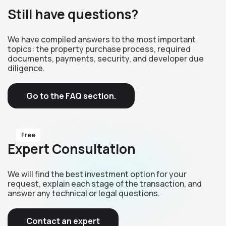
Still have questions?
We have compiled answers to the most important
topics: the property purchase process, required
documents, payments, security, and developer due
diligence.
Go to the FAQ section.
Free
Expert Consultation
We will find the best investment option for your
request, explain each stage of the transaction, and
answer any technical or legal questions.
Contact an expert