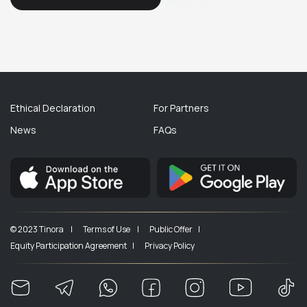
Ethical Declaration
For Partners
News
FAQs
© 2023 Tinora |
Terms of Use |
Public Offer |
Equity Participation Agreement |
Privacy Policy