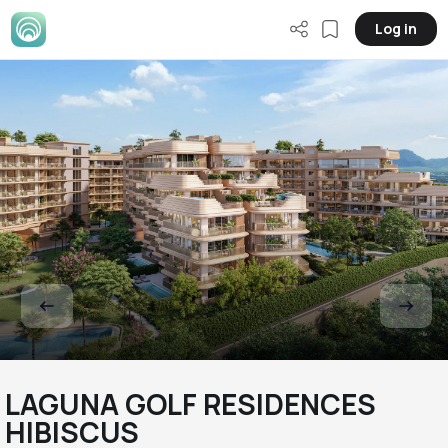
Log in
LAGUNA GOLF RESIDENCES
HIBISCUS