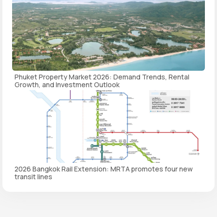
Phuket Property Market 2026: Demand Trends, Rental
Growth, and Investment Outlook
2026 Bangkok Rail Extension: MRTA promotes four new
transit lines