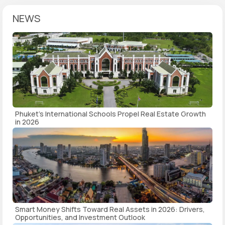
NEWS
Phuket's International Schools Propel Real Estate Growth
in 2026
Smart Money Shifts Toward Real Assets in 2026: Drivers,
Opportunities, and Investment Outlook