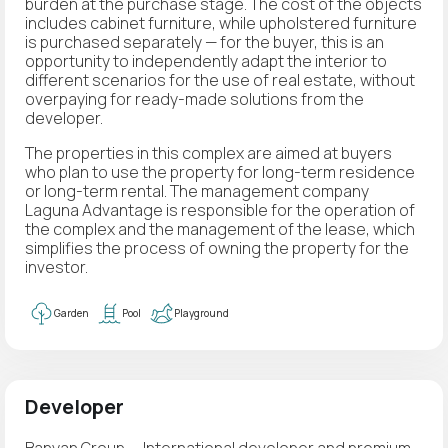
burden at the purchase stage. The cost of the objects
includes cabinet furniture, while upholstered furniture
is purchased separately — for the buyer, this is an
opportunity to independently adapt the interior to
different scenarios for the use of real estate, without
overpaying for ready-made solutions from the
developer.
The properties in this complex are aimed at buyers
who plan to use the property for long-term residence
or long-term rental. The management company
Laguna Advantage is responsible for the operation of
the complex and the management of the lease, which
simplifies the process of owning the property for the
investor.
Garden
Pool
Playground
Developer
Banyan Group — International developer and premium