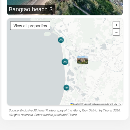
Bangtao beach 3
View all properties
+
−
Leaflet
|
© OpenStreetMap contributors © CARTO
Source: Exclusive 3D Aerial Photography of the «Bang Tao» District by Tinora, 2026.
All rights reserved. Reproduction prohibited
Tinora