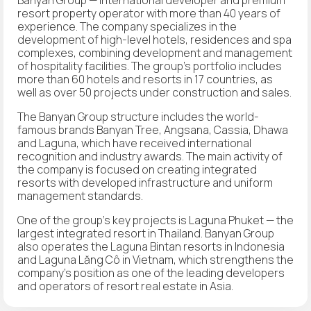
resort property operator with more than 40 years of
experience. The company specializes in the
development of high-level hotels, residences and spa
complexes, combining development and management
of hospitality facilities. The group's portfolio includes
more than 60 hotels and resorts in 17 countries, as
well as over 50 projects under construction and sales.
The Banyan Group structure includes the world-
famous brands Banyan Tree, Angsana, Cassia, Dhawa
and Laguna, which have received international
recognition and industry awards. The main activity of
the company is focused on creating integrated
resorts with developed infrastructure and uniform
management standards.
One of the group's key projects is Laguna Phuket — the
largest integrated resort in Thailand. Banyan Group
also operates the Laguna Bintan resorts in Indonesia
and Laguna Lăng Cô in Vietnam, which strengthens the
company's position as one of the leading developers
and operators of resort real estate in Asia.