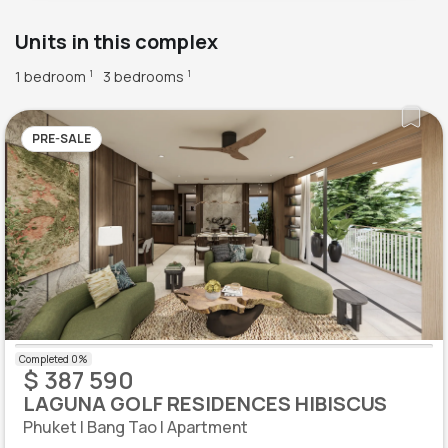
Units in this complex
1 bedroom
3 bedrooms
1
1
PRE-SALE
$ 387 590
LAGUNA GOLF RESIDENCES HIBISCUS
Phuket | Bang Tao | Apartment