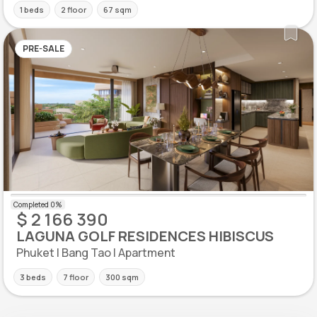
1 beds
2 floor
67 sqm
PRE-SALE
$ 2 166 390
LAGUNA GOLF RESIDENCES HIBISCUS
Phuket | Bang Tao | Apartment
3 beds
7 floor
300 sqm