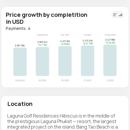
Price growth by completition
in USD
Payments: 4
Location
Laguna Golf Residences Hibiscus is in the middle of
the prestigious Laguna Phuket — resort, the largest
integrated project on the island. Bang Tao Beach is a