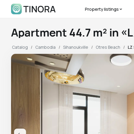
Property listings
Apartment 44.7 m² in 
Catalog
Cambodia
Sihanoukville
Otres Beach
LZ