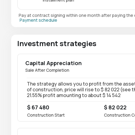
Pay at contract signing within one month after paying th
Payment schedule
Investment strategies
Capital Appreciation
Sale After Completion
The strategy allows you to profit from the asset
of construction, price will rise to $ 82 022 (see 
21.55% profit amounting to about $ 14 542
$ 67 480
$ 82 022
Construction Start
Construction C