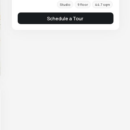
Studio
9 floor
44.7 sqm
Schedule a Tour