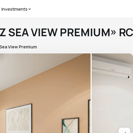
Investments
«LZ SEA VIEW PREMIUM» R
 Sea View Premium