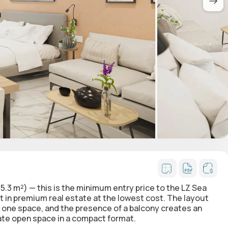
5.3 m²) — this is the
minimum entry price
to the LZ Sea
 in premium real estate at the lowest cost. The layout
o one space, and the presence of a balcony creates an
vate open space in a compact format.