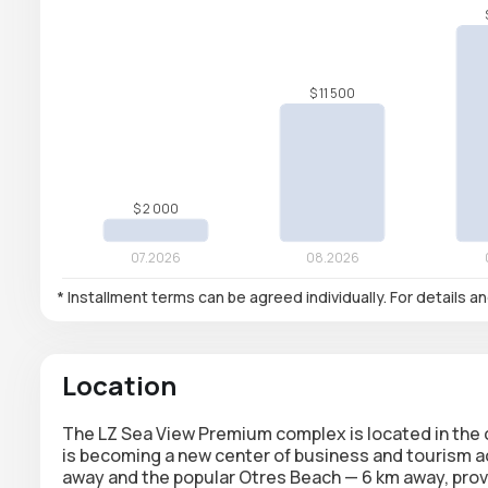
* Installment terms can be agreed individually. For details a
Location
The LZ Sea View Premium complex is located in the ce
is becoming a new center of business and tourism ac
away and the popular Otres Beach — 6 km away, provi