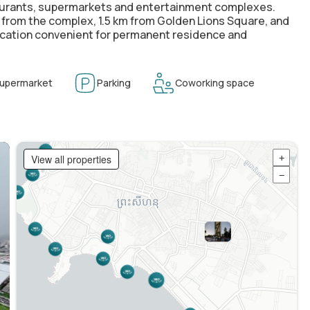
taurants, supermarkets and entertainment complexes.
km from the complex, 1.5 km from Golden Lions Square, and
 location convenient for permanent residence and
upermarket
Parking
Coworking space
View all properties
+
−