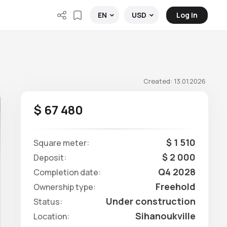
Log in
EN
USD
C
Created: 13.01.2026
$ 67 480
$ 1 510
Square meter:
$ 2 000
Deposit:
Q4 2028
Completion date:
Freehold
Ownership type:
Under construction
Status:
Sihanoukville
Location: