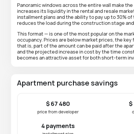
Panoramic windows across the entire wall make the 
increases its liquidity in the rental and resale marke
installment plans and the ability to pay up to 30% of
reduces the load during the construction stage and 
This format — is one of the most popular on the mark
occupancy. Prices are below market prices, the key f
that is, part of the amount can be paid
after the apa
and the projected
increase in cost by the time cons
becomes an attractive asset for both short-term in
Apartment purchase savings
$ 67 480
$
price from developer
4 payments
installment plan