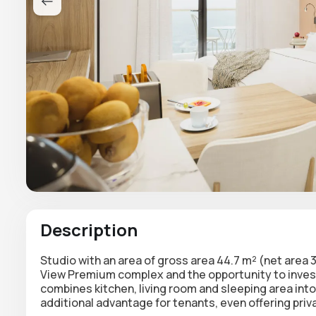
Description
Studio with an area of gross area 44.7 m² (net area 3
View Premium complex and the opportunity to invest
combines kitchen, living room and sleeping area int
additional advantage for tenants, even offering pri