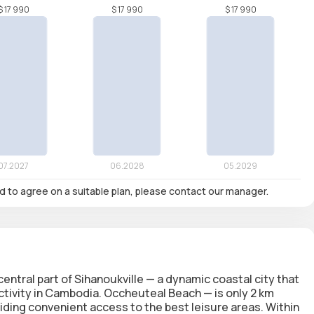
nd to agree on a suitable plan, please contact our manager.
ntral part of Sihanoukville — a dynamic coastal city that
tivity in Cambodia. Occheuteal Beach — is only 2 km
ding convenient access to the best leisure areas. Within