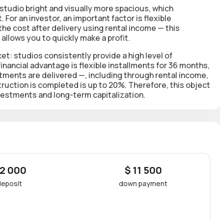
studio bright and visually more spacious, which
t. For an investor, an important factor is
flexible
 the cost after delivery using rental income
— this
allows you to quickly make a profit.
et: studios consistently provide a high level of
inancial advantage is flexible installments for 36 months,
rtments are delivered
—, including through rental income,
truction is completed is up to 20%
. Therefore, this object
vestments and long-term capitalization.
 2 000
$ 11 500
deposit
down payment