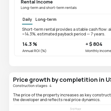
Rental Income
Long-term and short-term rentals
Daily
Long-term
Short-term rental provides a stable cash flow: a
~14.3%, estimated payback period — 7 years.
14.3 %
+ $ 804
Annual ROI (%)
Monthly incom
Price growth by completition in 
Construction stages: 4
The price of the property increases as key construct
the developer and reflects real price dynamics.