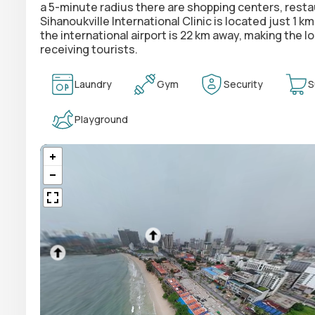
a 5-minute radius there are shopping centers, res
Sihanoukville International Clinic is located just 1 
the international airport is 22 km away, making the
receiving tourists.
Laundry
Gym
Security
S
Playground