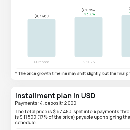
* The price growth timeline may shift slightly, but the final
Installment plan in USD
Payments: 4, deposit: 2 000
The total price is $ 67 480, split into 4 payments thr
is $ 11 500 (17% of the price) payable upon signing 
schedule.