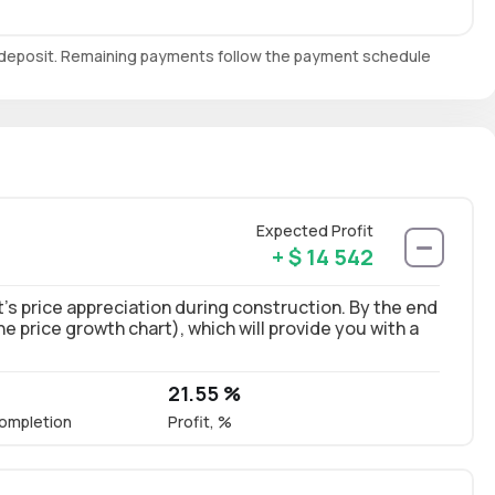
e deposit. Remaining payments follow the payment schedule
Expected Profit
+ $ 14 542
’s price appreciation during construction. By the end
the price growth chart), which will provide you with a
21.55 %
ompletion
Profit, %