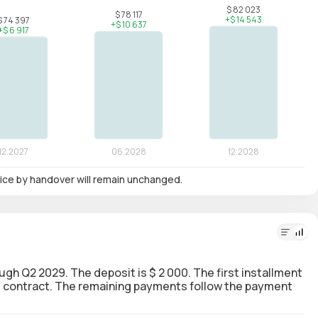
 price by handover will remain unchanged.
ough Q2 2029. The deposit is $ 2 000. The first installment
the contract. The remaining payments follow the payment