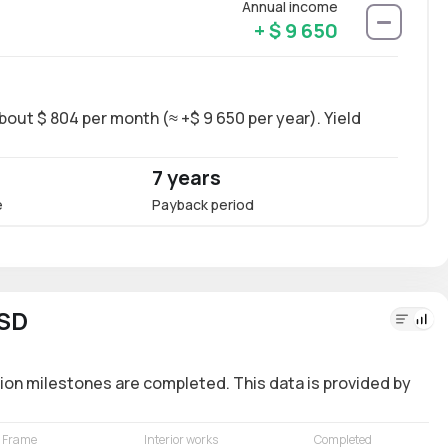
Annual income
+ $ 9 650
bout $ 804 per month (≈ +$ 9 650 per year). Yield
Long-
~11.4
7 years
11.4
e
Payback period
Annua
USD
ion milestones are completed. This data is provided by