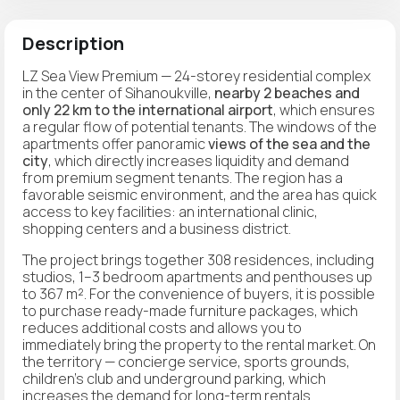
Description
LZ Sea View Premium — 24-storey residential complex
in the center of Sihanoukville,
nearby 2 beaches and
only 22 km to the international airport
, which ensures
a regular flow of potential tenants. The windows of the
apartments offer panoramic
views of the sea and the
city
, which directly increases liquidity and demand
from premium segment tenants. The region has a
favorable seismic environment, and the area has quick
access to key facilities: an international clinic,
shopping centers and a business district.
The project brings together 308 residences, including
studios, 1–3 bedroom apartments and penthouses up
to 367 m². For the convenience of buyers, it is possible
to purchase ready-made furniture packages, which
reduces additional costs and allows you to
immediately bring the property to the rental market. On
the territory — concierge service, sports grounds,
children's club and underground parking, which
increases the demand for long-term rentals.