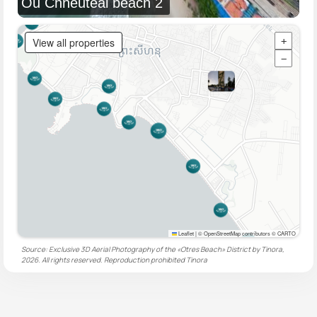
Ou Chheuteal beach 2
View all properties
+
−
Leaflet
|
© OpenStreetMap contributors © CARTO
Source: Exclusive 3D Aerial Photography of the «Otres Beach» District by Tinora,
2026. All rights reserved. Reproduction prohibited
Tinora