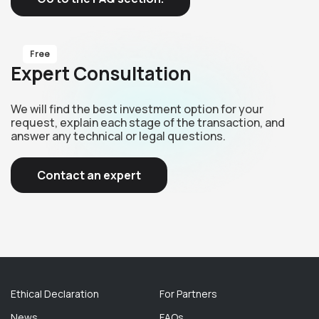
Free
Expert Consultation
We will find the best investment option for your
request, explain each stage of the transaction, and
answer any technical or legal questions.
Contact an expert
Ethical Declaration
For Partners
News
FAQs