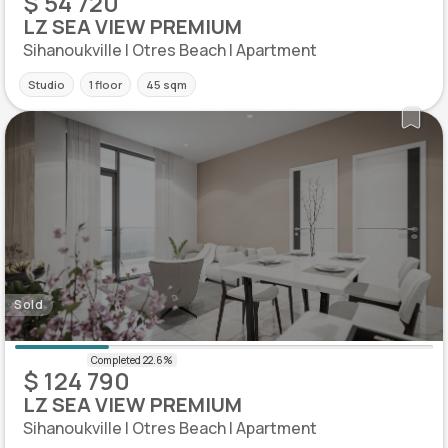
$ 54 720
LZ SEA VIEW PREMIUM
Sihanoukville | Otres Beach | Apartment
Studio
1 floor
45 sqm
Sold
$ 124 790
LZ SEA VIEW PREMIUM
Sihanoukville | Otres Beach | Apartment