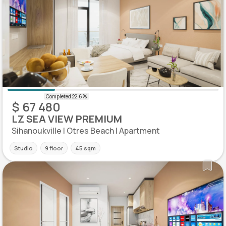
$ 67 480
LZ SEA VIEW PREMIUM
Sihanoukville | Otres Beach | Apartment
Studio
9 floor
45 sqm