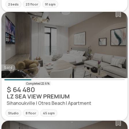
2 beds
23 floor
91 sqm
Sold
$ 64 480
LZ SEA VIEW PREMIUM
Sihanoukville | Otres Beach | Apartment
Studio
8 floor
45 sqm