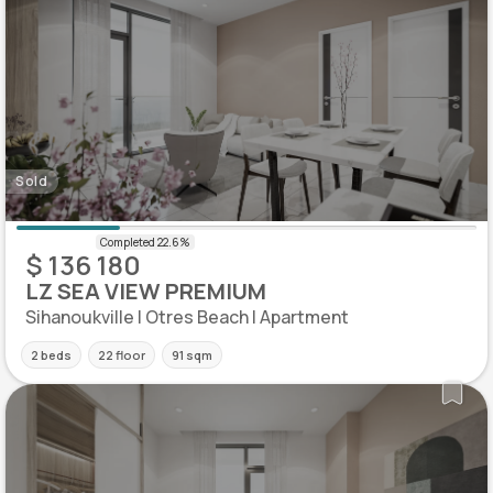
Sold
$ 136 180
LZ SEA VIEW PREMIUM
Sihanoukville | Otres Beach | Apartment
2 beds
22 floor
91 sqm