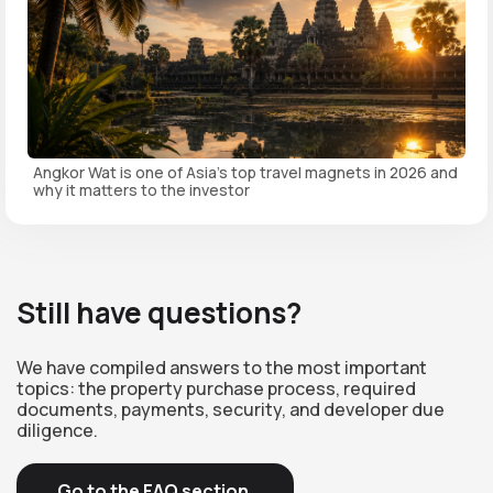
Angkor Wat is one of Asia's top travel magnets in 2026 and
why it matters to the investor
Still have questions?
We have compiled answers to the most important
topics: the property purchase process, required
documents, payments, security, and developer due
diligence.
Go to the FAQ section.