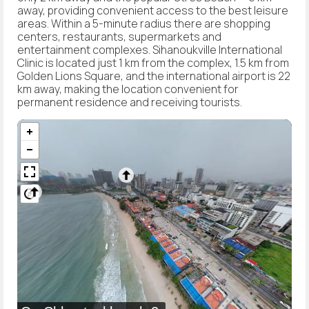
away, providing convenient access to the best leisure
areas. Within a 5-minute radius there are shopping
centers, restaurants, supermarkets and
entertainment complexes. Sihanoukville International
Clinic is located just 1 km from the complex, 1.5 km from
Golden Lions Square, and the international airport is 22
km away, making the location convenient for
permanent residence and receiving tourists.