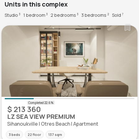
Units in this complex
Studio
1 bedroom
2 bedrooms
3 bedrooms
Sold
3
3
3
2
7
$ 213 360
LZ SEA VIEW PREMIUM
Sihanoukville | Otres Beach | Apartment
3 beds
22 floor
137 sqm