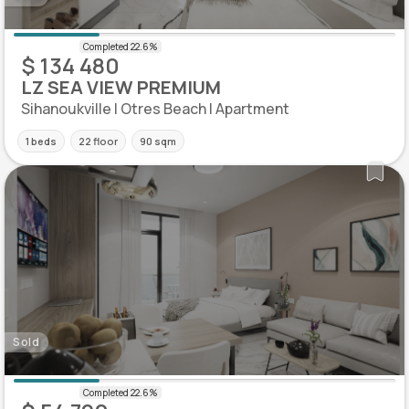
$ 134 480
LZ SEA VIEW PREMIUM
Sihanoukville | Otres Beach | Apartment
1 beds
22 floor
90 sqm
Sold