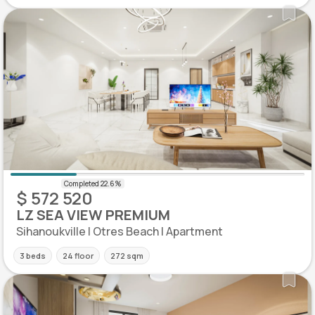
$ 572 520
LZ SEA VIEW PREMIUM
Sihanoukville | Otres Beach | Apartment
3 beds
24 floor
272 sqm