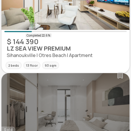
$ 144 390
LZ SEA VIEW PREMIUM
Sihanoukville | Otres Beach | Apartment
2 beds
13 floor
93 sqm
Sold