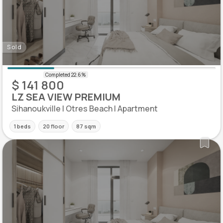
Sold
$ 141 800
LZ SEA VIEW PREMIUM
Sihanoukville | Otres Beach | Apartment
1 beds
20 floor
87 sqm