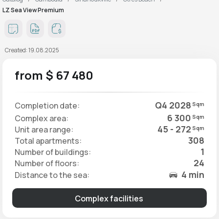
LZ Sea View Premium
Created: 19.08.2025
from $ 67 480
Q4 2028
Completion date:
Sqm
6 300
Complex area:
Sqm
45 - 272
Unit area range:
Sqm
308
Total apartments:
1
Number of buildings:
24
Number of floors:
4 min
Distance to the sea:
Complex facilities