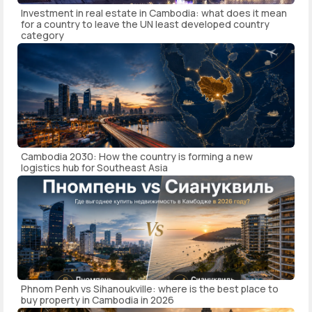
Investment in real estate in Cambodia: what does it mean
for a country to leave the UN least developed country
category
Cambodia 2030: How the country is forming a new
logistics hub for Southeast Asia
Phnom Penh vs Sihanoukville: where is the best place to
buy property in Cambodia in 2026