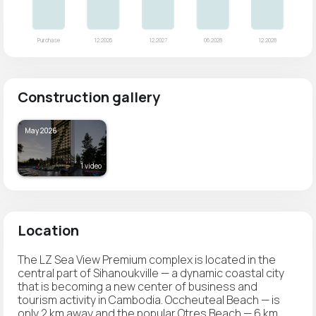
Construction gallery
May 2026
1 video
Location
The LZ Sea View Premium complex is located in the
central part of Sihanoukville — a dynamic coastal city
that is becoming a new center of business and
tourism activity in Cambodia. Occheuteal Beach — is
only 2 km away and the popular Otres Beach — 6 km