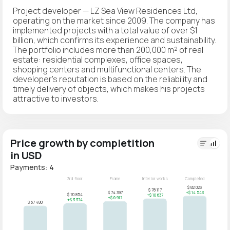
Project developer — LZ Sea View Residences Ltd,
operating on the market since 2009. The company has
implemented projects with a total value of over $1
billion, which confirms its experience and sustainability.
The portfolio includes more than 200,000 m² of real
estate: residential complexes, office spaces,
shopping centers and multifunctional centers. The
developer's reputation is based on the reliability and
timely delivery of objects, which makes his projects
attractive to investors.
Price growth by completition
in USD
Payments: 4