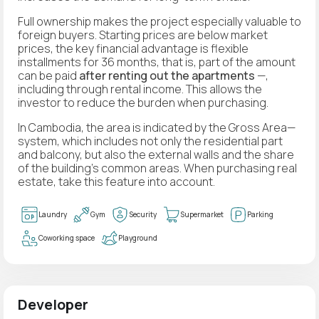
Full ownership makes the project especially valuable to
foreign buyers. Starting prices are below market
prices, the key financial advantage is flexible
installments for 36 months, that is, part of the amount
can be paid
after renting out the apartments
—,
including through rental income. This allows the
investor to reduce the burden when purchasing.
In Cambodia, the area is indicated by the Gross Area—
system, which includes not only the residential part
and balcony, but also the external walls and the share
of the building's common areas. When purchasing real
estate, take this feature into account.
Laundry
Gym
Security
Supermarket
Parking
Coworking space
Playground
Developer