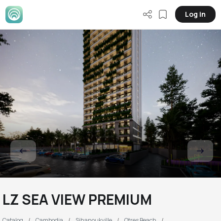
Log in
LZ SEA VIEW PREMIUM
Catalog
Cambodia
Sihanoukville
Otres Beach