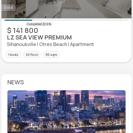
Sold
$ 141 800
LZ SEA VIEW PREMIUM
Sihanoukville | Otres Beach | Apartment
1 beds
20 floor
90 sqm
NEWS